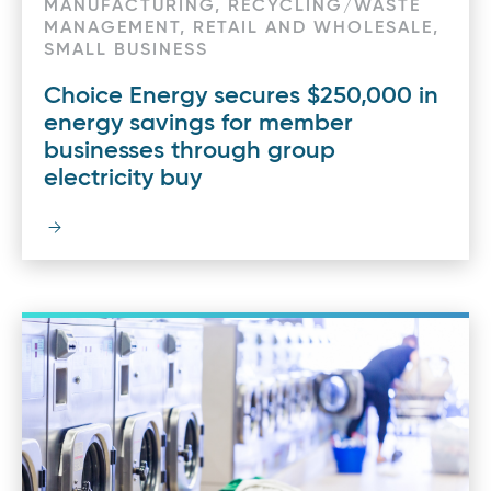
MANUFACTURING, RECYCLING/WASTE
MANAGEMENT, RETAIL AND WHOLESALE,
SMALL BUSINESS
Choice Energy secures $250,000 in
energy savings for member
businesses through group
electricity buy