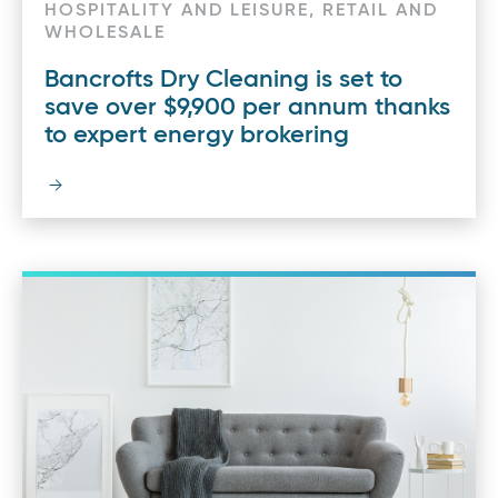
HOSPITALITY AND LEISURE, RETAIL AND
WHOLESALE
Bancrofts Dry Cleaning is set to
save over $9,900 per annum thanks
to expert energy brokering