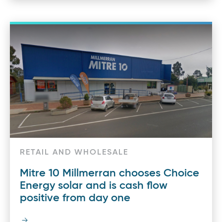
RETAIL AND WHOLESALE
Mitre 10 Millmerran chooses Choice
Energy solar and is cash flow
positive from day one