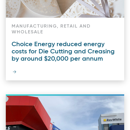
MANUFACTURING, RETAIL AND
WHOLESALE
Choice Energy reduced energy
costs for Die Cutting and Creasing
by around $20,000 per annum