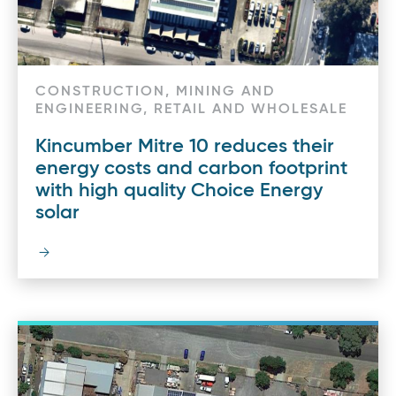
CONSTRUCTION, MINING AND
ENGINEERING, RETAIL AND WHOLESALE
Kincumber Mitre 10 reduces their
energy costs and carbon footprint
with high quality Choice Energy
solar