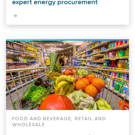
expert energy procurement
FOOD AND BEVERAGE, RETAIL AND
WHOLESALE