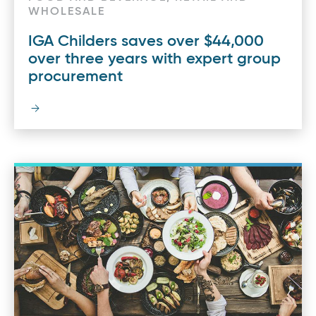
WHOLESALE
IGA Childers saves over $44,000
over three years with expert group
procurement