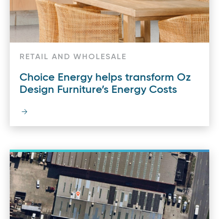
RETAIL AND WHOLESALE
Choice Energy helps transform Oz
Design Furniture’s Energy Costs