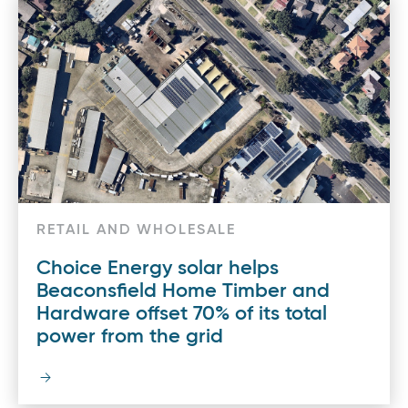
RETAIL AND WHOLESALE
Choice Energy solar helps
Beaconsfield Home Timber and
Hardware offset 70% of its total
power from the grid