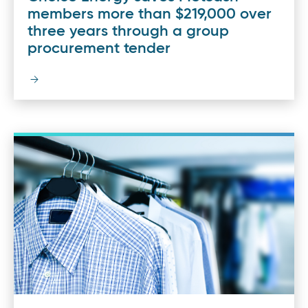
members more than $219,000 over
three years through a group
procurement tender