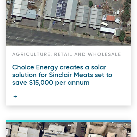
AGRICULTURE, RETAIL AND WHOLESALE
Choice Energy creates a solar
solution for Sinclair Meats set to
save $15,000 per annum