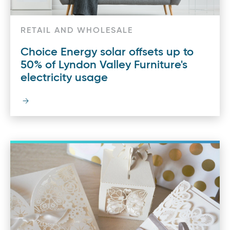
RETAIL AND WHOLESALE
Choice Energy solar offsets up to
50% of Lyndon Valley Furniture's
electricity usage