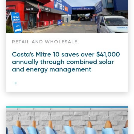
RETAIL AND WHOLESALE
Costa's Mitre 10 saves over $41,000
annually through combined solar
and energy management