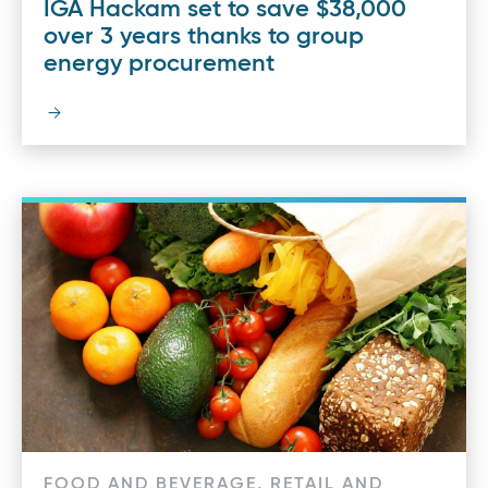
IGA Hackam set to save $38,000
over 3 years thanks to group
energy procurement
FOOD AND BEVERAGE, RETAIL AND