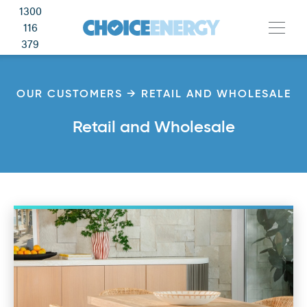
1300
116
379
OUR CUSTOMERS → RETAIL AND WHOLESALE
Retail and Wholesale