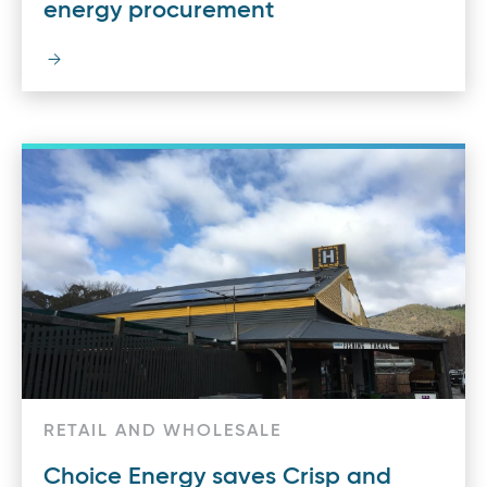
energy procurement
RETAIL AND WHOLESALE
Choice Energy saves Crisp and