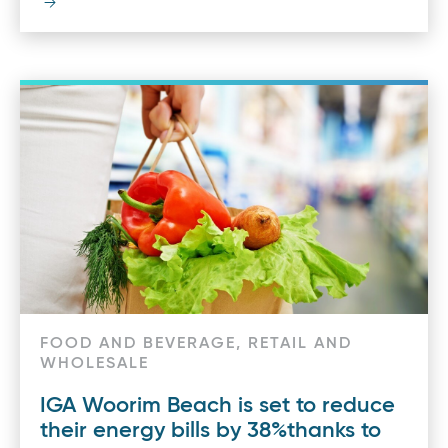
FOOD AND BEVERAGE, RETAIL AND
WHOLESALE
IGA Woorim Beach is set to reduce
their energy bills by 38%thanks to