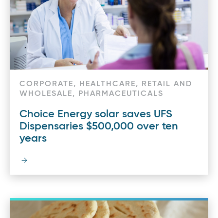
CORPORATE, HEALTHCARE, RETAIL AND
WHOLESALE, PHARMACEUTICALS
Choice Energy solar saves UFS
Dispensaries $500,000 over ten
years