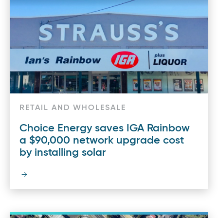
RETAIL AND WHOLESALE
Choice Energy saves IGA Rainbow
a $90,000 network upgrade cost
by installing solar