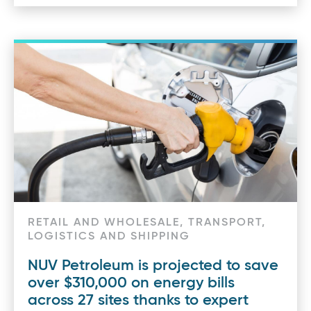
RETAIL AND WHOLESALE, TRANSPORT,
LOGISTICS AND SHIPPING
NUV Petroleum is projected to save
over $310,000 on energy bills
across 27 sites thanks to expert