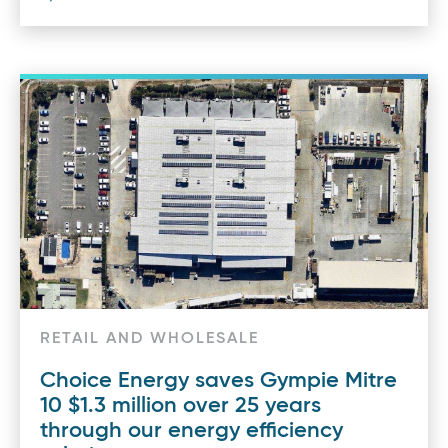
RETAIL AND WHOLESALE
Choice Energy saves Gympie Mitre
10 $1.3 million over 25 years
through our energy efficiency