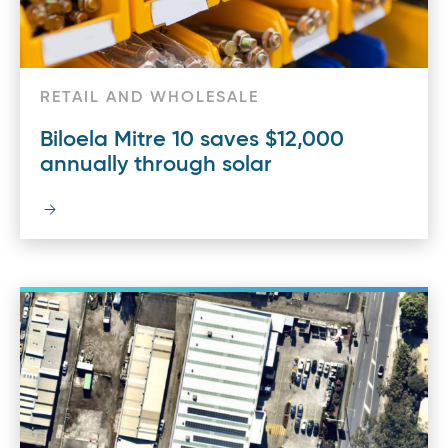
RETAIL AND WHOLESALE
Biloela Mitre 10 saves $12,000
annually through solar