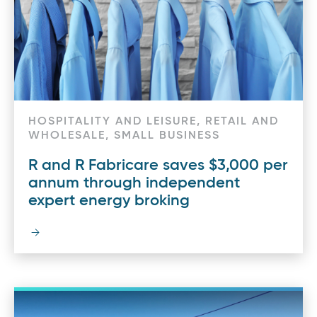
HOSPITALITY AND LEISURE, RETAIL AND
WHOLESALE, SMALL BUSINESS
R and R Fabricare saves $3,000 per
annum through independent
expert energy broking