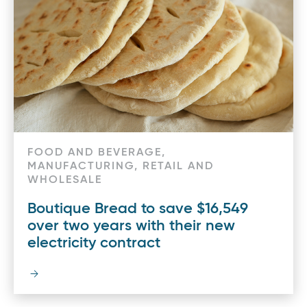
FOOD AND BEVERAGE,
MANUFACTURING, RETAIL AND
WHOLESALE
Boutique Bread to save $16,549
over two years with their new
electricity contract