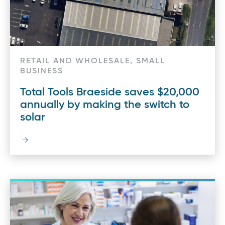
RETAIL AND WHOLESALE, SMALL
BUSINESS
Total Tools Braeside saves $20,000
annually by making the switch to
solar