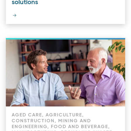
solutions
AGED CARE, AGRICULTURE,
CONSTRUCTION, MINING AND
ENGINEERING, FOOD AND BEVERAGE,