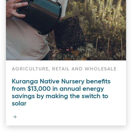
AGRICULTURE, RETAIL AND WHOLESALE
Kuranga Native Nursery benefits
from $13,000 in annual energy
savings by making the switch to
solar