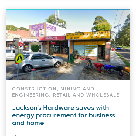
CONSTRUCTION, MINING AND
ENGINEERING, RETAIL AND WHOLESALE
Jackson's Hardware saves with
energy procurement for business
and home