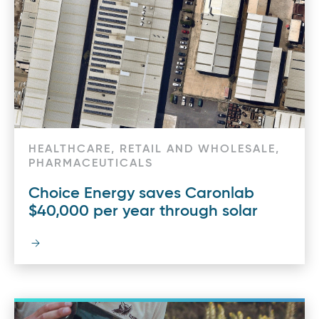
HEALTHCARE, RETAIL AND WHOLESALE,
PHARMACEUTICALS
Choice Energy saves Caronlab
$40,000 per year through solar