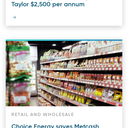
Taylor $2,500 per annum
RETAIL AND WHOLESALE
Choice Energy saves Metcash