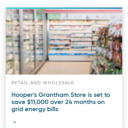
RETAIL AND WHOLESALE
Hooper's Grantham Store is set to
save $11,000 over 24 months on
grid energy bills