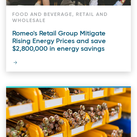
FOOD AND BEVERAGE, RETAIL AND
WHOLESALE
Romeo's Retail Group Mitigate
Rising Energy Prices and save
$2,800,000 in energy savings