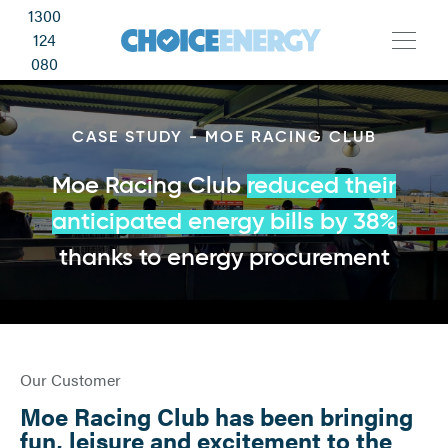
1300
124
080
CASE STUDY - MOE RACING CLUB
Moe Racing Club
red
uced their
anticipated energy bills by 38%
thanks to energy procurement
Our Customer
Moe Racing Club has been bringing
fun, leisure and excitement to the