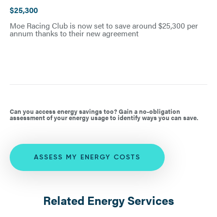
$25,300
Moe Racing Club is now set to save around $25,300 per
annum thanks to their new agreement
Can you access energy savings too? Gain a no-obligation
assessment of your energy usage to identify ways you can save.
ASSESS MY ENERGY COSTS
Related Energy Services