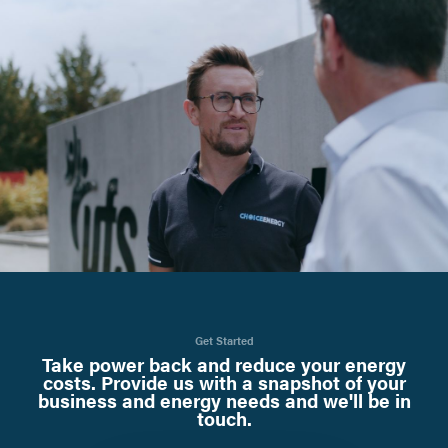
Get Started
Take power back and reduce your energy
costs. Provide us with a snapshot of your
business and energy needs and we'll be in
touch.