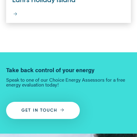
Lani's Holiday Island
Take back control of your energy
Speak to one of our Choice Energy Assessors for a free
energy evaluation today!
GET IN TOUCH