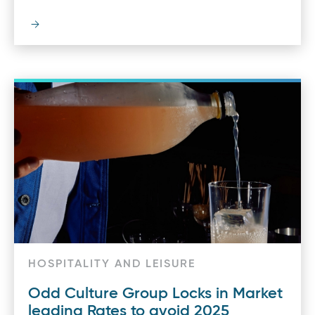
HOSPITALITY AND LEISURE
Odd Culture Group Locks in Market
leading Rates to avoid 2025