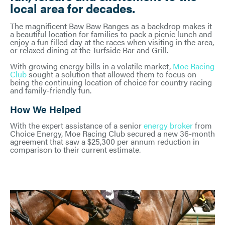
local area for decades.
The magnificent Baw Baw Ranges as a backdrop makes it
a beautiful location for families to pack a picnic lunch and
enjoy a fun filled day at the races when visiting in the area,
or relaxed dining at the Turfside Bar and Grill.
With growing energy bills in a volatile market,
Moe Racing
Club
sought a solution that allowed them to focus on
being the continuing location of choice for country racing
and family-friendly fun.
How We Helped
With the expert assistance of a senior
energy broker
from
Choice Energy, Moe Racing Club secured a new 36-month
agreement that saw a $25,300 per annum reduction in
comparison to their current estimate.