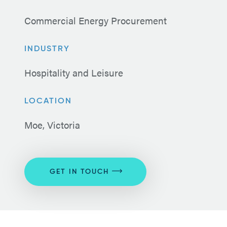
Commercial Energy Procurement
INDUSTRY
Hospitality and Leisure
LOCATION
Moe, Victoria
GET IN TOUCH