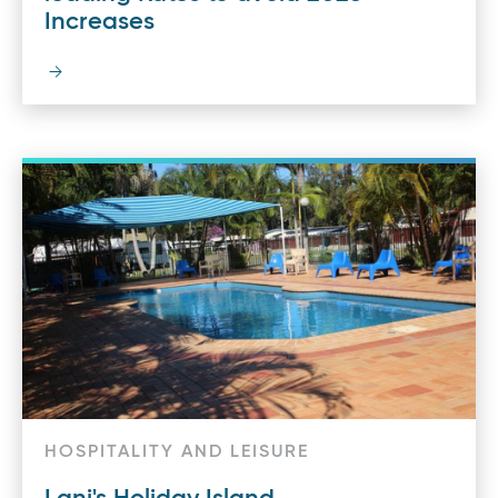
Increases
HOSPITALITY AND LEISURE