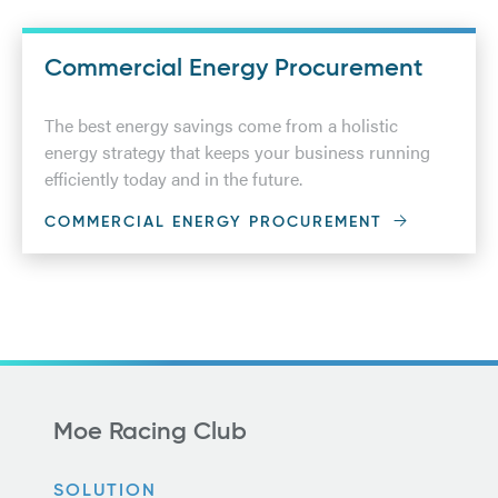
Commercial Energy Procurement
The best energy savings come from a holistic
energy strategy that keeps your business running
efficiently today and in the future.
COMMERCIAL ENERGY PROCUREMENT
Moe Racing Club
SOLUTION