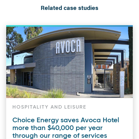
Related case studies
HOSPITALITY AND LEISURE
Choice Energy saves Avoca Hotel
more than $40,000 per year
through our range of services