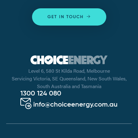
GET IN TOUCH
Level 6, 580 St Kilda Road, Melbourne
Servicing Victoria, SE Queensland, New South Wales,
South Australia and Tasmania
1300 124 080
info@choiceenergy.com.au