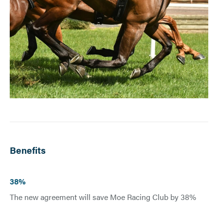
Benefits
38%
The new agreement will save Moe Racing Club by 38%