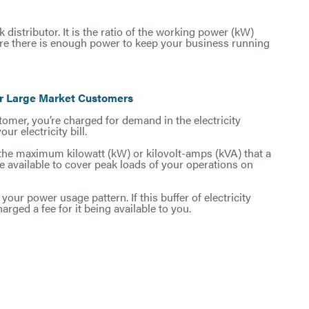
 distributor. It is the ratio of the working power (kW)
nsure there is enough power to keep your business running
or Large Market Customers
stomer, you’re charged for demand in the electricity
r electricity bill.
 the maximum kilowatt (kW) or kilovolt-amps (kVA) that a
 available to cover peak loads of your operations on
your power usage pattern. If this buffer of electricity
charged a fee for it being available to you.