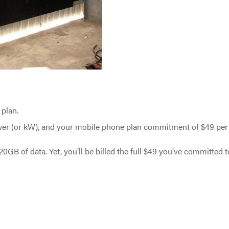
 plan.
ower (or kW), and your mobile phone plan commitment of $49 per
GB of data. Yet, you’ll be billed the full $49 you’ve committed t