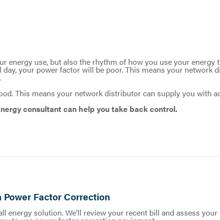
r energy use, but also the rhythm of how you use your energy th
 day, your power factor will be poor. This means your network d
.
 good. This means your network distributor can supply you with 
nergy consultant can help you take back control.
 Power Factor Correction
ll energy solution. We’ll review your recent bill and assess your 