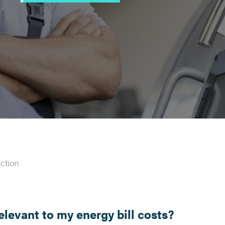
ction
relevant to my energy bill costs?