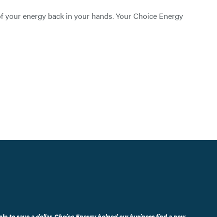
 of your energy back in your hands. Your Choice Energy
elp to save a dollar, Choice Energy helped our business find a new