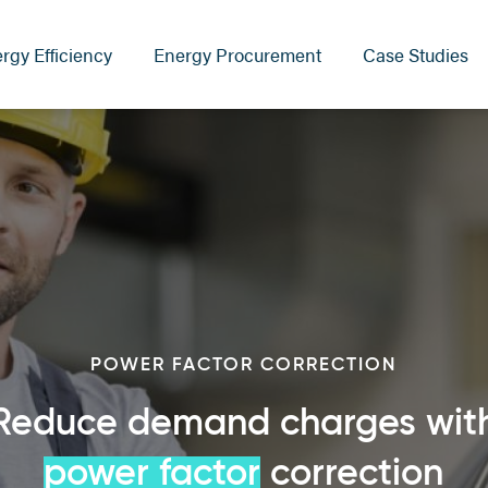
rgy Efficiency
Energy Procurement
Case Studies
POWER FACTOR CORRECTION
Reduce demand charges wit
power factor
correction