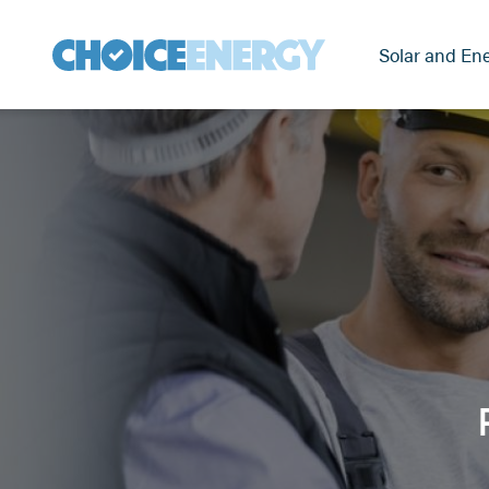
Solar and Ene