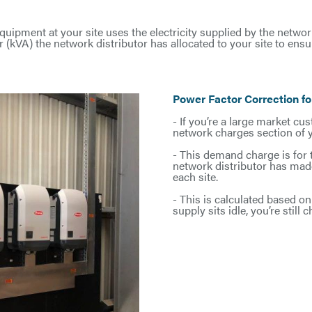
quipment at your site uses the electricity supplied by the network
er (kVA) the network distributor has allocated to your site to e
Power Factor Correction f
- If you’re a large market cu
network charges section of you
- This demand charge is for
network distributor has made
each site.
- This is calculated based on 
supply sits idle, you’re still 