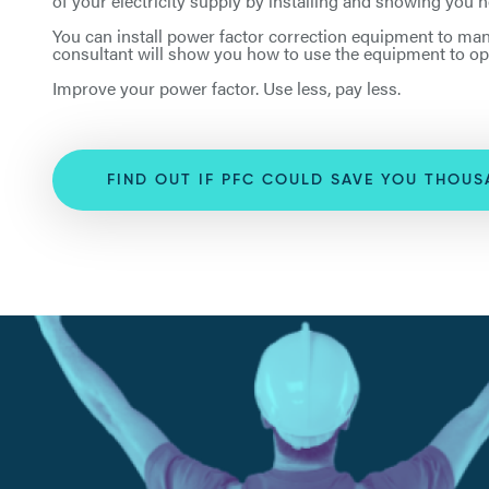
of your electricity supply by installing and showing you
You can install power factor correction equipment to man
consultant will show you how to use the equipment to op
Improve your power factor. Use less, pay less.
FIND OUT IF PFC COULD SAVE YOU THOU