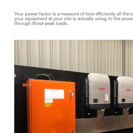
Your power factor is a measure of how efficiently all the e
your equipment at your site is actually using, to the pow
through those peak loads.