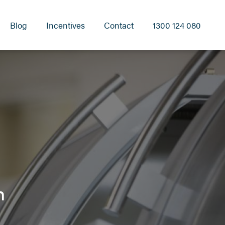
Blog
Incentives
Contact
1300 124 080
h