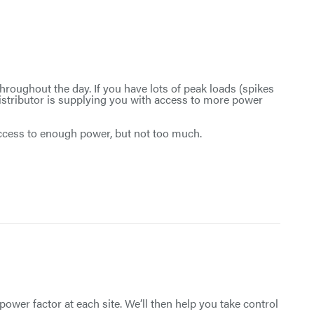
roughout the day. If you have lots of peak loads (spikes
istributor is supplying you with access to more power
access to enough power, but not too much.
power factor at each site. We’ll then help you take control