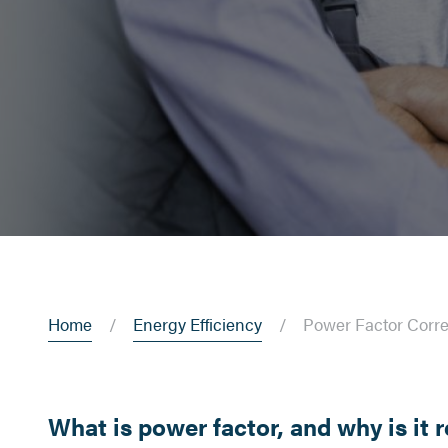
Home
Energy Efficiency
Power Factor Corre
What is power factor, and why is it 