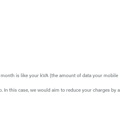
 month is like your kVA (the amount of data your mobile
o. In this case, we would aim to reduce your charges by a