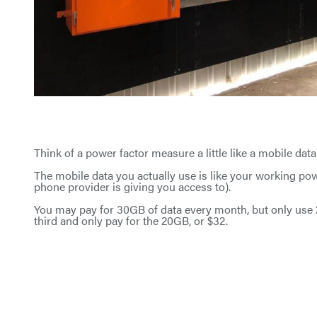
Think of a power factor measure a little like a mobile data
The mobile data you actually use is like your working p
phone provider is giving you access to).
You may pay for 30GB of data every month, but only use 20
third and only pay for the 20GB, or $32.