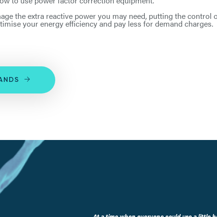
 how to use power factor correction equipment.
age the extra reactive power you may need, putting the control
timise your energy efficiency and pay less for demand charges.
SANDS
At a time when everyone could use a little h