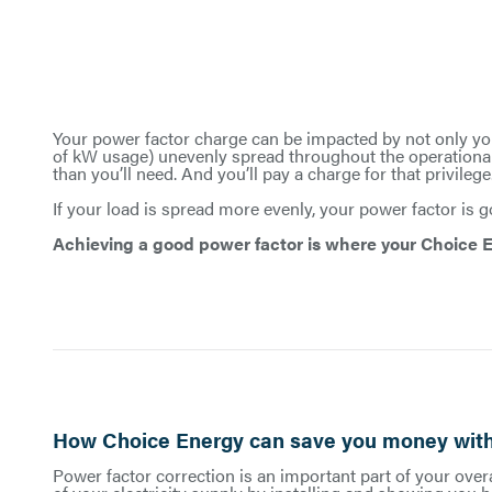
Your power factor charge can be impacted by not only you
of kW usage) unevenly spread throughout the operational
than you’ll need. And you’ll pay a charge for that privilege
If your load is spread more evenly, your power factor is
Achieving a good power factor is where your Choice E
How Choice Energy can save you money with
Power factor correction is an important part of your overa