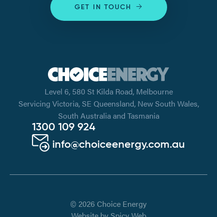
GET IN TOUCH
Level 6, 580 St Kilda Road, Melbourne
Servicing Victoria, SE Queensland, New South Wales,
South Australia and Tasmania
1300 109 924
info@choiceenergy.com.au
© 2026 Choice Energy
Website by
Spicy Web