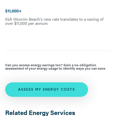
$11,000+
IGA Woorim Beach's new rate translates to a saving of
over $11,000 per annum
Can you access energy savings too? Gain a no-obligation
assessment of your energy usage to identify ways you can save.
ASSESS MY ENERGY COSTS
Related Energy Services