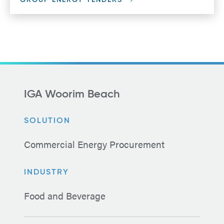
GROUP ENERGY TENDERS
IGA Woorim Beach
SOLUTION
Commercial Energy Procurement
INDUSTRY
Food and Beverage