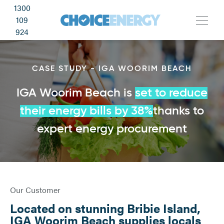
1300
109
924
CASE STUDY - IGA WOORIM BEACH
IGA Woorim Beach is
set to reduce
their energy bills by 38%
thanks to
expert energy procurement
Our Customer
Located on stunning Bribie Island,
IGA Woorim Beach supplies locals