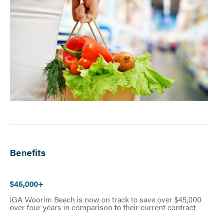
Benefits
$45,000+
IGA Woorim Beach is now on track to save over $45,000
over four years in comparison to their current contract