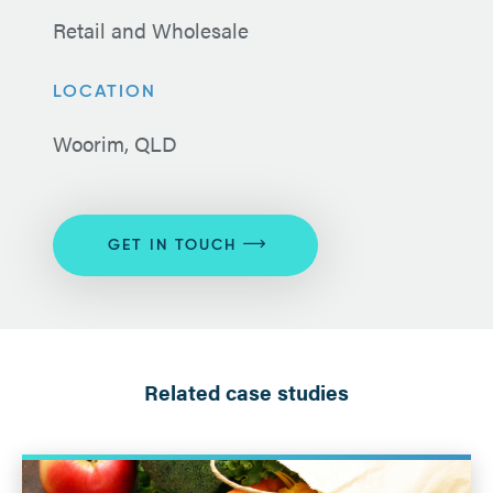
Retail and Wholesale
LOCATION
Woorim, QLD
GET IN TOUCH
Related case studies