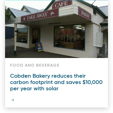
FOOD AND BEVERAGE
Cobden Bakery reduces their
carbon footprint and saves $10,000
per year with solar