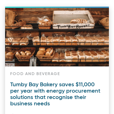
FOOD AND BEVERAGE
Tumby Bay Bakery saves $11,000
per year with energy procurement
solutions that recognise their
business needs