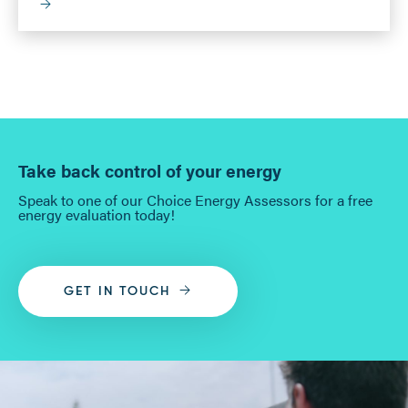
Take back control of your energy
Speak to one of our Choice Energy Assessors for a free
energy evaluation today!
GET IN TOUCH