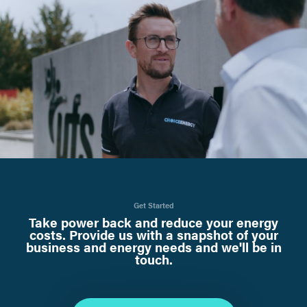
Get Started
Take power back and reduce your energy
costs. Provide us with a snapshot of your
business and energy needs and we'll be in
touch.