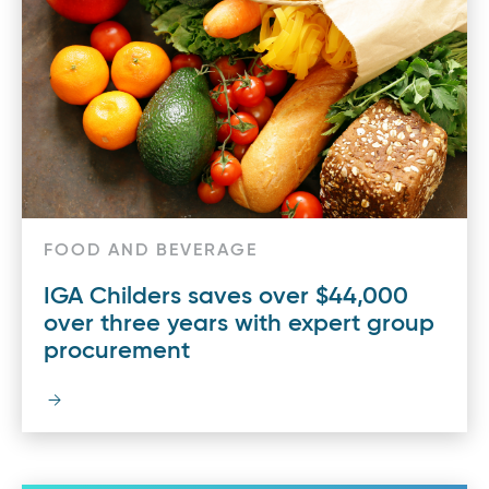
FOOD AND BEVERAGE
IGA Childers saves over $44,000
over three years with expert group
procurement