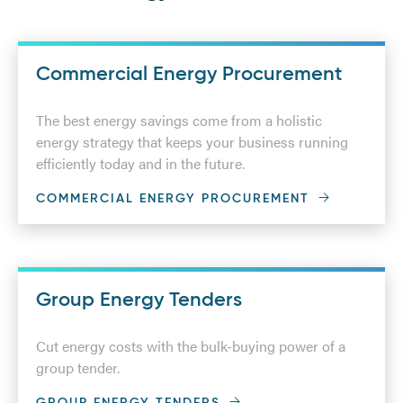
Commercial Energy Procurement
The best energy savings come from a holistic
energy strategy that keeps your business running
efficiently today and in the future.
COMMERCIAL ENERGY PROCUREMENT
Group Energy Tenders
Cut energy costs with the bulk-buying power of a
group tender.