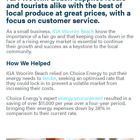
and tourists alike with the best of
local produce at great prices, with a
focus on customer service.
As a small business,
IGA Woorim Beach
know the
importance of a fair go and that keeping costs down in the
face of a rising energy market is essential to continue
their growth and success as a keystone to the local
community.
How We Helped
IGA Woorim Beach relied on Choice Energy to put their
energy needs to
tender
, seeking an optimised rate that
they could lock in to prevent a volatile market from
increasing their costs.
Choice Energy's expert
energy procurement
resulted in a
saving of over $11,000 per year over a four-year period,
bringing their energy expenses down by 38% in
comparison to their current rate.