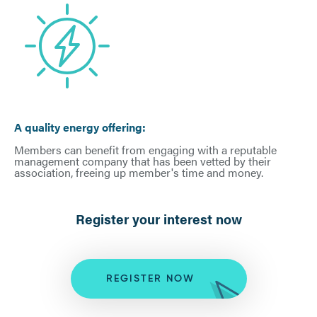
A quality energy offering:
Members can benefit from engaging with a reputable
management company that has been vetted by their
association, freeing up member's time and money.
Register your interest now
REGISTER NOW