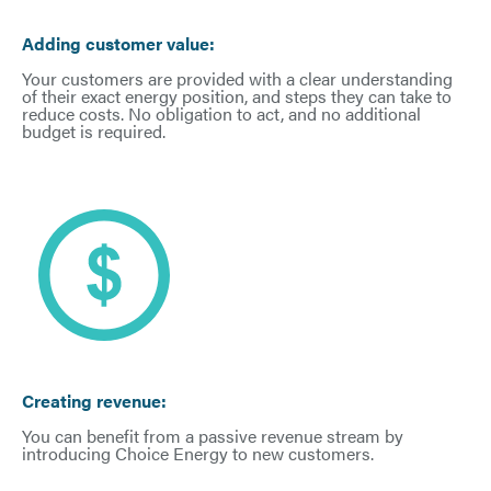
Adding customer value:
Your customers are provided with a clear understanding
of their exact energy position, and steps they can take to
reduce costs. No obligation to act, and no additional
budget is required.
Creating revenue:
You can benefit from a passive revenue stream by
introducing Choice Energy to new customers.