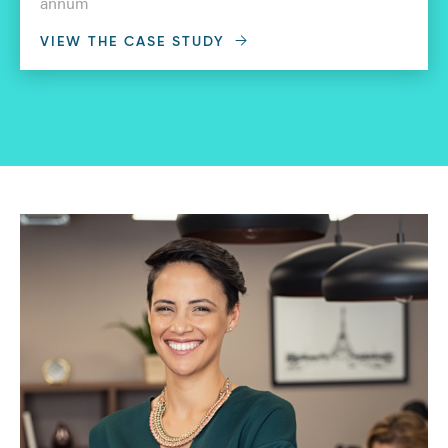
annum
VIEW THE CASE STUDY