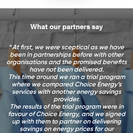
What our partners say
At first, we were sceptical as we have
been in partnerships before with other
organisations and the promised benefits
have not been delivered.
This time around we ran a trial program
where we compared Choice Energy’s
services with another energy savings
provider.
The results of the trial program were in
favour of Choice Energy, and we signed
up with them to partner on delivering
savings on energy prices for our