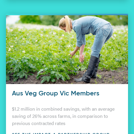
Aus Veg Group Vic Members
$1.2 million in combined savings, with an average
saving of 26% across farms, in comparison to
previous contracted rates