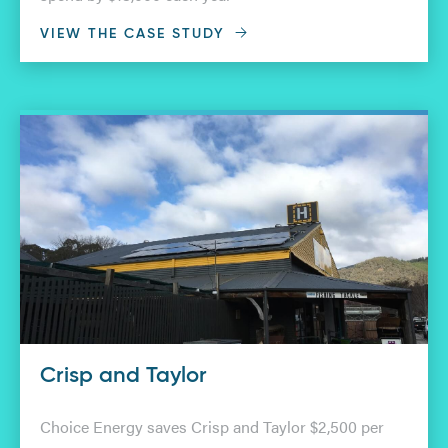
VIEW THE CASE STUDY
Crisp and Taylor
Choice Energy saves Crisp and Taylor $2,500 per