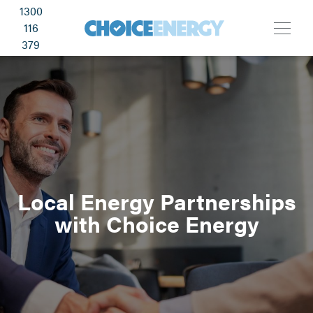
1300
116
379
Local Energy Partnerships
with Choice Energy