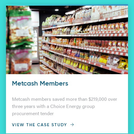
Metcash Members
Metcash members saved more than $219,000 over
three years with a Choice Energy group
procurement tender
VIEW THE CASE STUDY