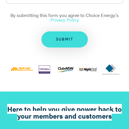
By submitting this form you agree to Choice Energy's
Privacy Policy
SUBMIT
Here to help you give power back to
your members and customers