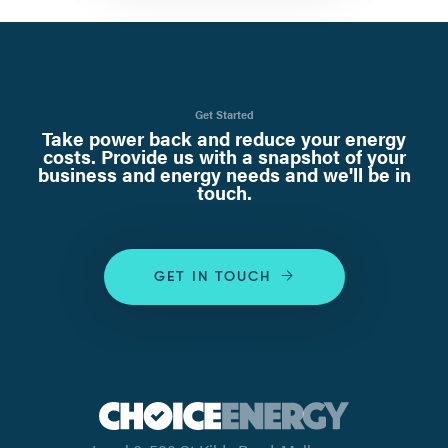
Get Started
Take power back and reduce your energy
costs. Provide us with a snapshot of your
business and energy needs and we'll be in
touch.
GET IN TOUCH