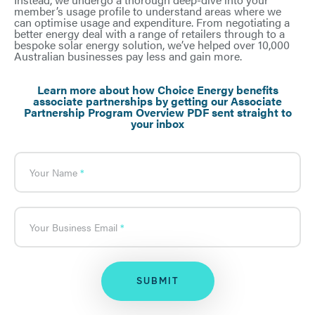
member’s usage profile to understand areas where we
can optimise usage and expenditure. From negotiating a
better energy deal with a range of retailers through to a
bespoke solar energy solution, we’ve helped over 10,000
Australian businesses pay less and gain more.
What's
your
age?
Learn more about how Choice Energy benefits
associate partnerships by getting our Associate
Partnership Program Overview PDF sent straight to
your inbox
Your Name
Your Business Email
SUBMIT