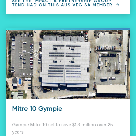
SEE THE IMPACT A PARTNERSHIP GROUP
TEND HAD ON THIS AUS VEG SA MEMBER
Mitre 10 Gympie
Gympie Mitre 10 set to save $1.3 million over 25
years