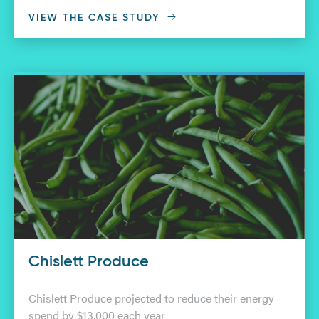
VIEW THE CASE STUDY
Chislett Produce
Chislett Produce projected to reduce their energy
spend by $13,000 each year