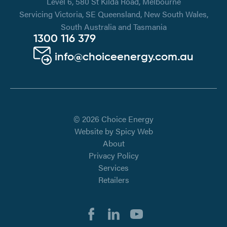
Level 6, 580 St Kilda Road, Melbourne
Servicing Victoria, SE Queensland, New South Wales,
South Australia and Tasmania
1300 116 379
info@choiceenergy.com.au
© 2026 Choice Energy
Website by
Spicy Web
About
Privacy Policy
Services
Retailers