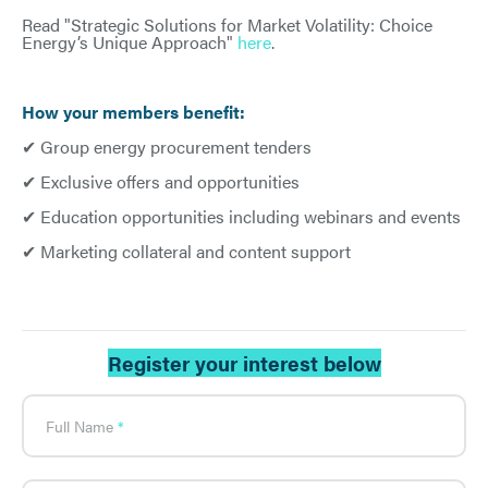
Read "Strategic Solutions for Market Volatility: Choice
Energy’s Unique Approach"
here
.
How your members benefit:
✔ Group energy procurement tenders
✔ Exclusive offers and opportunities
✔ Education opportunities including webinars and events
✔ Marketing collateral and content support
Register your interest below
What's
your
age?
Full Name