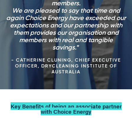
members.
We are pleased to say that time and
again Choice Energy have exceeded our
expectations and our partnership with
them provides our organisation and
members with real and tangible
savings.
- CATHERINE CLUNING, CHIEF EXECUTIVE
OFFICER, DRYCLEANING INSTITUTE OF
AUSTRALIA
Key Benefits of being an associate partner
with Choice Energy