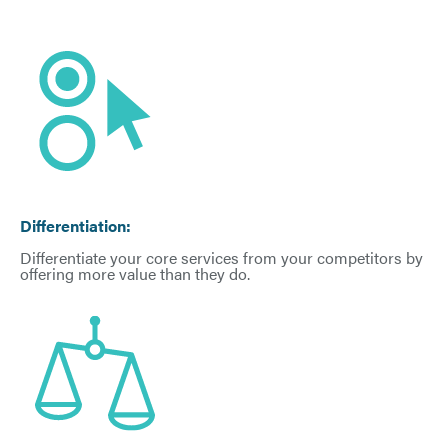
Differentiation:
Differentiate your core services from your competitors by
offering more value than they do.