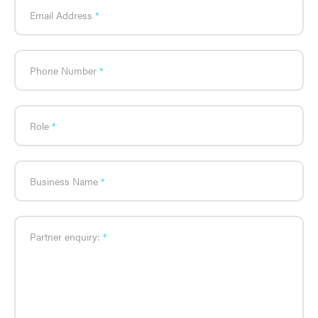
Email Address
Phone Number
Role
Business Name
Partner enquiry: