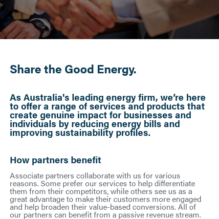
Share the Good Energy.
As Australia's leading energy firm, we’re here
to offer a range of services and products that
create genuine impact for businesses and
individuals by reducing energy bills and
improving sustainability profiles.
How partners benefit
Associate partners collaborate with us for various
reasons. Some prefer our services to help differentiate
them from their competitors, while others see us as a
great advantage to make their customers more engaged
and help broaden their value-based conversions. All of
our partners can benefit from a passive revenue stream.