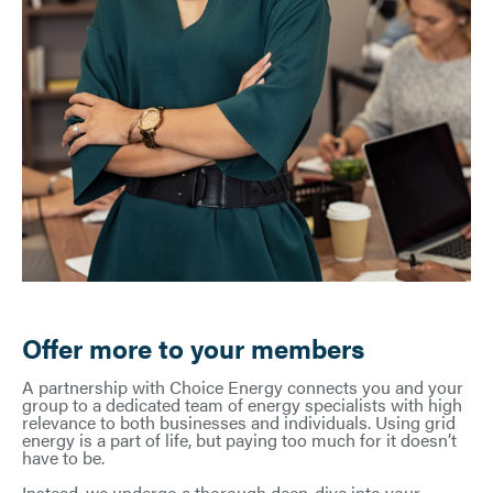
Offer more to your members
A partnership with Choice Energy connects you and your
group to a dedicated team of energy specialists with high
relevance to both businesses and individuals. Using grid
energy is a part of life, but paying too much for it doesn’t
have to be.
Instead, we undergo a thorough deep-dive into your