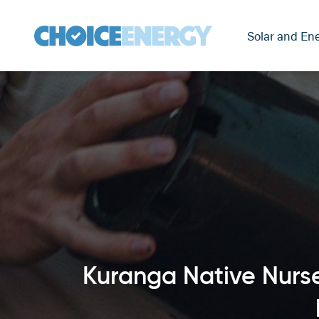
Solar and Ene
Kuranga Native Nurse