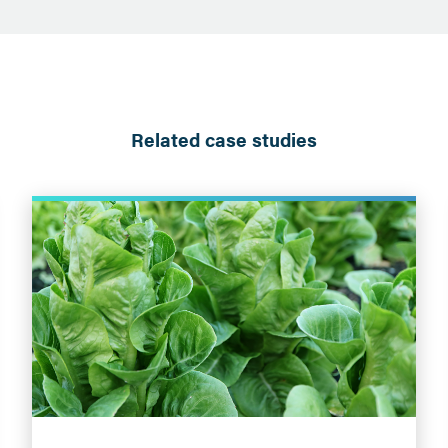
Related case studies