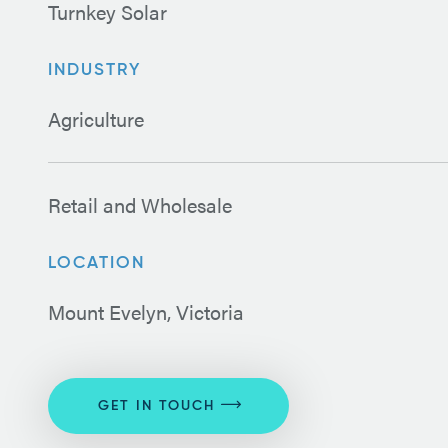
Turnkey Solar
INDUSTRY
Agriculture
Retail and Wholesale
LOCATION
Mount Evelyn, Victoria
GET IN TOUCH