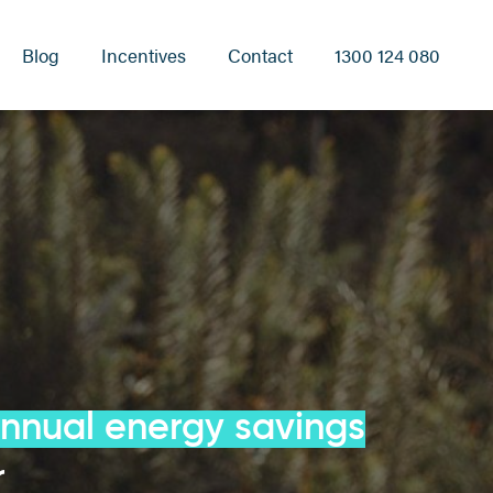
Blog
Incentives
Contact
1300 124 080
annual energy savings
r