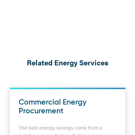
Related Energy Services
Commercial Energy
Procurement
The best energy savings come from a