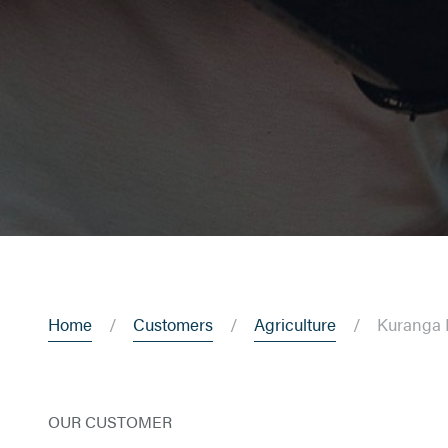
Home
Customers
Agriculture
Kuranga 
OUR CUSTOMER