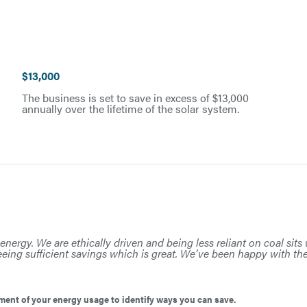
$13,000
The business is set to save in excess of $13,000
annually over the lifetime of the solar system.
energy. We are ethically driven and being less reliant on coal sit
eing sufficient savings which is great. We’ve been happy with th
ent of your energy usage to identify ways you can save.