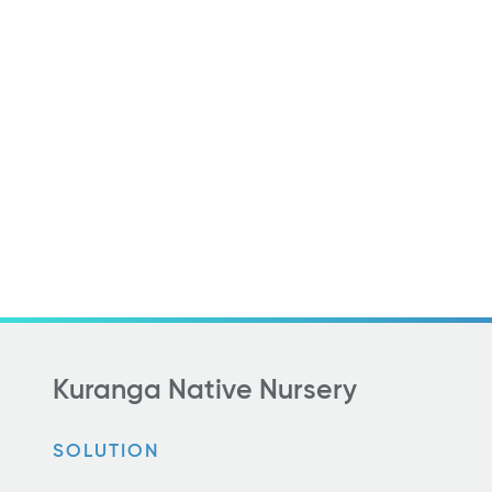
Kuranga Native Nursery
SOLUTION