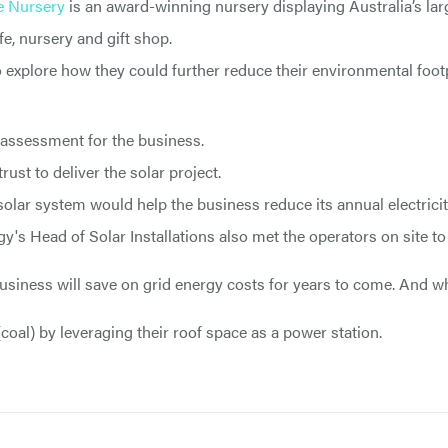
e Nursery
is an award-winning nursery displaying Australia’s larg
e, nursery and gift shop.
o explore how they could further reduce their environmental foot
 assessment for the business.
ust to deliver the solar project.
lar system would help the business reduce its annual electricit
gy's Head of Solar Installations also met the operators on site t
 business will save on grid energy costs for years to come. And w
(coal) by leveraging their roof space as a power station.