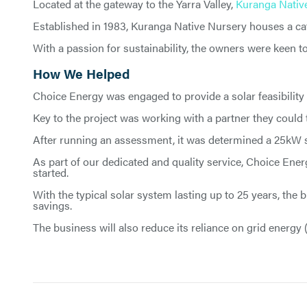
Located at the gateway to the Yarra Valley,
Kuranga Nativ
Established in 1983, Kuranga Native Nursery houses a caf
With a passion for sustainability, the owners were keen t
How We Helped
Choice Energy was engaged to provide a solar feasibility
Key to the project was working with a partner they could tr
After running an assessment, it was determined a 25kW so
As part of our dedicated and quality service, Choice Ener
started.
With the typical solar system lasting up to 25 years, the
savings.
The business will also reduce its reliance on grid energy 