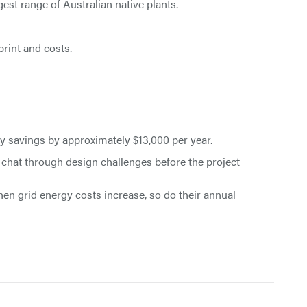
est range of Australian native plants.
print and costs.
y savings by approximately $13,000 per year.
o chat through design challenges before the project
hen grid energy costs increase, so do their annual