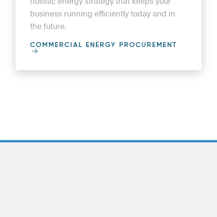
holistic energy strategy that keeps your
business running efficiently today and in
the future.
COMMERCIAL ENERGY PROCUREMENT