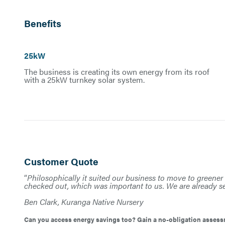
Benefits
25kW
The business is creating its own energy from its roof
with a 25kW turnkey solar system.
Customer Quote
“
Philosophically it suited our business to move to greener 
checked out, which was important to us. We are already se
Ben Clark, Kuranga Native Nursery
Can you access energy savings too? Gain a no-obligation assessm