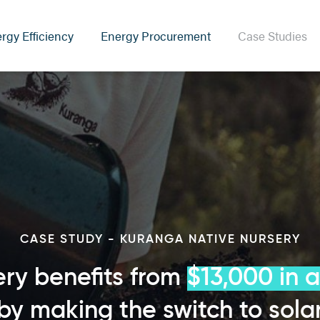
rgy Efficiency
Energy Procurement
Case Studies
CASE STUDY - KURANGA NATIVE NURSERY
ry benefits from
$13,000 in 
by making the switch to sola