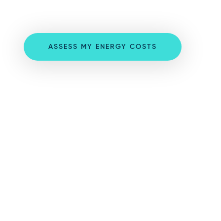
ASSESS MY ENERGY COSTS