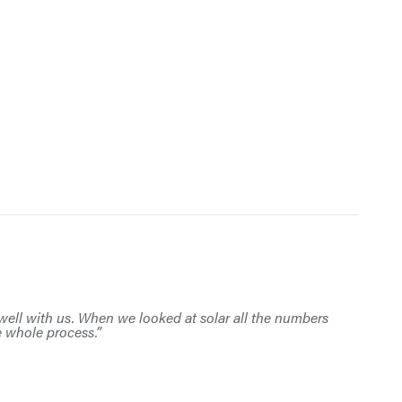
s well with us. When we looked at solar all the numbers
e whole process.”