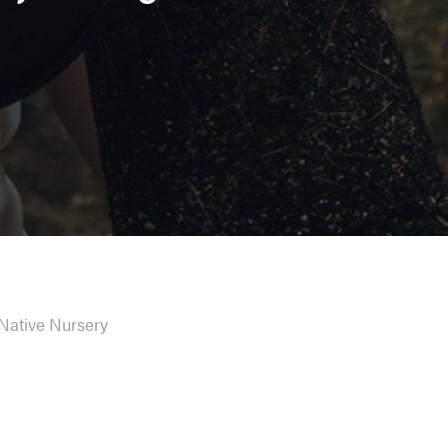
Native Nursery