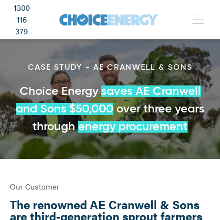
1300
116
379
CASE STUDY - AE CRANWELL & SONS
Choice Energy
saves AE Cranwell
and Sons $50,000
over three years
through
energy procurement
Our Customer
The renowned AE Cranwell & Sons
are third-generation sprout farmers