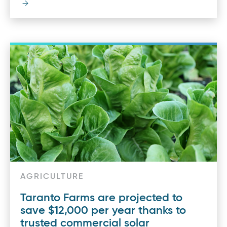
AGRICULTURE
Taranto Farms are projected to
save $12,000 per year thanks to
trusted commercial solar