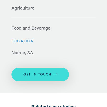
Agriculture
Food and Beverage
LOCATION
Nairne, SA
GET IN TOUCH
Related case studies