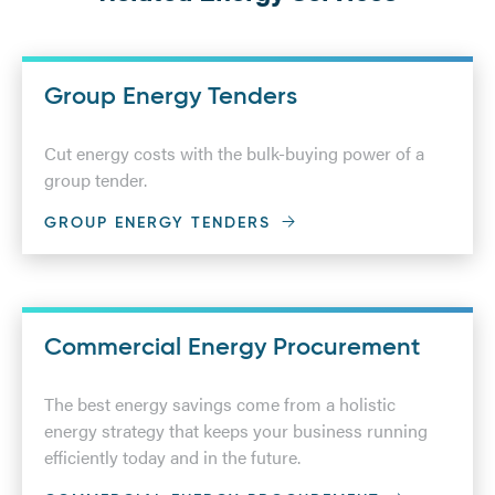
Group Energy Tenders
Cut energy costs with the bulk-buying power of a
group tender.
GROUP ENERGY TENDERS
Commercial Energy Procurement
The best energy savings come from a holistic
energy strategy that keeps your business running
efficiently today and in the future.