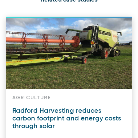
AGRICULTURE
Radford Harvesting reduces
carbon footprint and energy costs
through solar