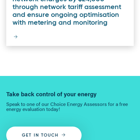
through network tariff assessment
and ensure ongoing optimisation
with metering and monitoring
Take back control of your energy
Speak to one of our Choice Energy Assessors for a free
energy evaluation today!
GET IN TOUCH