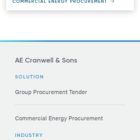
COMMERCIAL ENERGY PROCUREMENT
AE Cranwell & Sons
SOLUTION
Group Procurement Tender
Commercial Energy Procurement
INDUSTRY