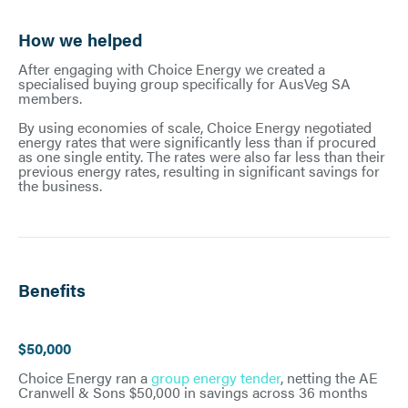
How we helped
After engaging with Choice Energy we created a
specialised buying group specifically for AusVeg SA
members.
By using economies of scale, Choice Energy negotiated
energy rates that were significantly less than if procured
as one single entity. The rates were also far less than their
previous energy rates, resulting in significant savings for
the business.
Benefits
$50,000
Choice Energy ran a
group energy tender
, netting the AE
Cranwell & Sons $50,000 in savings across 36 months