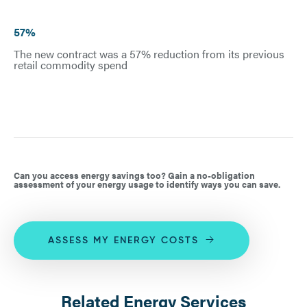
57%
The new contract was a 57% reduction from its previous
retail commodity spend
Can you access energy savings too? Gain a no-obligation
assessment of your energy usage to identify ways you can save.
ASSESS MY ENERGY COSTS
Related Energy Services