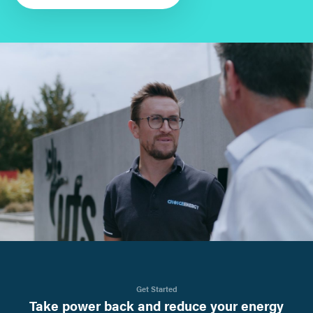
Get Started
Take power back and reduce your energy