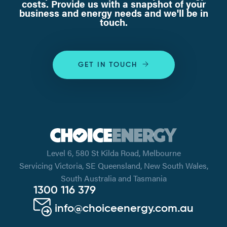
costs. Provide us with a snapshot of your
business and energy needs and we'll be in
touch.
GET IN TOUCH
Level 6, 580 St Kilda Road, Melbourne
Servicing Victoria, SE Queensland, New South Wales,
South Australia and Tasmania
1300 116 379
info@choiceenergy.com.au