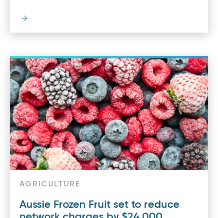
AGRICULTURE
Aussie Frozen Fruit set to reduce
network charges by $24,000