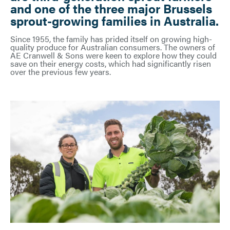
and one of the three major Brussels
sprout-growing families in Australia.
Since 1955, the family has prided itself on growing high-
quality produce for Australian consumers. The owners of
AE Cranwell & Sons were keen to explore how they could
save on their energy costs, which had significantly risen
over the previous few years.