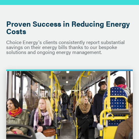
Proven Success in Reducing Energy
Costs
Choice Energy's clients consistently report substantial
savings on their energy bills thanks to our bespoke
solutions and ongoing energy management.