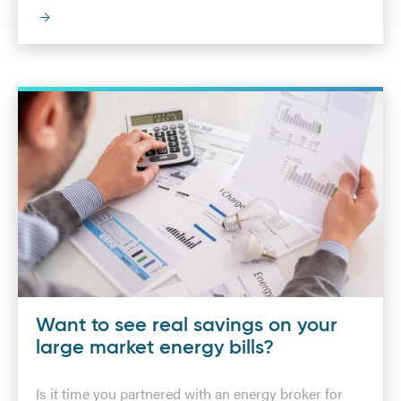
Want to see real savings on your
large market energy bills?
Is it time you partnered with an energy broker for