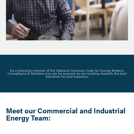
As a founding member of the National Customer Code for Energy Brokers,
Consultants & Retailers you can be assured we are working towards the best
outcomes for your business.
Meet our Commercial and Industrial
Energy Team: