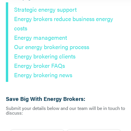
Strategic energy support
Energy brokers reduce business energy
costs
Energy management
Our energy brokering process
Energy brokering clients
Energy broker FAQs
Energy brokering news
Save Big With Energy Brokers:
Submit your details below and our team will be in touch to
discuss: