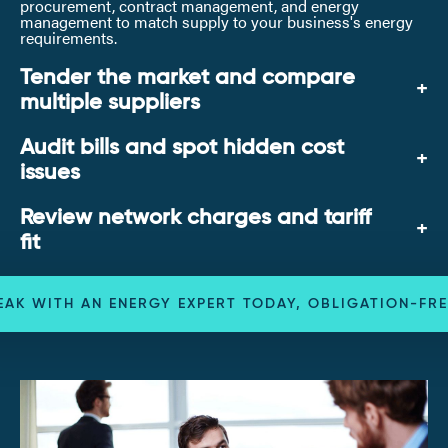
procurement, contract management, and energy
management to match supply to your business's energy
requirements.
Tender the market and compare
multiple suppliers
Audit bills and spot hidden cost
issues
Review network charges and tariff
fit
EAK WITH AN ENERGY EXPERT TODAY, OBLIGATION-FRE