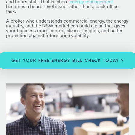
and hours shift. That is where
energy management
becomes a board-level issue rather than a back-office
task.
A broker who understands commercial energy, the energy
industry, and the NSW market can build a plan that gives
your business more control, clearer insights, and better
protection against future price volatility.
GET YOUR FREE ENERGY BILL CHECK TODAY >