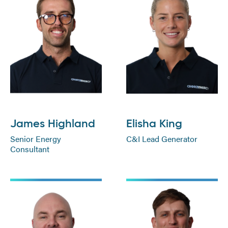
James Highland
Elisha King
Senior Energy
C&I Lead Generator
Consultant