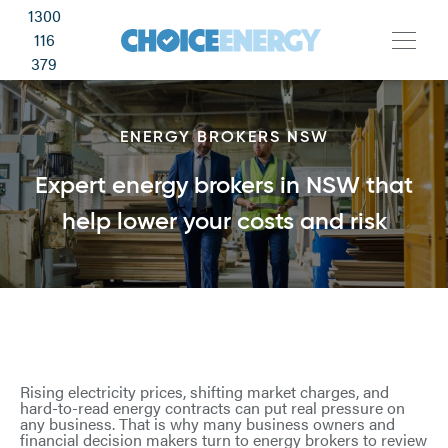
1300
116
379
ENERGY BROKERS NSW
Expert energy brokers in NSW that
help lower your costs and risk
Rising electricity prices, shifting market charges, and
hard-to-read energy contracts can put real pressure on
any business. That is why many business owners and
financial decision makers turn to energy brokers to review