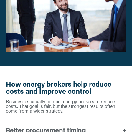
How energy brokers help reduce
costs and improve control
Businesses usually contact energy brokers to reduce
costs. That goal is fair, but the strongest results often
come from a wider strategy.
Better procurement timing