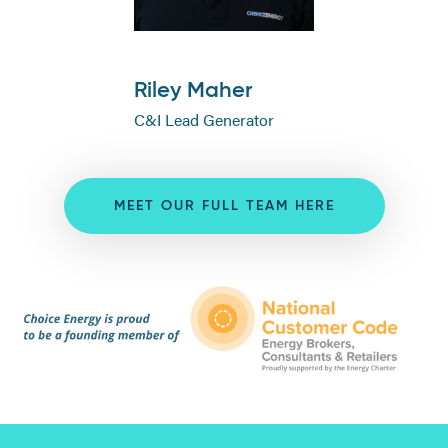
Riley Maher
C&I Lead Generator
MEET OUR FULL TEAM HERE