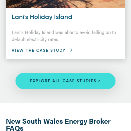
Lani's Holiday Island
Lani's Holiday Island was able to avoid falling on to
default electricity rates
VIEW THE CASE STUDY
EXPLORE ALL CASE STUDIES >
New South Wales Energy Broker
FAQs