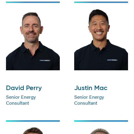
David Perry
Justin Mac
Senior Energy
Senior Energy
Consultant
Consultant