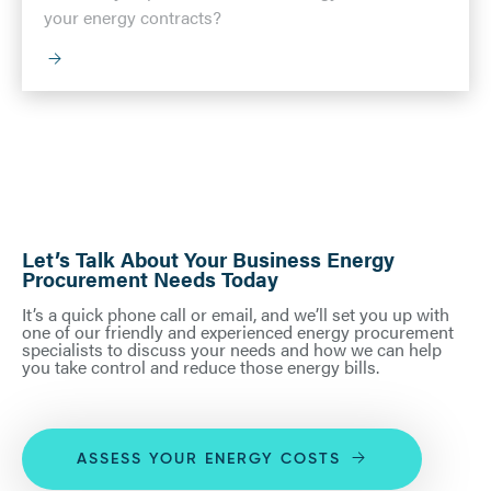
your energy contracts?
Let’s Talk About Your Business Energy
Procurement Needs Today
It’s a quick phone call or email, and we’ll set you up with
one of our friendly and experienced energy procurement
specialists to discuss your needs and how we can help
you take control and reduce those energy bills.
ASSESS YOUR ENERGY COSTS