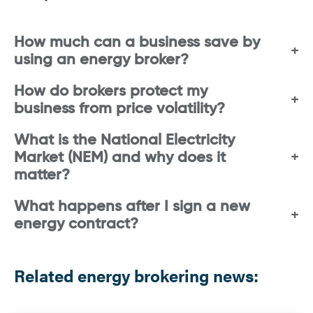
How much can a business save by
using an energy broker?
How do brokers protect my
business from price volatility?
What is the National Electricity
Market (NEM) and why does it
matter?
What happens after I sign a new
energy contract?
Related energy brokering news: