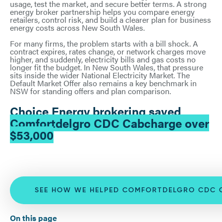
usage, test the market, and secure better terms. A strong
energy broker partnership helps you compare energy
retailers, control risk, and build a clearer plan for business
energy costs across New South Wales.
For many firms, the problem starts with a bill shock. A
contract expires, rates change, or network charges move
higher, and suddenly, electricity bills and gas costs no
longer fit the budget. In New South Wales, that pressure
sits inside the wider National Electricity Market. The
Default Market Offer also remains a key benchmark in
NSW for standing offers and plan comparison.
Choice Energy brokering saved
Comfortdelgro CDC Cabcharge over
$53,000
SEE HOW WE HELPED COMFORTDELGRO CDC 
On this page