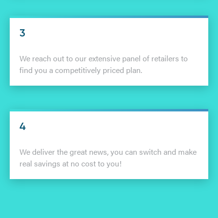
3
We reach out to our extensive panel of retailers to
find you a competitively priced plan.
4
We deliver the great news, you can switch and make
real savings at no cost to you!