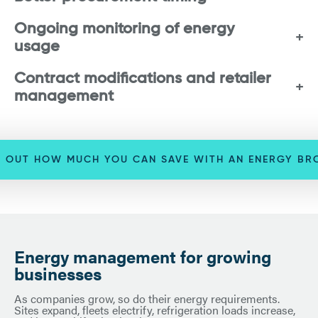
Ongoing monitoring of energy
usage
Contract modifications and retailer
management
D OUT HOW MUCH YOU CAN SAVE WITH AN ENERGY BR
Energy management for growing
businesses
As companies grow, so do their energy requirements.
Sites expand, fleets electrify, refrigeration loads increase,