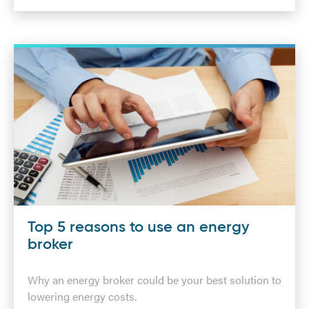
Top 5 reasons to use an energy
broker
Why an energy broker could be your best solution to
lowering energy costs.