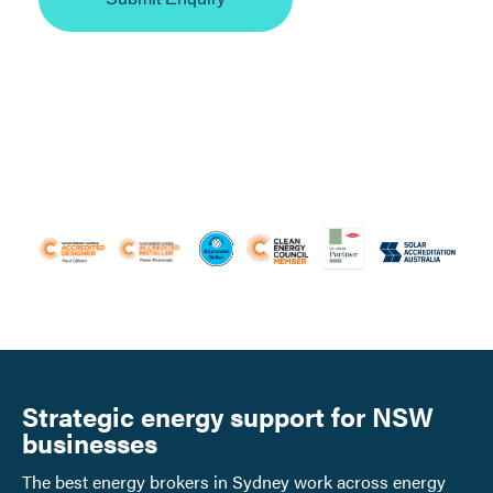
Strategic energy support for NSW
businesses
The best energy brokers in Sydney work across energy