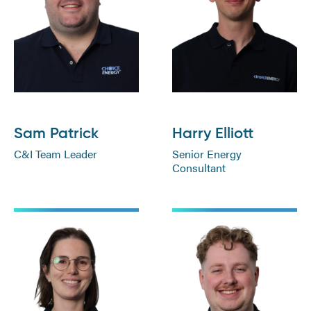
Sam Patrick
Harry Elliott
C&I Team Leader
Senior Energy
Consultant