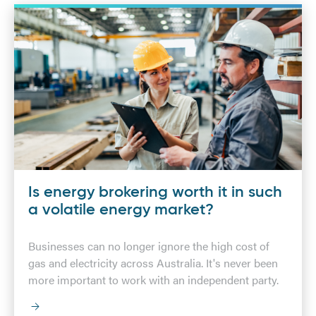
Is energy brokering worth it in such
a volatile energy market?
Businesses can no longer ignore the high cost of
gas and electricity across Australia. It's never been
more important to work with an independent party.