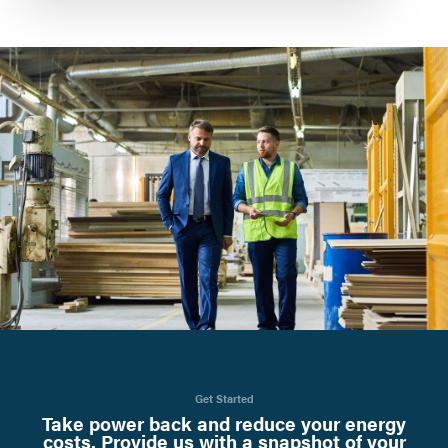
Get Started
Take power back and reduce your energy
costs. Provide us with a snapshot of your