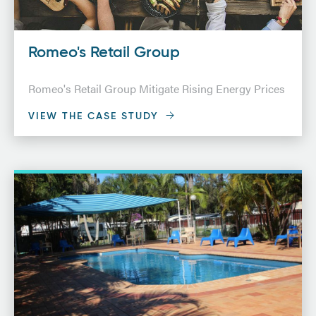
Romeo's Retail Group
Romeo's Retail Group Mitigate Rising Energy Prices
VIEW THE CASE STUDY