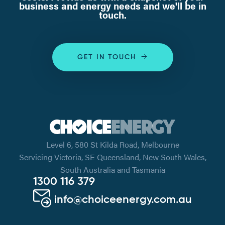
business and energy needs and we'll be in
touch.
GET IN TOUCH
Level 6, 580 St Kilda Road, Melbourne
Servicing Victoria, SE Queensland, New South Wales,
South Australia and Tasmania
1300 116 379
info@choiceenergy.com.au