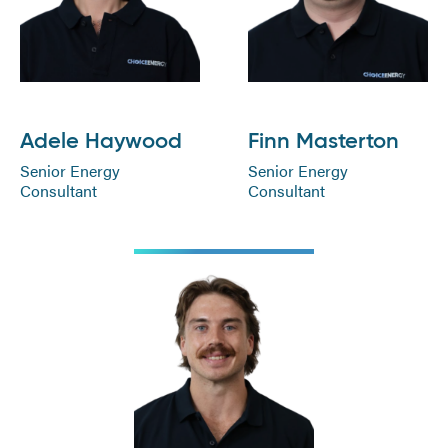
Adele Haywood
Finn Masterton
Senior Energy
Senior Energy
Consultant
Consultant