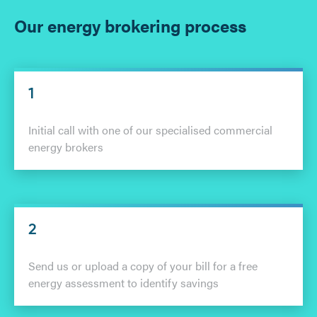
Our energy brokering process
1
Initial call with one of our specialised commercial
energy brokers
2
Send us or upload a copy of your bill for a free
energy assessment to identify savings