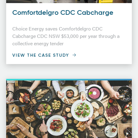
Comfortdelgro CDC Cabcharge
Choice Energy saves Comfortdelgro CDC
Cabcharge CDC NSW $53,000 per year through a
collective energy tender
VIEW THE CASE STUDY