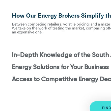
How Our Energy Brokers Simplify t
Between competing retailers, volatile pricing, and a maze 
We take on the work of testing the market, comparing offe
an expensive one.
In-Depth Knowledge of the South 
Energy Solutions for Your Business
Access to Competitive Energy Dea
FIN