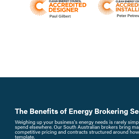
The Benefits of Energy Brokering Se
Weighing up your business's energy needs is rarely simple
spend elsewhere. Our South Australian brokers bring mar
competitive pricing and contracts structured around how y
template.