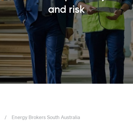
and risk
Energy Brokers South Australia