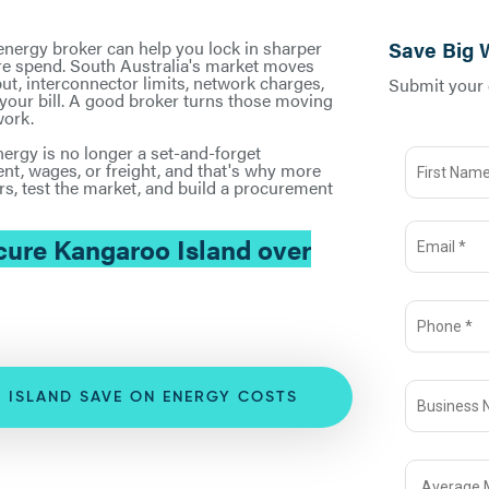
 energy broker can help you lock in sharper
Save Big 
ture spend. South Australia's market moves
ut, interconnector limits, network charges,
Submit your d
n your bill. A good broker turns those moving
work.
ergy is no longer a set-and-forget
ent, wages, or freight, and that's why more
s, test the market, and build a procurement
ure Kangaroo Island over
 ISLAND SAVE ON ENERGY COSTS