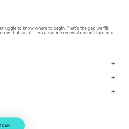
truggle to know where to begin. That's the gap we fill.
rms that suit it — so a routine renewal doesn't turn into
OKER