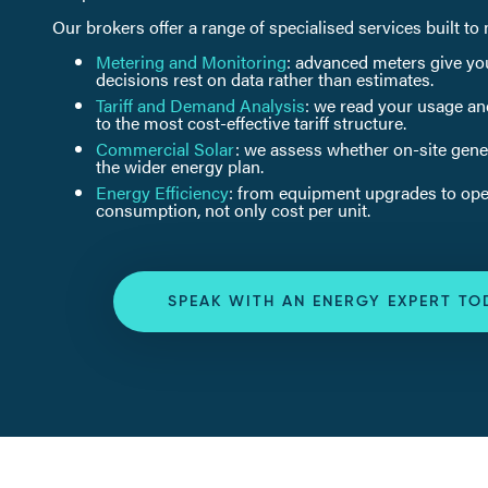
Our brokers offer a range of specialised services built t
Metering and Monitoring
: advanced meters give you
decisions rest on data rather than estimates.
Tariff and Demand Analysis
: we read your usage an
to the most cost-effective tariff structure.
Commercial Solar
: we assess whether on-site genera
the wider energy plan.
Energy Efficiency
: from equipment upgrades to oper
consumption, not only cost per unit.
SPEAK WITH AN ENERGY EXPERT TO