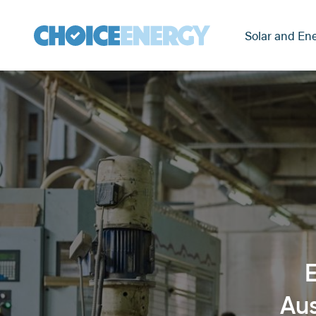
Solar and Ene
E
Aus