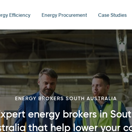
rgy Efficiency
Energy Procurement
Case Studies
ENERGY BROKERS SOUTH AUSTRALIA
xpert energy brokers in Sou
tralia that help lower your c