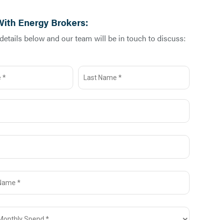
With Energy Brokers:
etails below and our team will be in touch to discuss: