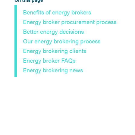
Benefits of energy brokers
Energy broker procurement process
Better energy decisions
Our energy brokering process
Energy brokering clients
Energy broker FAQs
Energy brokering news