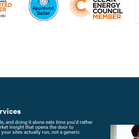
rvices
, and doing it alone eats time you'd rather
ket insight that opens the door to
our sites actually run, not a generic