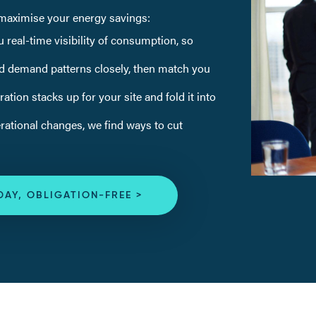
o maximise your energy savings:
 real-time visibility of consumption, so
d demand patterns closely, then match you
tion stacks up for your site and fold it into
ational changes, we find ways to cut
DAY, OBLIGATION-FREE >