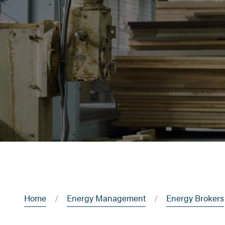
Home
Energy Management
Energy Brokers