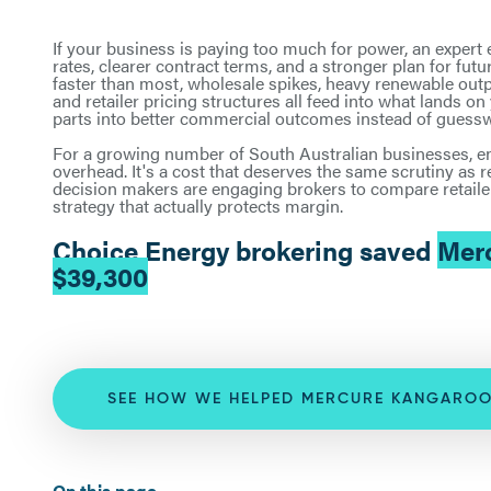
If your business is paying too much for power, an expert
rates, clearer contract terms, and a stronger plan for fu
faster than most, wholesale spikes, heavy renewable outp
and retailer pricing structures all feed into what lands o
parts into better commercial outcomes instead of guess
For a growing number of South Australian businesses, en
overhead. It's a cost that deserves the same scrutiny as r
decision makers are engaging brokers to compare retailer
strategy that actually protects margin.
Choice Energy brokering saved
Merc
$39,300
SEE HOW WE HELPED MERCURE KANGAROO
On this page