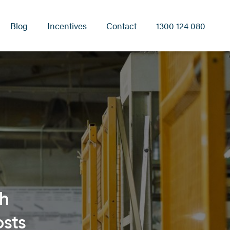
Blog
Incentives
Contact
1300 124 080
th
osts