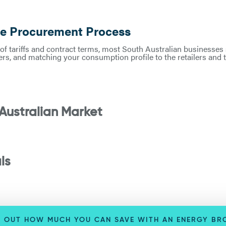
he Procurement Process
of tariffs and contract terms, most South Australian businesses s
rs, and matching your consumption profile to the retailers and te
Australian Market
ls
D OUT HOW MUCH YOU CAN SAVE WITH AN ENERGY BR