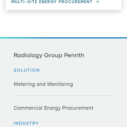
MULTI-SITE ENERGY PROCUREMENT
Radiology Group Penrith
SOLUTION
Metering and Monitoring
Commercial Energy Procurement
INDUSTRY