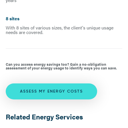
years
8 sites
With 8 sites of various sizes, the client's unique usage
needs are covered.
Can you access energy savings too? Gain a no-obligation
assessment of your energy usage to identify ways you can save.
ASSESS MY ENERGY COSTS
Related Energy Services