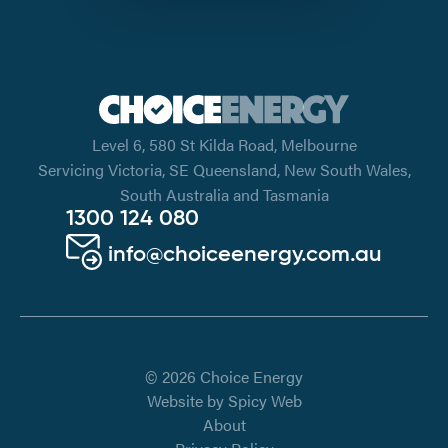
Level 6, 580 St Kilda Road, Melbourne
Servicing Victoria, SE Queensland, New South Wales,
South Australia and Tasmania
1300 124 080
info@choiceenergy.com.au
© 2026 Choice Energy
Website by
Spicy Web
About