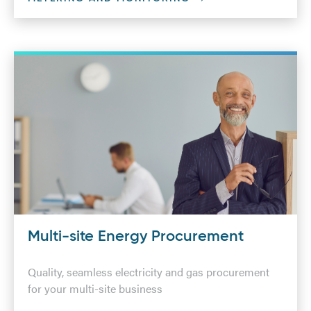
Multi-site Energy Procurement
Quality, seamless electricity and gas procurement
for your multi-site business