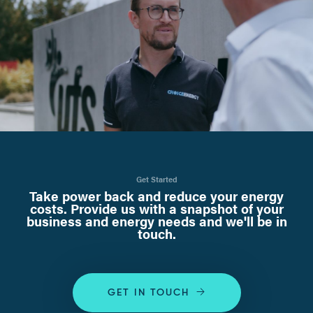
Get Started
Take power back and reduce your energy
costs. Provide us with a snapshot of your
business and energy needs and we'll be in
touch.
GET IN TOUCH