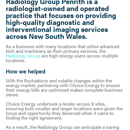
Radiology Group Penrith is a
radiologist-owned and operated
practice that focuses on providing
high-quality diagnostic and
interventional imaging services
across New South Wales.
As a business with many locations that utilise advanced
tech and machinery as their primary services, the
Radiology Group
are high energy users across multiple
locations.
How we helped
With the fluctuations and volatile changes within the
energy market, partnering with Choice Energy to ensure
their energy bills are optimised makes complete business
sense.
Choice Energy undertook a tender across 8 sites,
ensuring both smaller and larger locations were given the
focus and opportunity they deserved when it came to
finding the right agreement.
As a result, the Radiology Group can anticipate a saving