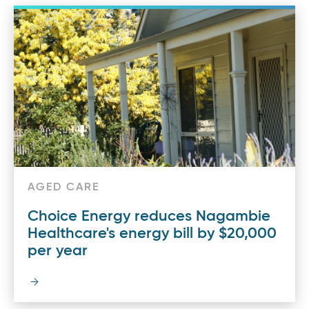
AGED CARE
Choice Energy reduces Nagambie
Healthcare's energy bill by $20,000
per year