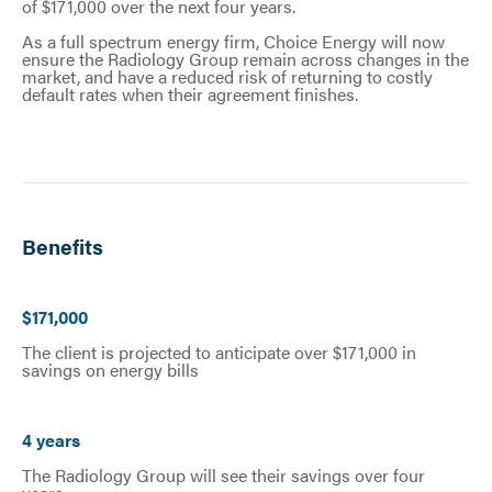
of $171,000 over the next four years.
As a full spectrum energy firm, Choice Energy will now
ensure the Radiology Group remain across changes in the
market, and have a reduced risk of returning to costly
default rates when their agreement finishes.
Benefits
$171,000
The client is projected to anticipate over $171,000 in
savings on energy bills
4 years
The Radiology Group will see their savings over four