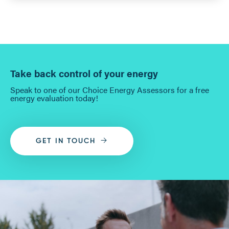
Take back control of your energy
Speak to one of our Choice Energy Assessors for a free
energy evaluation today!
GET IN TOUCH