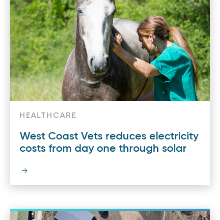
HEALTHCARE
West Coast Vets reduces electricity
costs from day one through solar