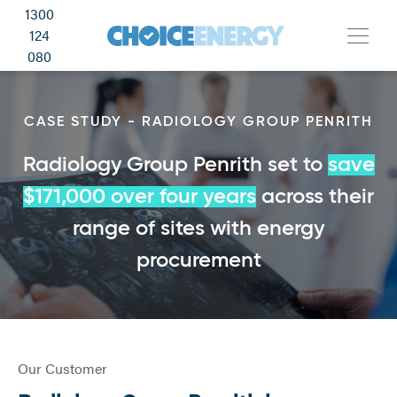
1300
124
080
CASE STUDY - RADIOLOGY GROUP PENRITH
Radiology Group Penrith set to
save
$171,000 over four years
across their
range of sites with energy
procurement
Our Customer