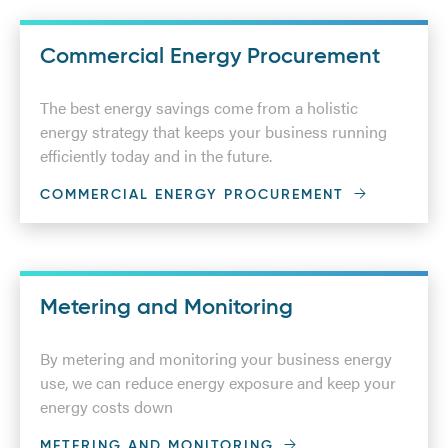
Commercial Energy Procurement
The best energy savings come from a holistic
energy strategy that keeps your business running
efficiently today and in the future.
COMMERCIAL ENERGY PROCUREMENT
Metering and Monitoring
By metering and monitoring your business energy
use, we can reduce energy exposure and keep your
energy costs down
METERING AND MONITORING