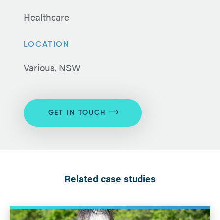
Healthcare
LOCATION
Various, NSW
GET IN TOUCH
Related case studies