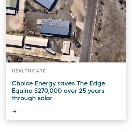
HEALTHCARE
Choice Energy saves The Edge
Equine $270,000 over 25 years
through solar