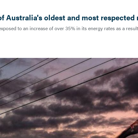
f Australia's oldest and most respected 
xposed to an increase of over 35% in its energy rates as a result