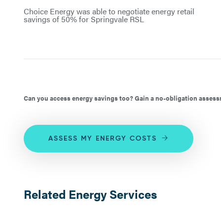
Choice Energy was able to negotiate energy retail
savings of 50% for Springvale RSL
Can you access energy savings too? Gain a no-obligation assessm
ASSESS MY ENERGY COSTS
Related Energy Services