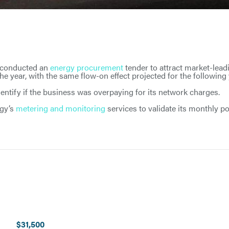
 conducted an
energy procurement
tender to attract market-lead
e year, with the same flow-on effect projected for the following 
dentify if the business was overpaying for its network charges.
rgy’s
metering and monitoring
services to validate its monthly po
$31,500