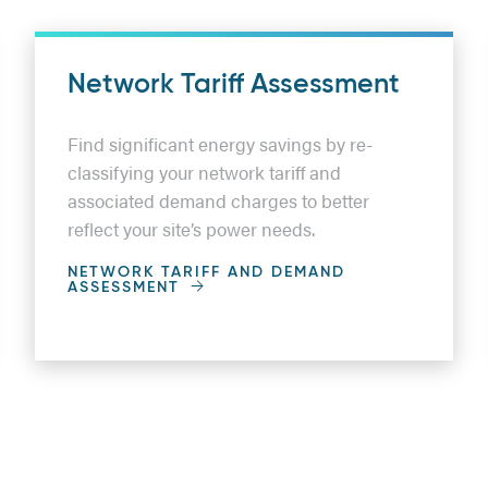
Network Tariff Assessment
Find significant energy savings by re-
classifying your network tariff and
associated demand charges to better
reflect your site’s power needs.
NETWORK TARIFF AND DEMAND
ASSESSMENT