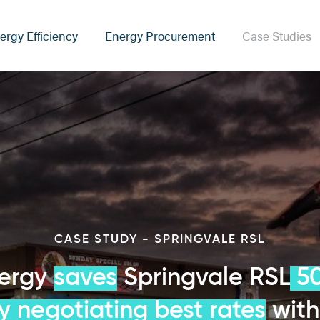
ergy Efficiency
Energy Procurement
Case Studies
CASE STUDY - SPRINGVALE RSL
nergy
saves
Springvale RSL
50
by negotiating best rates
with