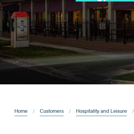
Home
Customers
Hospitality and Leisure