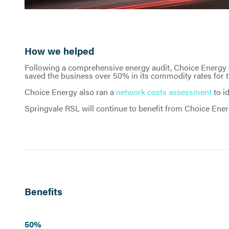
How we helped
Following a comprehensive energy audit, Choice Energy
saved the business over 50% in its commodity rates for th
Choice Energy also ran a
network costs assessment
to i
Springvale RSL will continue to benefit from Choice Ene
Benefits
50%