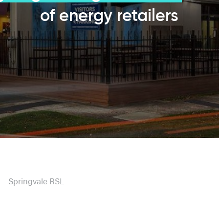
of energy retailers
Springvale RSL