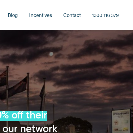
Blog
Incentives
Contact
1300 116 379
% off their
 our network