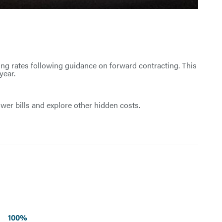
ing rates following guidance on forward contracting. This
year.
wer bills and explore other hidden costs.
100%