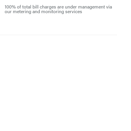
100% of total bill charges are under management via
our metering and monitoring services