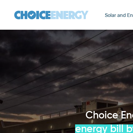
Solar and En
Choice E
energy bill 