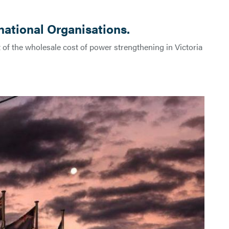
national Organisations.
 of the wholesale cost of power strengthening in Victoria