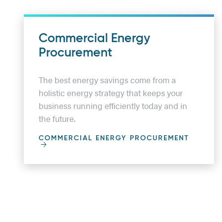
Commercial Energy
Procurement
The best energy savings come from a
holistic energy strategy that keeps your
business running efficiently today and in
the future.
COMMERCIAL ENERGY PROCUREMENT