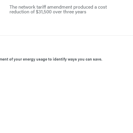
The network tariff amendment produced a cost
reduction of $31,500 over three years
ent of your energy usage to identify ways you can save.