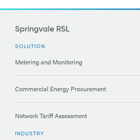
Springvale RSL
SOLUTION
Metering and Monitoring
Commercial Energy Procurement
Network Tariff Assessment
INDUSTRY