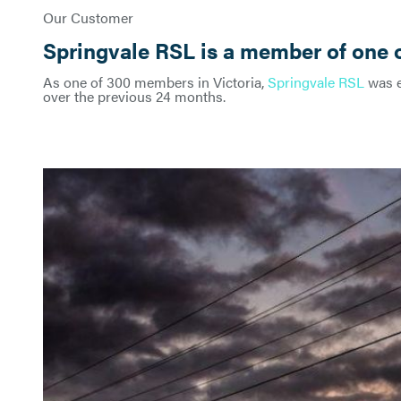
Our Customer
Springvale RSL is a member of one o
As one of 300 members in Victoria,
Springvale RSL
was e
over the previous 24 months.