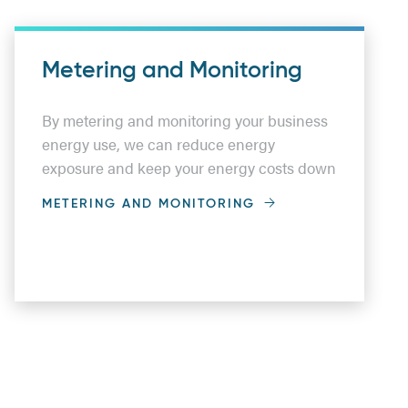
Metering and Monitoring
By metering and monitoring your business
energy use, we can reduce energy
exposure and keep your energy costs down
METERING AND MONITORING