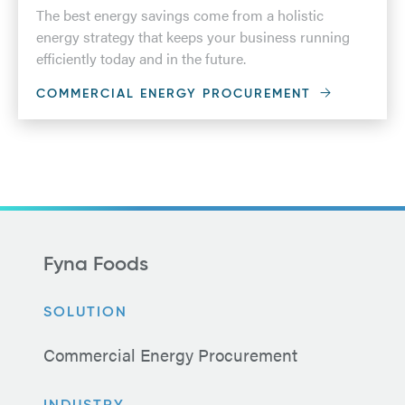
The best energy savings come from a holistic
energy strategy that keeps your business running
efficiently today and in the future.
COMMERCIAL ENERGY PROCUREMENT
Fyna Foods
SOLUTION
Commercial Energy Procurement