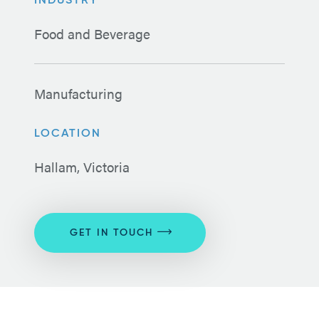
INDUSTRY
Food and Beverage
Manufacturing
LOCATION
Hallam, Victoria
GET IN TOUCH