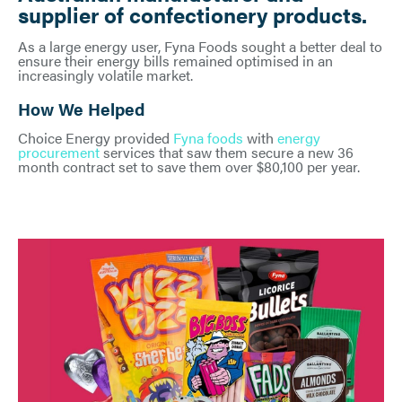
supplier of confectionery products.
As a large energy user, Fyna Foods sought a better deal to
ensure their energy bills remained optimised in an
increasingly volatile market.
How We Helped
Choice Energy provided
Fyna foods
with
energy
procurement
services that saw them secure a new 36
month contract set to save them over $80,100 per year.