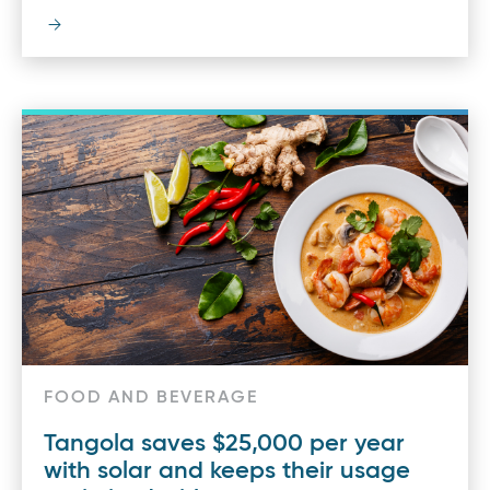
FOOD AND BEVERAGE
Tangola saves $25,000 per year
with solar and keeps their usage