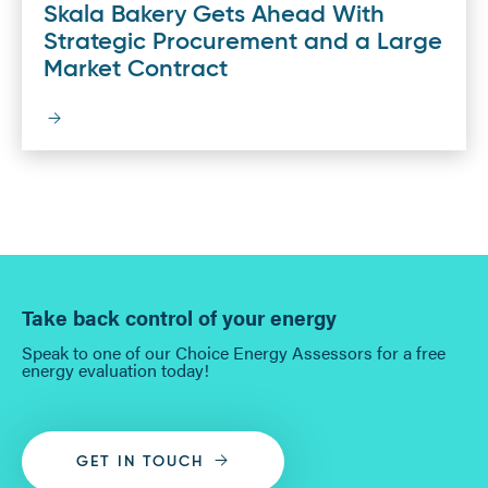
Skala Bakery Gets Ahead With
Strategic Procurement and a Large
Market Contract
Take back control of your energy
Speak to one of our Choice Energy Assessors for a free
energy evaluation today!
GET IN TOUCH