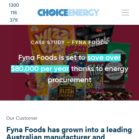
1300
116
379
CASE STUDY - FYNA FOODS
Fyna Foods is set to
save over
$80,000 per year
thanks to energy
procurement
Our Customer
Fyna Foods has grown into a leading
Australian manufacturer and