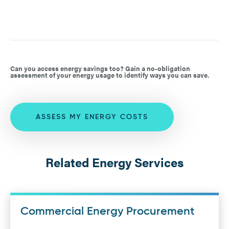
Can you access energy savings too? Gain a no-obligation
assessment of your energy usage to identify ways you can save.
ASSESS MY ENERGY COSTS
Related Energy Services
Commercial Energy Procurement