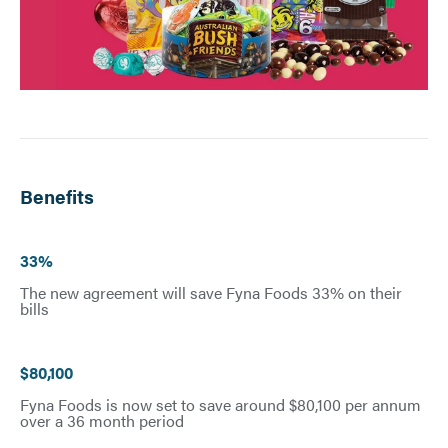
Benefits
33%
The new agreement will save Fyna Foods 33% on their
bills
$80,100
Fyna Foods is now set to save around $80,100 per annum
over a 36 month period