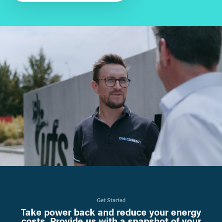
Get Started
Take power back and reduce your energy
costs. Provide us with a snapshot of your