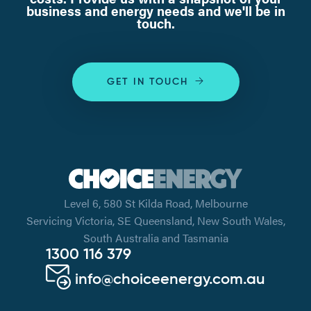
business and energy needs and we'll be in
touch.
GET IN TOUCH
Level 6, 580 St Kilda Road, Melbourne
Servicing Victoria, SE Queensland, New South Wales,
South Australia and Tasmania
1300 116 379
info@choiceenergy.com.au