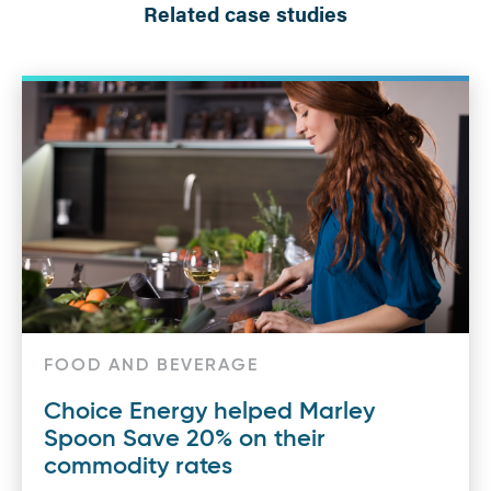
Related case studies
FOOD AND BEVERAGE
Choice Energy helped Marley
Spoon Save 20% on their
commodity rates