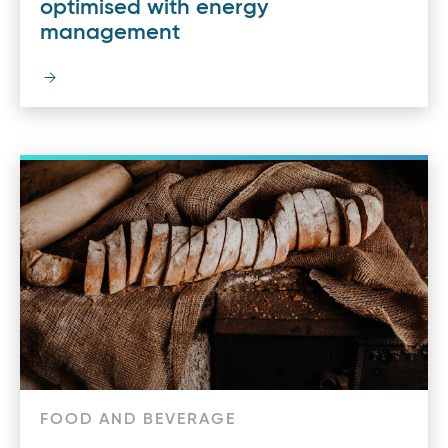
optimised with energy
management
FOOD AND BEVERAGE