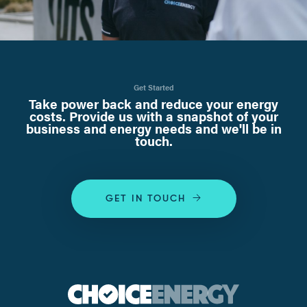
Get Started
Take power back and reduce your energy
costs. Provide us with a snapshot of your
business and energy needs and we'll be in
touch.
GET IN TOUCH