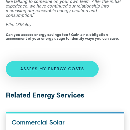
like talking to someone on your own team. After the initial
experience, we have continued our relationship into
increasing our renewable energy creation and
consumption.”
Ellie O’Meley
Can you access energy savings too? Gain a no-obligation
assessment of your energy usage to identify ways you can save.
ASSESS MY ENERGY COSTS
Related Energy Services
Commercial Solar