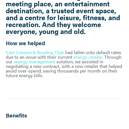
meeting place, an entertainment
destination, a trusted event space,
and a centre for leisure, fitness, and
recreation. And they welcome
everyone, young and old.
How we helped
East Cessnock Bowling Club
had fallen onto default rates
due to an issue with their current
energy retailer
. Through
our
energy management
solution, we assisted in
negotiating a new contract, with a new retailer that helped
avoid over-spend, saving thousands per month on their
future energy bills.
Benefits