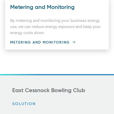
Metering and Monitoring
By metering and monitoring your business energy
use, we can reduce energy exposure and keep your
energy costs down
METERING AND MONITORING
East Cessnock Bowling Club
SOLUTION