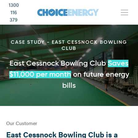
1300
116
379
CASE STUDY - EAST CESSNOCK BOWLING
CLUB
East Cessnock Bowling Club
Saves
$11,000 per month
on future energy
bills
Our Customer
East Cessnock Bowling Club is a