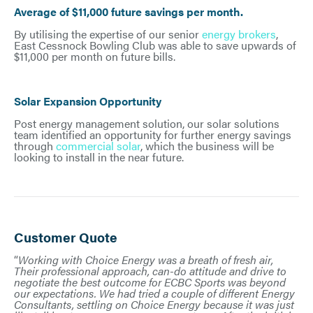
Average of $11,000 future savings per month.
By utilising the expertise of our senior
energy brokers
,
East Cessnock Bowling Club was able to save upwards of
$11,000 per month on future bills.
Solar Expansion Opportunity
Post energy management solution, our solar solutions
team identified an opportunity for further energy savings
through
commercial solar
, which the business will be
looking to install in the near future.
Customer Quote
“
Working with Choice Energy was a breath of fresh air,
Their professional approach, can-do attitude and drive to
negotiate the best outcome for ECBC Sports was beyond
our expectations. We had tried a couple of different Energy
Consultants, settling on Choice Energy because it was just