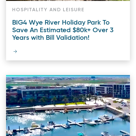
HOSPITALITY AND LEISURE
BIG4 Wye River Holiday Park To
Save An Estimated $80k+ Over 3
Years with Bill Validation!