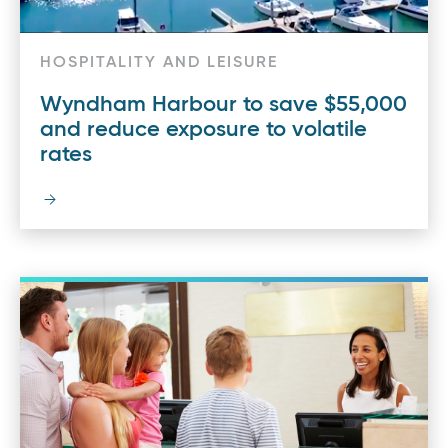
HOSPITALITY AND LEISURE
Wyndham Harbour to save $55,000
and reduce exposure to volatile
rates