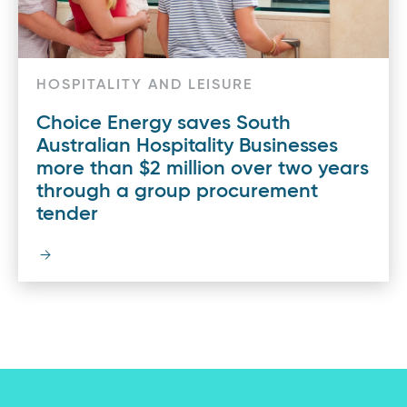
HOSPITALITY AND LEISURE
Choice Energy saves South
Australian Hospitality Businesses
more than $2 million over two years
through a group procurement
tender