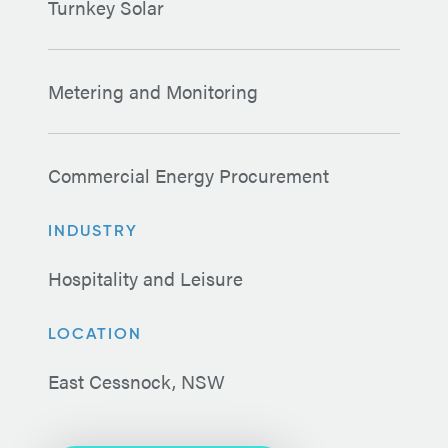
Turnkey Solar
Metering and Monitoring
Commercial Energy Procurement
INDUSTRY
Hospitality and Leisure
LOCATION
East Cessnock, NSW