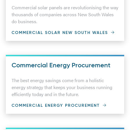
Commercial solar panels are revolutionising the way
thousands of companies across New South Wales
do business.
COMMERCIAL SOLAR NEW SOUTH WALES
Commercial Energy Procurement
The best energy savings come from a holistic
energy strategy that keeps your business running
efficiently today and in the future.
COMMERCIAL ENERGY PROCUREMENT