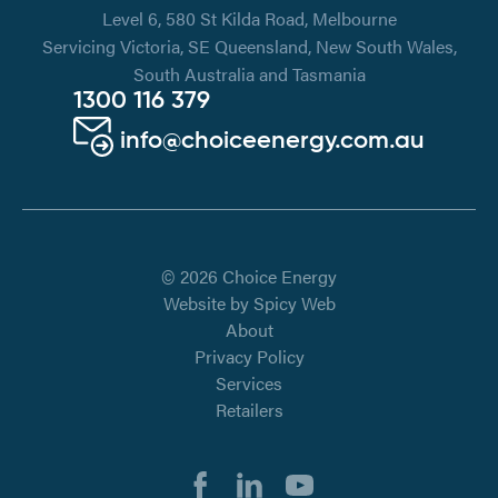
Level 6, 580 St Kilda Road, Melbourne
Servicing Victoria, SE Queensland, New South Wales,
South Australia and Tasmania
1300 116 379
info@choiceenergy.com.au
© 2026 Choice Energy
Website by
Spicy Web
About
Privacy Policy
Services
Retailers