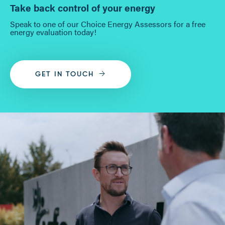
Take back control of your energy
Speak to one of our Choice Energy Assessors for a free
energy evaluation today!
GET IN TOUCH