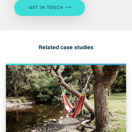
GET IN TOUCH
Related case studies