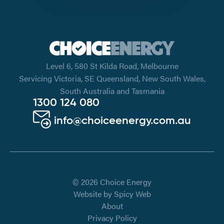
Level 6, 580 St Kilda Road, Melbourne
Servicing Victoria, SE Queensland, New South Wales,
South Australia and Tasmania
1300 124 080
info@choiceenergy.com.au
© 2026 Choice Energy
Website by
Spicy Web
About
Privacy Policy