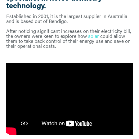
technology.
Established in 2001, it is the largest supplier in Australia
and is based out of Bendigo.
After noticing significant increases on their electricity bill,
the owners were keen to explore how
solar
could allow
them to take back control of their energy use and save on
their operational costs.