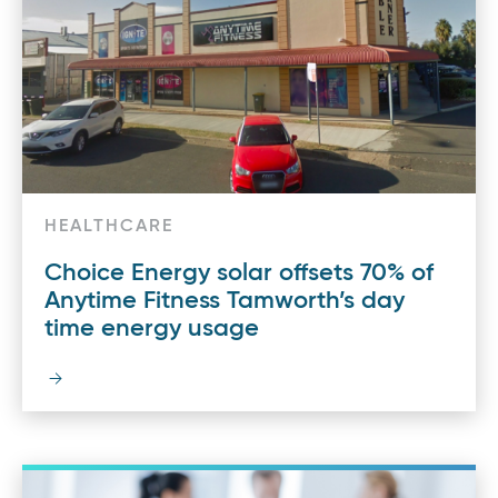
HEALTHCARE
Choice Energy solar offsets 70% of
Anytime Fitness Tamworth’s day
time energy usage