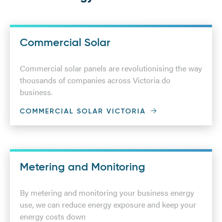
Commercial Solar
Commercial solar panels are revolutionising the way
thousands of companies across Victoria do
business.
COMMERCIAL SOLAR VICTORIA
Metering and Monitoring
By metering and monitoring your business energy
use, we can reduce energy exposure and keep your
energy costs down