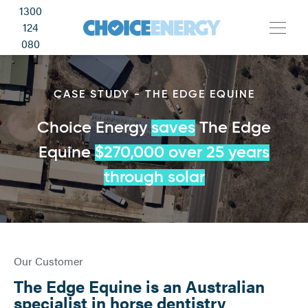
1300
124
080
CASE STUDY - THE EDGE EQUINE
Choice Energy
saves
The Edge
Equine
$270,000 over 25 years
through solar
Our Customer
The Edge Equine is an Australian
specialist in horse dentistry