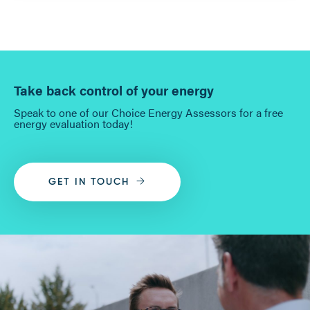
Take back control of your energy
Speak to one of our Choice Energy Assessors for a free
energy evaluation today!
GET IN TOUCH