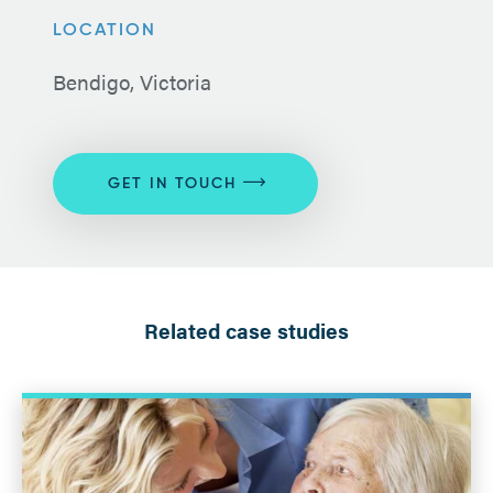
LOCATION
Bendigo, Victoria
GET IN TOUCH
Related case studies