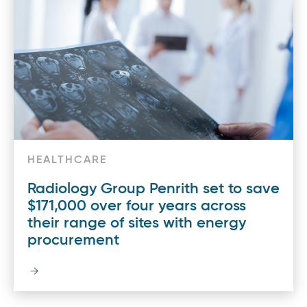
HEALTHCARE
Radiology Group Penrith set to save
$171,000 over four years across
their range of sites with energy
procurement