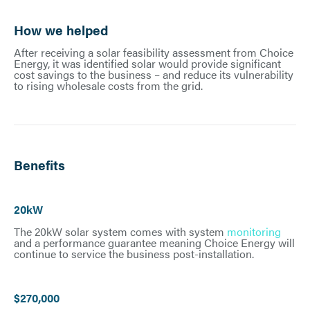
How we helped
After receiving a solar feasibility assessment from Choice
Energy, it was identified solar would provide significant
cost savings to the business – and reduce its vulnerability
to rising wholesale costs from the grid.
Benefits
20kW
The 20kW solar system comes with system
monitoring
and a performance guarantee meaning Choice Energy will
continue to service the business post-installation.
$270,000