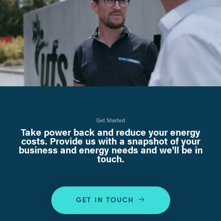
Get Started
Take power back and reduce your energy
costs. Provide us with a snapshot of your
business and energy needs and we'll be in
touch.
GET IN TOUCH