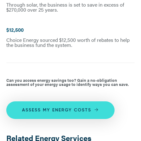
Through solar, the business is set to save in excess of
$270,000 over 25 years.
$12,500
Choice Energy sourced $12,500 worth of rebates to help
the business fund the system.
Can you access energy savings too? Gain a no-obligation
assessment of your energy usage to identify ways you can save.
ASSESS MY ENERGY COSTS
Related Energy Services