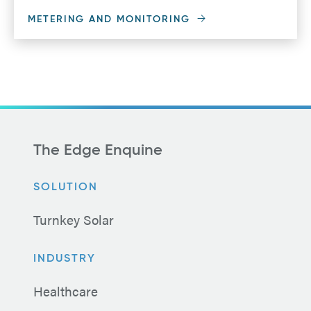
METERING AND MONITORING
The Edge Enquine
SOLUTION
Turnkey Solar
INDUSTRY
Healthcare