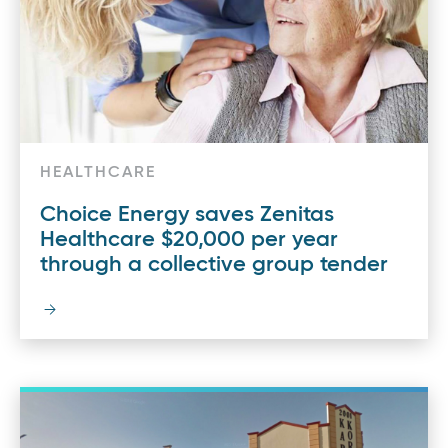
HEALTHCARE
Choice Energy saves Zenitas
Healthcare $20,000 per year
through a collective group tender