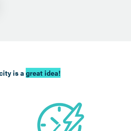
ity is a
great idea!