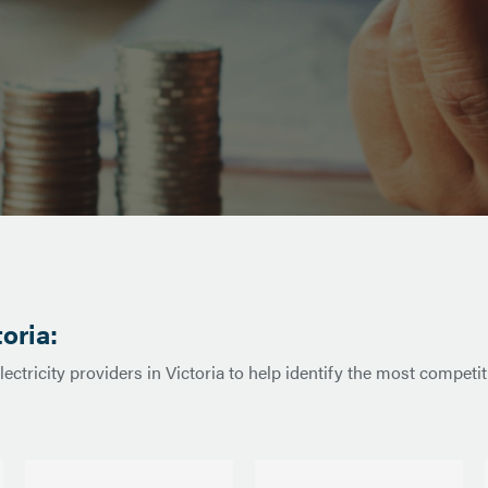
toria:
ctricity providers in Victoria to help identify the most competit