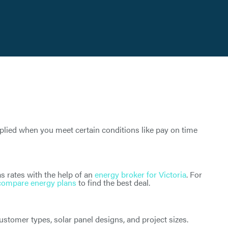
pplied when you meet certain conditions like pay on time
s rates with the help of an
energy broker for Victoria
. For
compare energy plans
to find the best deal.
tomer types, solar panel designs, and project sizes.