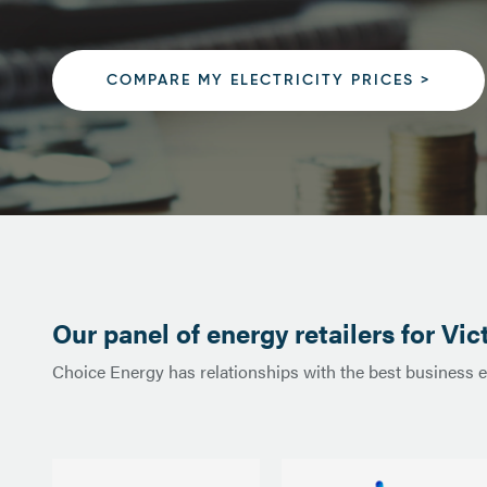
COMPARE MY ELECTRICITY PRICES >
Our panel of energy retailers for Vic
Choice Energy has relationships with the best business ele