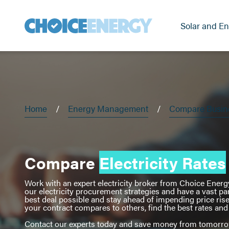
Solar and En
Home
Energy Management
Compare Busines
Compare
Electricity Rates
Work with an expert electricity broker from Choice Energy 
our electricity procurement strategies and have a vast pa
best deal possible and stay ahead of impending price ris
your contract compares to others, find the best rates a
Contact our experts today and save money from tomorr