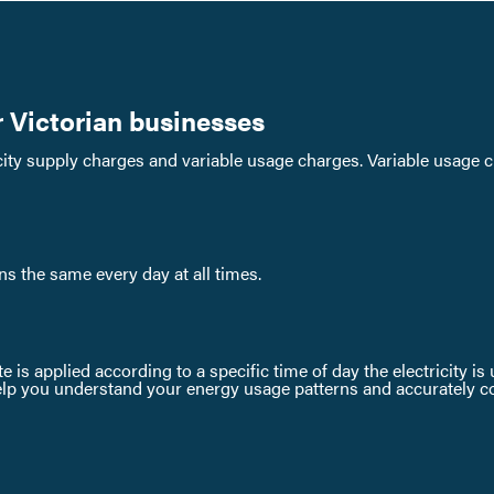
r Victorian businesses
ricity supply charges and variable usage charges. Variable usage 
ins the same every day at all times.
te is applied according to a specific time of day the electricity i
lp you understand your energy usage patterns and accurately comp