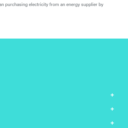
than purchasing electricity from an energy supplier by