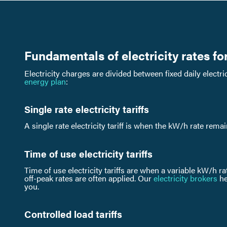
Fundamentals of electricity rates fo
Electricity charges are divided between fixed daily elect
energy plan
:
Single rate electricity tariffs
A single rate electricity tariff is when the kW/h rate rema
Time of use electricity tariffs
Time of use electricity tariffs are when a variable kW/h ra
off-peak rates are often applied. Our
electricity brokers
he
you.
Controlled load tariffs