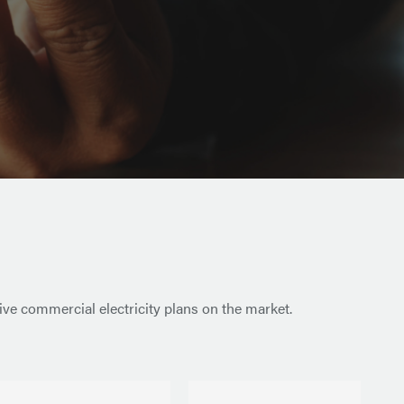
ive commercial electricity plans on the market.