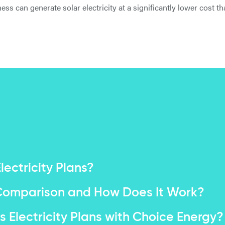
ness can generate solar electricity at a significantly lower cost 
ectricity Plans?
e Comparison and How Does It Work?
 Electricity Plans with Choice Energy?