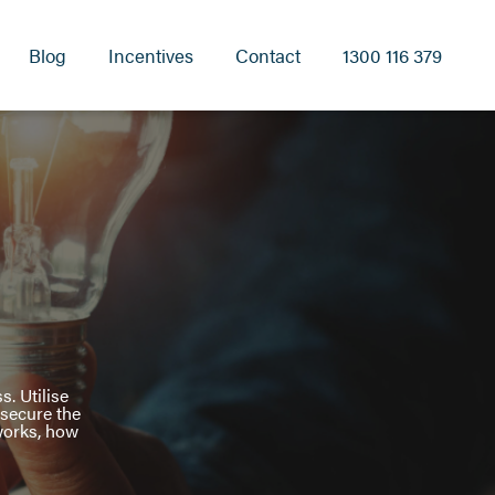
Blog
Incentives
Contact
1300 116 379
s. Utilise
 secure the
 works, how