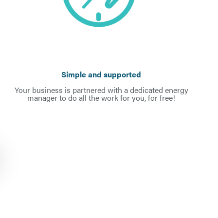
Simple and supported
Your business is partnered with a dedicated energy
manager to do all the work for you, for free!