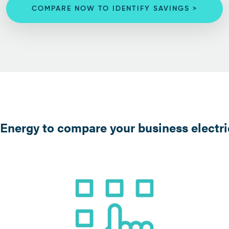
COMPARE NOW TO IDENTIFY SAVINGS >
nergy to compare your business electric