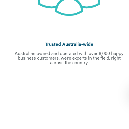
Trusted Australia-wid
e
Australian owned and operated with over 8,000 happy
business customers, we’re experts in the field, right
across the country.