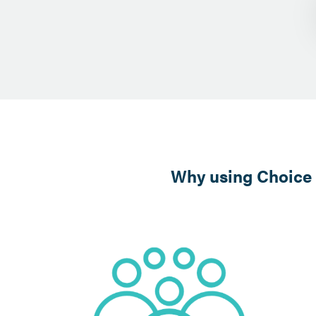
Why using Choice E