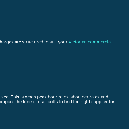
charges are structured to suit your
Victorian commercial
s used. This is when peak hour rates, shoulder rates and
are the time of use tariffs to find the right supplier for