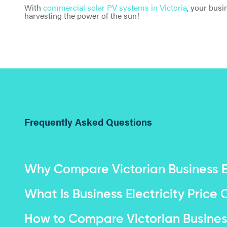
With
commercial solar PV systems in Victoria
, your busi
harvesting the power of the sun!
Frequently Asked Questions
Why Compare Victorian Business El
What Is Business Electricity Pric
How to Compare Victorian Business