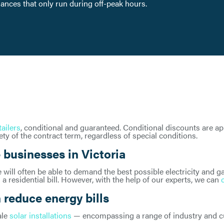
liances that only run during off-peak hours.
tailers
, conditional and guaranteed. Conditional discounts are a
ty of the contract term, regardless of special conditions.
 businesses in Victoria
will often be able to demand the best possible electricity and ga
 a residential bill. However, with the help of our experts, we can
reduce energy bills
ale
solar installations
— encompassing a range of industry and cus