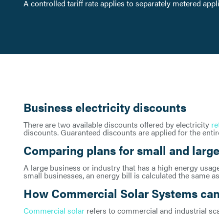
A controlled tariff rate applies to separately metered app
Business electricity discounts
There are two available discounts offered by electricity
re
discounts. Guaranteed discounts are applied for the entire
Comparing plans for small and large
A large business or industry that has a high energy usage 
small businesses, an energy bill is calculated the same as
How Commercial Solar Systems can 
Commercial solar
refers to commercial and industrial sc