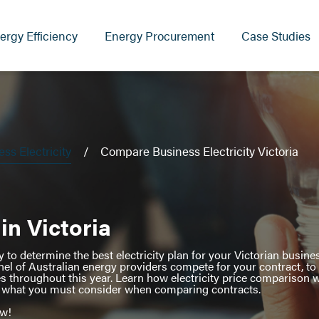
ergy Efficiency
Energy Procurement
Case Studies
s Electricity
Compare Business Electricity Victoria
in Victoria
to determine the best electricity plan for your Victorian busines
nel of Australian energy providers compete for your contract, to
es throughout this year. Learn how electricity price comparison
nd what you must consider when comparing contracts.
ow!