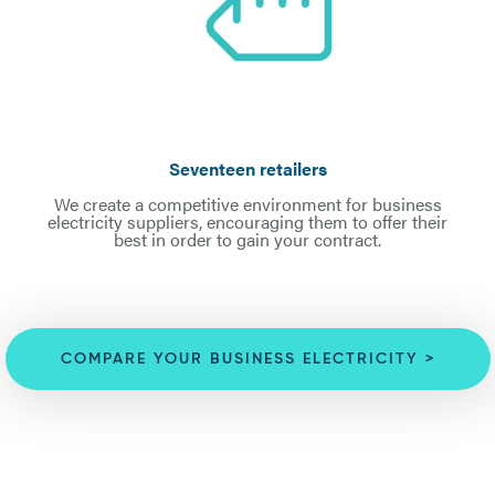
Seventeen retailers
We create a competitive environment for business
electricity suppliers, encouraging them to offer their
best in order to gain your contract.
COMPARE YOUR BUSINESS ELECTRICITY >