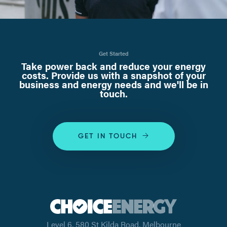
Get Started
Take power back and reduce your energy
costs. Provide us with a snapshot of your
business and energy needs and we'll be in
touch.
GET IN TOUCH
Level 6, 580 St Kilda Road, Melbourne