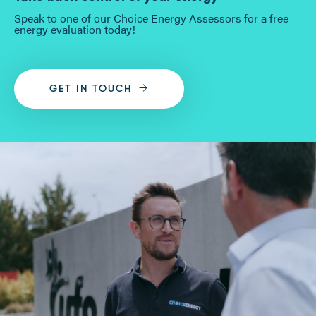
Speak to one of our Choice Energy Assessors for a free
energy evaluation today!
GET IN TOUCH