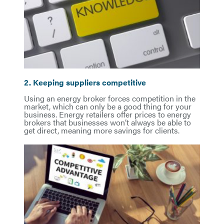
2. Keeping suppliers competitive
Using an energy broker forces competition in the
market, which can only be a good thing for your
business. Energy retailers offer prices to energy
brokers that businesses won’t always be able to
get direct, meaning more savings for clients.