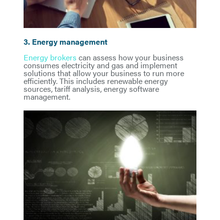
3. Energy management
Energy brokers
can assess how your business
consumes electricity and gas and implement
solutions that allow your business to run more
efficiently. This includes renewable energy
sources, tariff analysis, energy software
management.