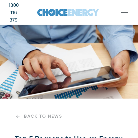
1300
116
379
BACK TO NEWS