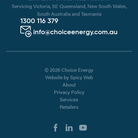
Servicing Victoria, SE Queensland, New South Wales,
South Australia and Tasmania
1300 116 379
info@choiceenergy.com.au
© 2026 Choice Energy
Website by
Spicy Web
About
Privacy Policy
Services
Retailers