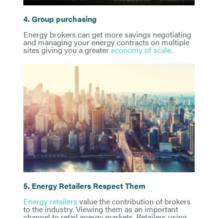
4. Group purchasing
Energy brokers can get more savings negotiating
and managing your energy contracts on multiple
sites giving you a greater
economy of scale.
5. Energy Retailers Respect Them
Energy retailers
value the contribution of brokers
to the industry. Viewing them as an important
channel to retail energy markets. Retailers using