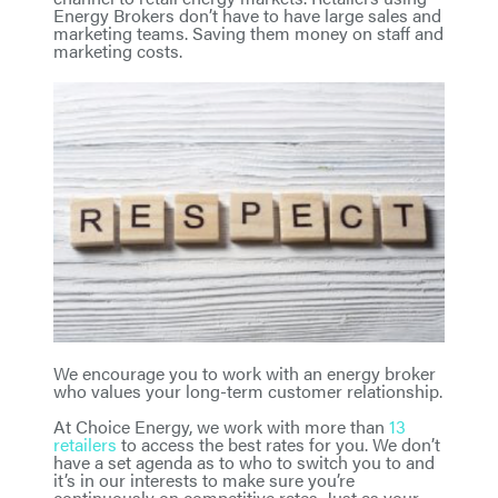
Energy Brokers don’t have to have large sales and
marketing teams. Saving them money on staff and
marketing costs.
We encourage you to work with an energy broker
who values your long-term customer relationship.
At Choice Energy, we work with more than
13
retailers
to access the best rates for you. We don’t
have a set agenda as to who to switch you to and
it’s in our interests to make sure you’re
continuously on competitive rates. Just as your