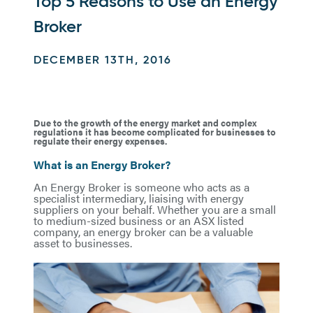
Top 5 Reasons to Use an Energy
Broker
DECEMBER 13TH, 2016
Due to the growth of the energy market and complex
regulations it has become complicated for businesses to
regulate their energy expenses.
What is an Energy Broker?
An Energy Broker is someone who acts as a
specialist intermediary, liaising with energy
suppliers on your behalf. Whether you are a small
to medium-sized business or an ASX listed
company, an energy broker can be a valuable
asset to businesses.