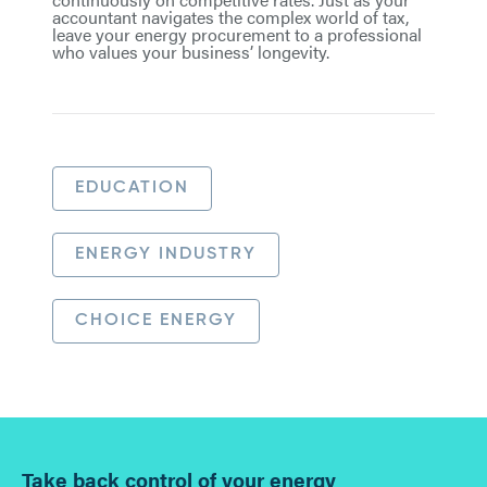
accountant navigates the complex world of tax,
leave your energy procurement to a professional
who values your business’ longevity.
EDUCATION
ENERGY INDUSTRY
CHOICE ENERGY
Take back control of your energy