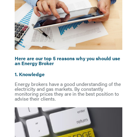
Here are our top 5 reasons why you should use
an Energy Broker
1. Knowledge
Energy brokers have a good understanding of the
electricity and gas markets. By constantly
monitoring prices they are in the best position to
advise their clients.