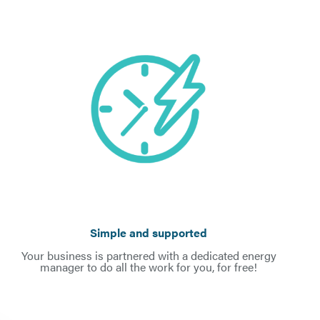
Simple and supported
Your business is partnered with a dedicated energy
manager to do all the work for you, for free!