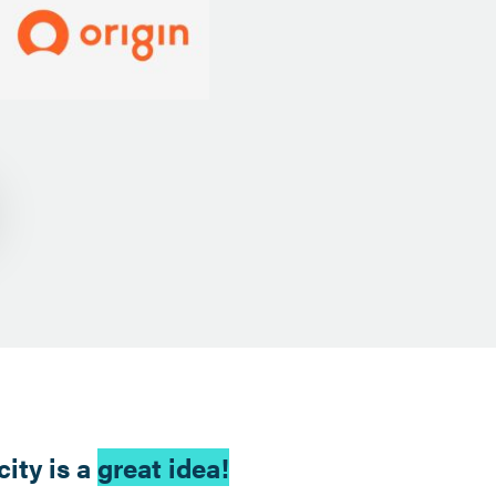
ity is a
great idea!