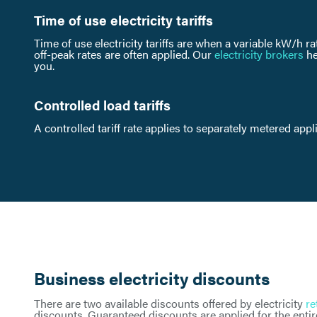
Time of use electricity tariffs
Time of use electricity tariffs are when a variable kW/h ra
off-peak rates are often applied. Our
electricity brokers
he
you.
Controlled load tariffs
A controlled tariff rate applies to separately metered app
Business electricity discounts
There are two available discounts offered by electricity
re
discounts. Guaranteed discounts are applied for the entire