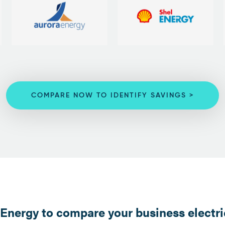
COMPARE NOW TO IDENTIFY SAVINGS >
nergy to compare your business electric