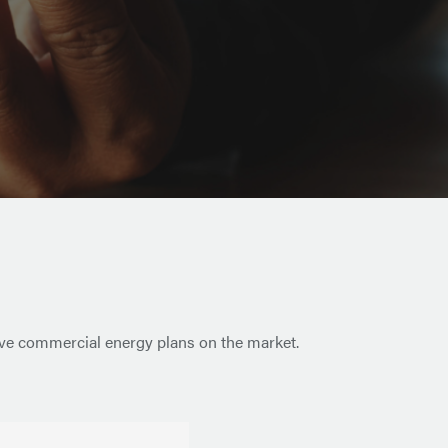
tive commercial energy plans on the market.