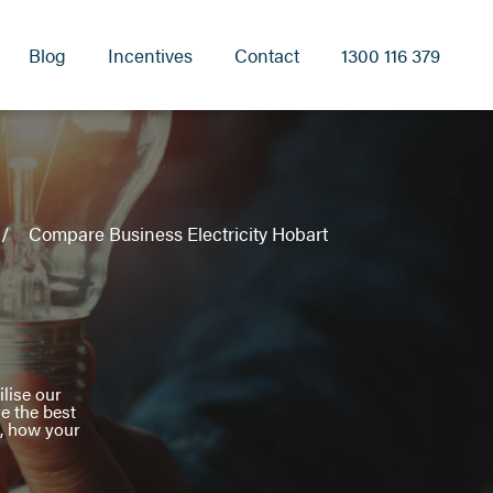
Blog
Incentives
Contact
1300 116 379
Compare Business Electricity Hobart
lise our
re the best
s, how your