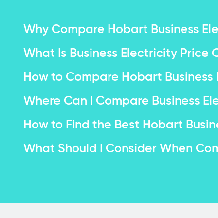
Why Compare Hobart Business Elec
What Is Business Electricity Pric
How to Compare Hobart Business El
Where Can I Compare Business Elec
How to Find the Best Hobart Busine
What Should I Consider When Comp