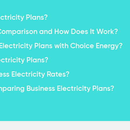
tricity Plans?
e Comparison and How Does It Work?
ectricity Plans with Choice Energy?
tricity Plans?
ss Electricity Rates?
aring Business Electricity Plans?