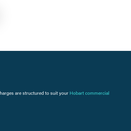
charges are structured to suit your
Hobart commercial