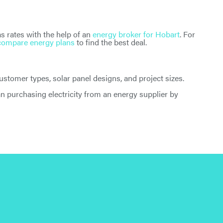
s rates with the help of an
energy broker for Hobart
. For
compare energy plans
to find the best deal.
tomer types, solar panel designs, and project sizes.
han purchasing electricity from an energy supplier by