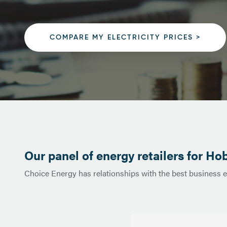
COMPARE MY ELECTRICITY PRICES >
Our panel of energy retailers for Hob
Choice Energy has relationships with the best business e