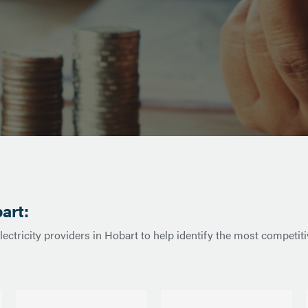
art:
lectricity providers in Hobart to help identify the most competi