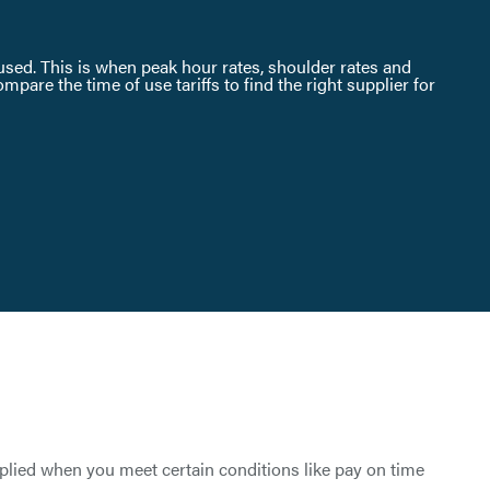
s used. This is when peak hour rates, shoulder rates and
are the time of use tariffs to find the right supplier for
pplied when you meet certain conditions like pay on time