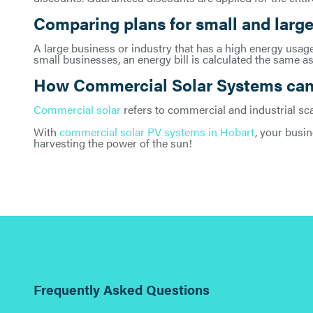
Comparing plans for small and large
A large business or industry that has a high energy usage 
small businesses, an energy bill is calculated the same as
How Commercial Solar Systems can 
Commercial solar
refers to commercial and industrial sc
With
commercial solar PV systems in Hobart
, your busin
harvesting the power of the sun!
Frequently Asked Questions