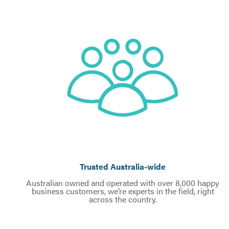
Trusted Australia-wid
e
Australian owned and operated with over 8,000 happy
business customers, we’re experts in the field, right
across the country.