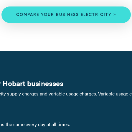
COMPARE YOUR BUSINESS ELECTRICITY >
or Hobart businesses
ricity supply charges and variable usage charges. Variable usage 
ins the same every day at all times.