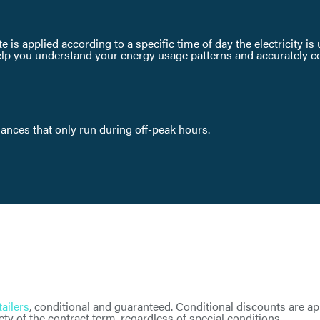
te is applied according to a specific time of day the electricity i
lp you understand your energy usage patterns and accurately comp
liances that only run during off-peak hours.
tailers
, conditional and guaranteed. Conditional discounts are a
ty of the contract term, regardless of special conditions.