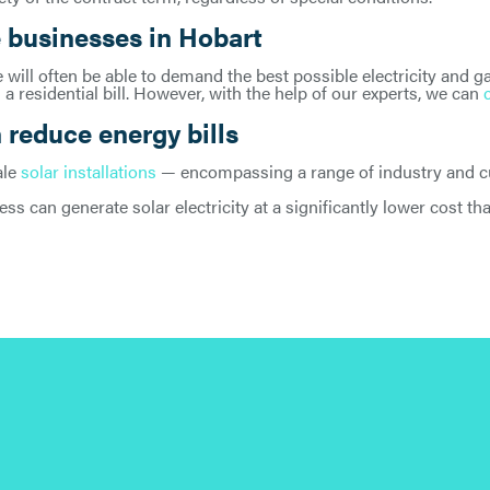
 businesses in Hobart
will often be able to demand the best possible electricity and ga
 a residential bill. However, with the help of our experts, we can
reduce energy bills
ale
solar installations
— encompassing a range of industry and cus
ess can generate solar electricity at a significantly lower cost t