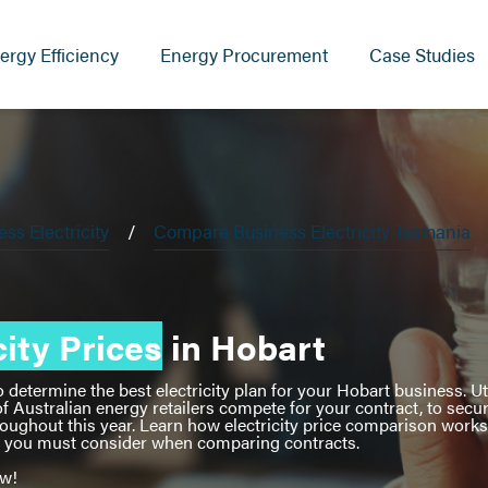
ergy Efficiency
Energy Procurement
Case Studies
s Electricity
Compare Business Electricity Tasmania
ity Prices
in Hobart
etermine the best electricity plan for your Hobart business. Uti
f Australian energy retailers compete for your contract, to secu
roughout this year. Learn how electricity price comparison work
at you must consider when comparing contracts.
ow!