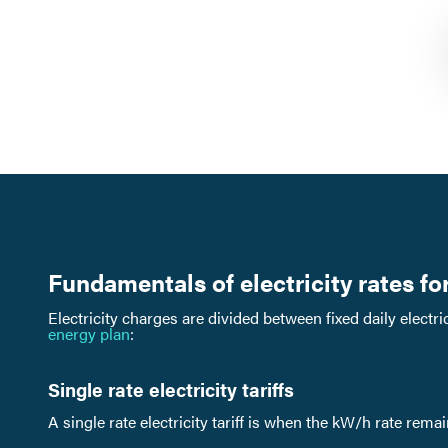
Fundamentals of electricity rates f
Electricity charges are divided between fixed daily elect
energy plan
:
Single rate electricity tariffs
A single rate electricity tariff is when the kW/h rate rema