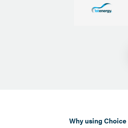
Why using Choice E