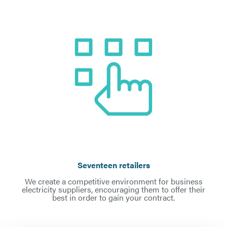
Seventeen retailers
We create a competitive environment for business
electricity suppliers, encouraging them to offer their
best in order to gain your contract.