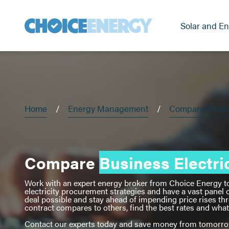
Solar and En
Home
Energy Management
Compare Busines
Compare
Business Electric
Work with an expert energy broker from Choice Energy to d
electricity procurement strategies and have a vast panel o
deal possible and stay ahead of impending price rises th
contract compares to others, find the best rates and wh
Contact our experts today and save money from tomorr