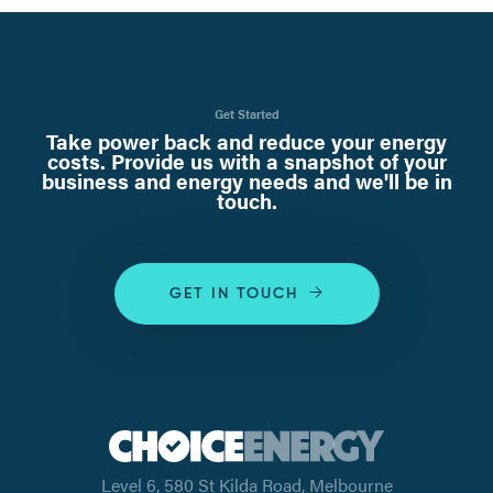
Get Started
Take power back and reduce your energy
costs. Provide us with a snapshot of your
business and energy needs and we'll be in
touch.
GET IN TOUCH
Level 6, 580 St Kilda Road, Melbourne