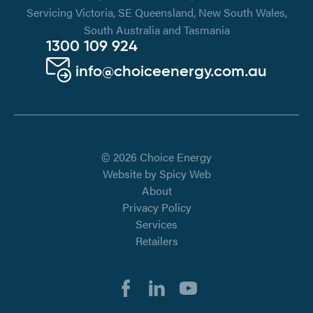
Servicing Victoria, SE Queensland, New South Wales,
South Australia and Tasmania
1300 109 924
info@choiceenergy.com.au
© 2026 Choice Energy
Website by
Spicy Web
About
Privacy Policy
Services
Retailers