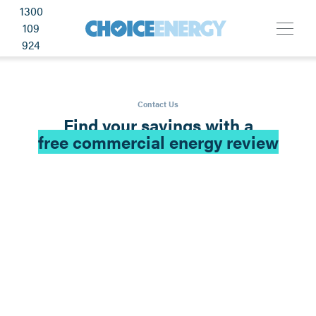
1300
109
924
Contact Us
Find your savings with a
free commercial energy review