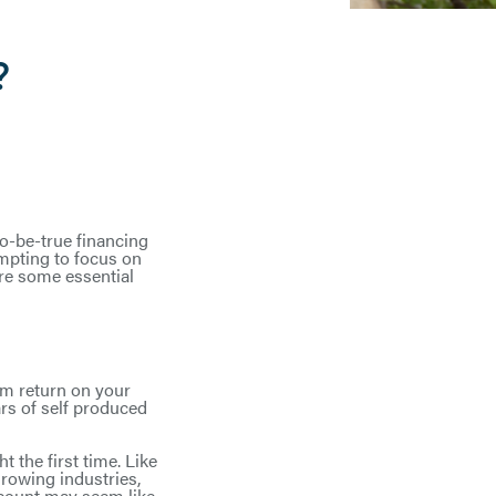
?
to-be-true financing
empting to focus on
are some essential
um return on your
rs of self produced
 the first time. Like
growing industries,
scount may seem like