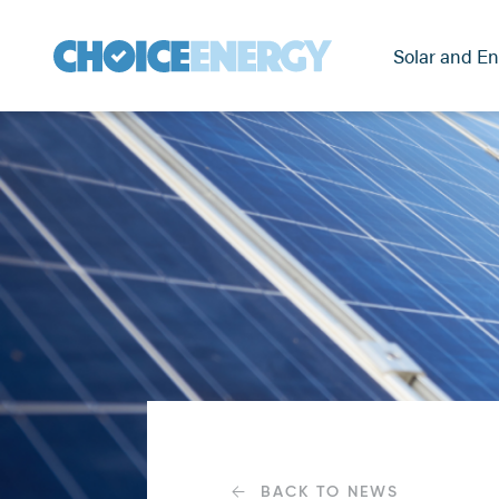
Solar and En
BACK TO NEWS