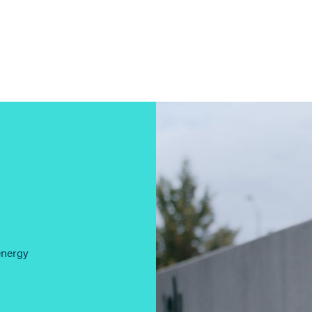
energy