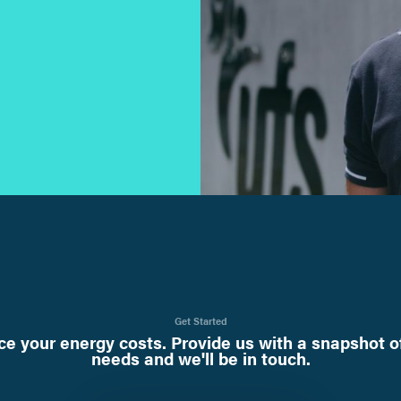
Get Started
e your energy costs. Provide us with a snapshot o
needs and we'll be in touch.