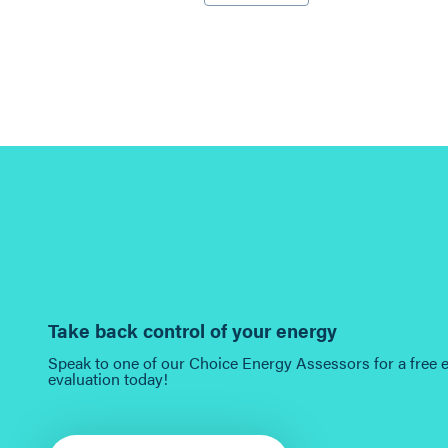
Take back control of your energy
Speak to one of our Choice Energy Assessors for a free 
evaluation today!