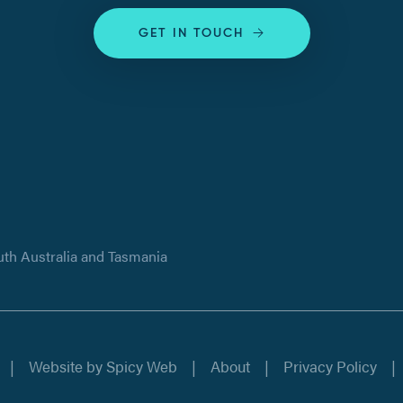
GET IN TOUCH
uth Australia and Tasmania
Website by
Spicy Web
About
Privacy Policy