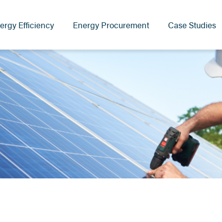
ergy Efficiency
Energy Procurement
Case Studies