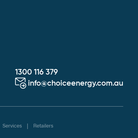
1300 116 379
info@choiceenergy.com.au
Services
Retailers