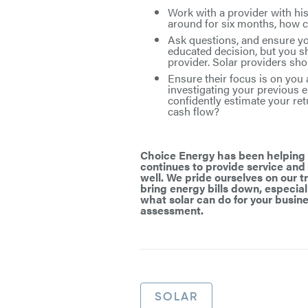
Work with a provider with his
around for six months, how co
Ask questions, and ensure you
educated decision, but you s
provider. Solar providers sh
Ensure their focus is on you 
investigating your previous e
confidently estimate your re
cash flow?
Choice Energy has been helping l
continues to provide service and
well. We pride ourselves on our 
bring energy bills down, especiall
what solar can do for your busine
assessment.
SOLAR