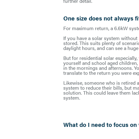
further detail.
One size does not always fit
For maximum return, a 6.6kW syst
If you have a solar system without 
stored. This suits plenty of scena
daylight hours, and can see a huge b
But for residential solar especially
yourself and school aged children,
in the mornings and afternoons. You
translate to the return you were ex
Likewise, someone who is retired a
system to reduce their bills, but 
solution. This could leave them lac
system.
What do I need to focus on