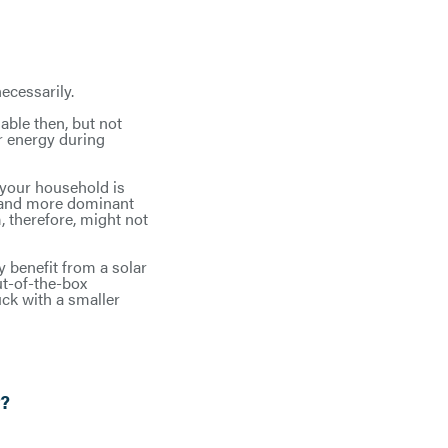
cessarily.
able then, but not
r energy during
f your household is
, and more dominant
, therefore, might not
 benefit from a solar
ut-of-the-box
uck with a smaller
r?