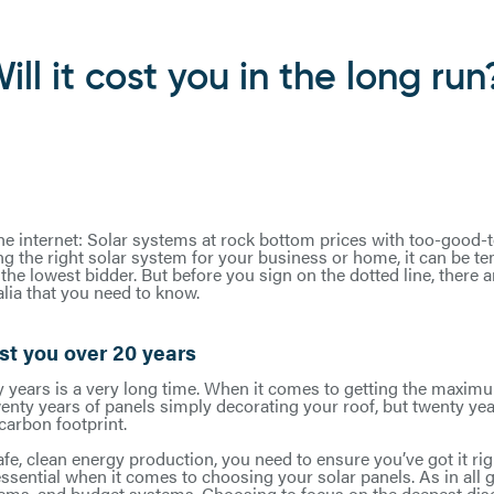
ill it cost you in the long run
the internet: Solar systems at rock bottom prices with too-good-
ng the right solar system for your business or home, it can be t
he lowest bidder. But before you sign on the dotted line, there 
lia that you need to know.
st you over 20 years
y years is a very long time. When it comes to getting the maxim
enty years of panels simply decorating your roof, but twenty yea
carbon footprint.
fe, clean energy production, you need to ensure you’ve got it right
 essential when it comes to choosing your solar panels. As in all 
tems, and budget systems. Choosing to focus on the deepest di