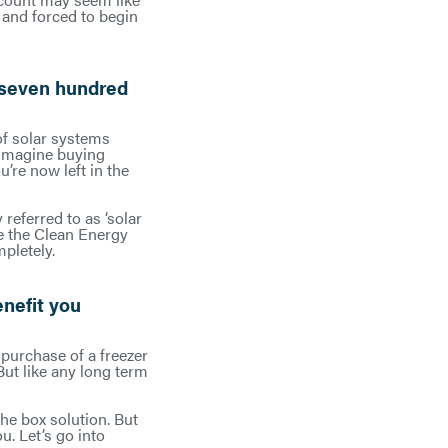
 and forced to begin
 seven hundred
of solar systems
. Imagine buying
’re now left in the
referred to as ‘solar
ke the Clean Energy
pletely.
enefit you
e purchase of a freezer
But like any long term
the box solution. But
u. Let’s go into