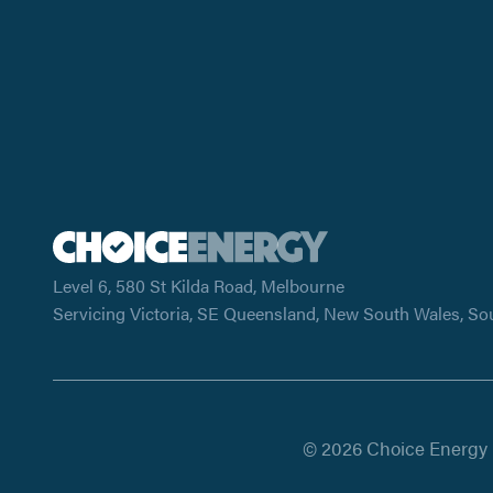
Level 6, 580 St Kilda Road, Melbourne
Servicing Victoria, SE Queensland, New South Wales, So
© 2026 Choice Energy