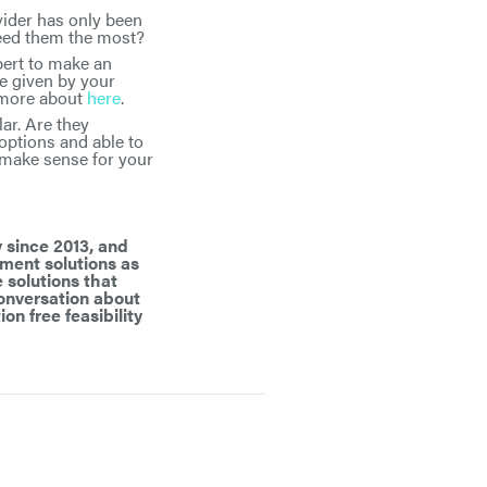
vider has only been
need them the most?
pert to make an
e given by your
n more about
here
.
ar. Are they
options and able to
 make sense for your
 since 2013, and
ement solutions as
 solutions that
 conversation about
ion free feasibility