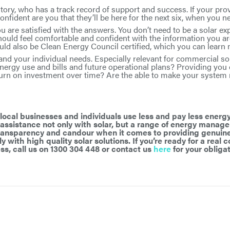
tory, who has a track record of support and success. If your pro
nfident are you that they’ll be here for the next six, when you 
 are satisfied with the answers. You don’t need to be a solar ex
hould feel comfortable and confident with the information you ar
ould also be Clean Energy Council certified, which you can lear
and your individual needs. Especially relevant for commercial sol
nergy use and bills and future operational plans? Providing you 
turn on investment over time? Are the able to make your system
ocal businesses and individuals use less and pay less energy
 assistance not only with solar, but a range of energy manag
transparency and candour when it comes to providing genuine
y with high quality solar solutions. If you’re ready for a real
ss, call us on 1300 304 448 or contact us
here
for your obligat