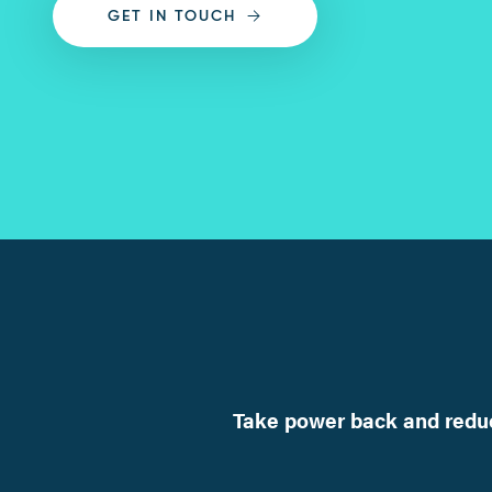
GET IN TOUCH
Take power back and reduc