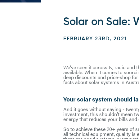
Solar on Sale: W
FEBRUARY 23RD, 2021
We’ve seen it across tv, radio and 
available. When it comes to sourci
deep discounts and price-shop for t
facts about solar systems in Austra
Your solar system should la
And it goes without saying - twent
investment, this shouldn’t mean tw
energy that reduces your bills and 
So to achieve these 20+ years of sa
all technical equipment, quality is
there are good systems, great sys