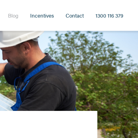
Blog
Incentives
Contact
1300 116 379