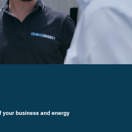
f your business and energy