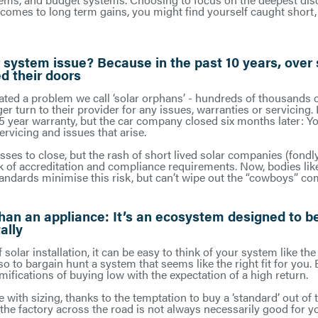
 comes to long term gains, you might find yourself caught short,
 system issue? Because in the past 10 years, over
d their doors
ated a problem we call ‘solar orphans’ - hundreds of thousands 
er turn to their provider for any issues, warranties or servicing
 5 year warranty, but the car company closed six months later: You
servicing and issues that arise.
es to close, but the rash of short lived solar companies (fondly 
ack of accreditation and compliance requirements. Now, bodies li
ndards minimise this risk, but can’t wipe out the “cowboys” com
han an appliance: It’s an ecosystem designed to b
ally
f solar installation, it can be easy to think of your system like th
 to bargain hunt a system that seems like the right fit for you. 
amifications of buying low with the expectation of a high return.
e with sizing, thanks to the temptation to buy a ‘standard’ out of 
he factory across the road is not always necessarily good for yo