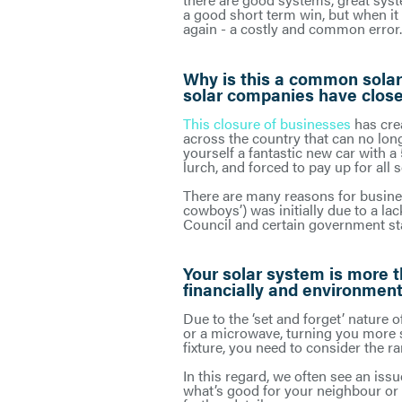
a good short term win, but when it
again - a costly and common error.
Why is this a common solar
solar companies have close
This closure of businesses
has cre
across the country that can no long
yourself a fantastic new car with a
lurch, and forced to pay up for all 
There are many reasons for business
cowboys’) was initially due to a l
Council and certain government sta
Your solar system is more t
financially and environment
Due to the ‘set and forget’ nature o
or a microwave, turning you more so
fixture, you need to consider the r
In this regard, we often see an issu
what’s good for your neighbour or t