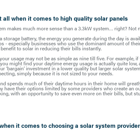
 all when it comes to high quality solar panels
em makes much more sense than a 3.3kW system… right? Not ne
a storage battery, the energy you generate during the day is avail
rios - especially businesses who use the dominant amount of thei
enefit to solar in reducing their bills instantly.
, your usage may not be as simple as nine till five. For example, i
 you might find your daytime energy usage is actually quite low
r ‘bargain’ investment in a lower quality but larger solar system
pecting, simply because it is not sized to your needs.
nd spends much of their daytime hours in their home will greatly
may have their options limited by some providers who create an o
king, with an opportunity to save even more on their bills, but st
 when it comes to choosing a solar system provide