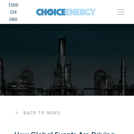
1300
124
080
BACK TO NEWS