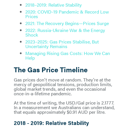
2018–2019: Relative Stability
2020: COVID-19 Pandemic & Record Low
Prices
2021: The Recovery Begins—Prices Surge
2022: Russia-Ukraine War & the Energy
Shock
2023–2025: Gas Prices Stabilise, But
Uncertainty Remains
Managing Rising Gas Costs: How We Can
Help
The Gas Price Timeline
Gas prices don't move at random. They're at the
mercy of geopolitical tensions, production limits,
global market trends, and even the occasional
once-in-a-lifetime pandemic.
At the time of writing, the USD/Gal price is 2.1777.
In a measurement we Australians can understand,
that equals approximately $0.91 AUD per litre.
2018 - 2019: Relative Stability