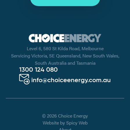
Level 6, 580 St Kilda Road, Melbourne
Servicing Victoria, SE Queensland, New South Wales,
South Australia and Tasmania
1300 124 080
info@choiceenergy.com.au
© 2026 Choice Energy
Website by
Spicy Web
About