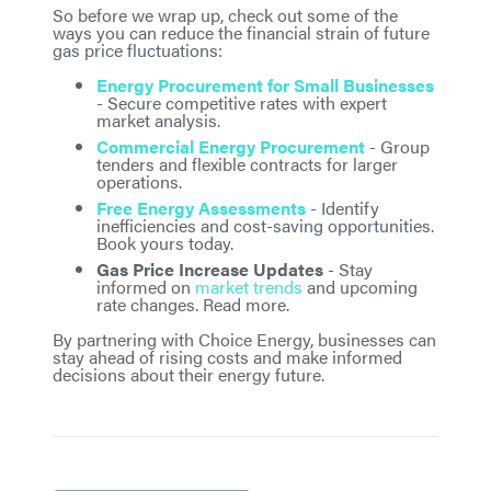
So before we wrap up, check out some of the
ways you can reduce the financial strain of future
gas price fluctuations:
Energy Procurement for Small Businesses
- Secure competitive rates with expert
market analysis.
Commercial Energy Procurement
- Group
tenders and flexible contracts for larger
operations.
Free Energy Assessments
- Identify
inefficiencies and cost-saving opportunities.
Book yours today.
Gas Price Increase Updates
- Stay
informed on
market trends
and upcoming
rate changes. Read more.
By partnering with Choice Energy, businesses can
stay ahead of rising costs and make informed
decisions about their energy future.