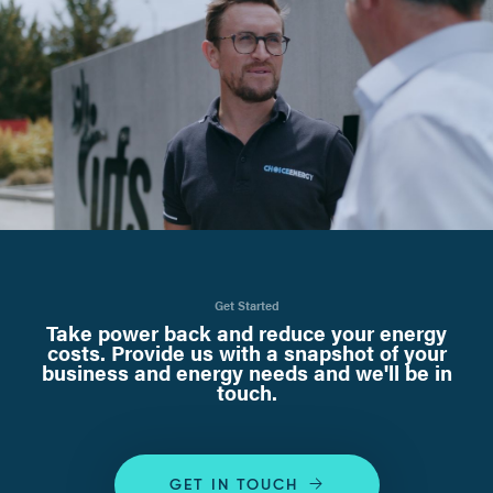
Get Started
Take power back and reduce your energy
costs. Provide us with a snapshot of your
business and energy needs and we'll be in
touch.
GET IN TOUCH