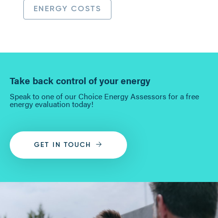
ENERGY COSTS
Take back control of your energy
Speak to one of our Choice Energy Assessors for a free
energy evaluation today!
GET IN TOUCH