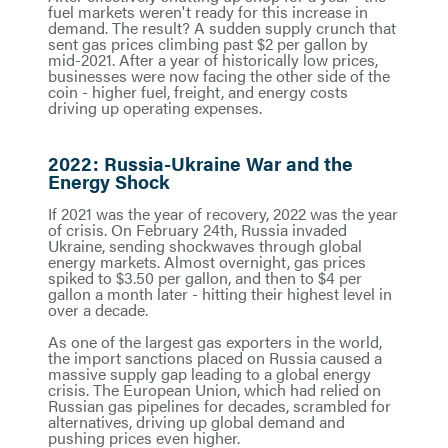
fuel markets weren't ready for this increase in
demand. The result? A sudden supply crunch that
sent gas prices climbing past $2 per gallon by
mid-2021. After a year of historically low prices,
businesses were now facing the other side of the
coin - higher fuel, freight, and energy costs
driving up operating expenses.
2022: Russia-Ukraine War and the
Energy Shock
If 2021 was the year of recovery, 2022 was the year
of crisis. On February 24th, Russia invaded
Ukraine, sending shockwaves through global
energy markets. Almost overnight, gas prices
spiked to $3.50 per gallon, and then to $4 per
gallon a month later - hitting their highest level in
over a decade.
As one of the largest gas exporters in the world,
the import sanctions placed on Russia caused a
massive supply gap leading to a global energy
crisis. The European Union, which had relied on
Russian gas pipelines for decades, scrambled for
alternatives, driving up global demand and
pushing prices even higher.