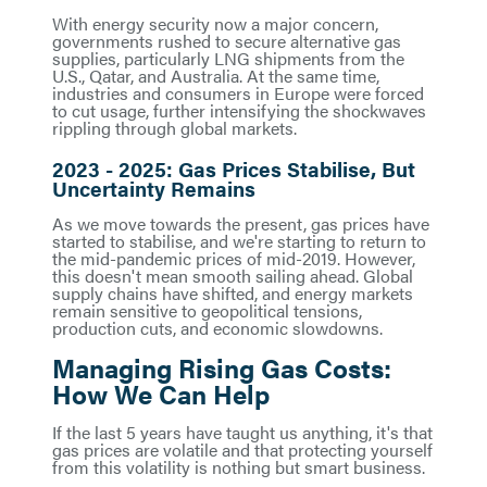
With energy security now a major concern,
governments rushed to secure alternative gas
supplies, particularly LNG shipments from the
U.S., Qatar, and Australia. At the same time,
industries and consumers in Europe were forced
to cut usage, further intensifying the shockwaves
rippling through global markets.
2023 - 2025: Gas Prices Stabilise, But
Uncertainty Remains
As we move towards the present, gas prices have
started to stabilise, and we're starting to return to
the mid-pandemic prices of mid-2019. However,
this doesn't mean smooth sailing ahead. Global
supply chains have shifted, and energy markets
remain sensitive to geopolitical tensions,
production cuts, and economic slowdowns.
Managing Rising Gas Costs:
How We Can Help
If the last 5 years have taught us anything, it's that
gas prices are volatile and that protecting yourself
from this volatility is nothing but smart business.