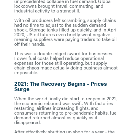
unprecedented collapse in fuel demand. Global
lockdowns brought travel, commuting, and
industrial activity to a standstill.
With oil producers left scrambling, supply chains
had no time to adjust to the sudden demand
shock. Storage tanks filled up quickly, and in April
2020, US oil futures even briefly went negative -
meaning suppliers were paying traders to take oil
off their hands.
This was a double-edged sword for businesses.
Lower fuel costs helped reduce operational
expenses for those still operating, but supply
chain chaos made actually doing business almost
impossible.
2021: The Recovery Begins - Prices
Surge
When the world finally did start to reopen in 2021,
the economic rebound was swift. With factories
restarting, airlines increasing flights, and
consumers returning to pre-pandemic habits, fuel
demand returned almost as quickly as it
disappeared.
After effectively shutting up shop for a year - the