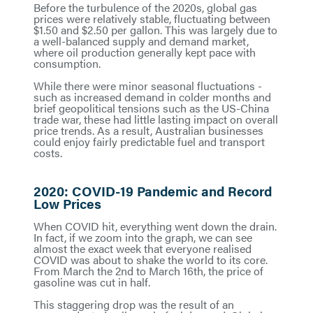
Before the turbulence of the 2020s, global gas
prices were relatively stable, fluctuating between
$1.50 and $2.50 per gallon. This was largely due to
a well-balanced supply and demand market,
where oil production generally kept pace with
consumption.
While there were minor seasonal fluctuations -
such as increased demand in colder months and
brief geopolitical tensions such as the US-China
trade war, these had little lasting impact on overall
price trends. As a result, Australian businesses
could enjoy fairly predictable fuel and transport
costs.
2020: COVID-19 Pandemic and Record
Low Prices
When COVID hit, everything went down the drain.
In fact, if we zoom into the graph, we can see
almost the exact week that everyone realised
COVID was about to shake the world to its core.
From March the 2nd to March 16th, the price of
gasoline was cut in half.
This staggering drop was the result of an