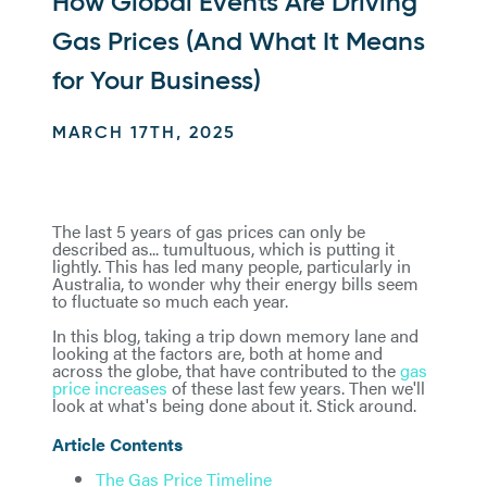
How Global Events Are Driving
Gas Prices (And What It Means
for Your Business)
MARCH 17TH, 2025
The last 5 years of gas prices can only be
described as... tumultuous, which is putting it
lightly. This has led many people, particularly in
Australia, to wonder why their energy bills seem
to fluctuate so much each year.
In this blog, taking a trip down memory lane and
looking at the factors are, both at home and
across the globe, that have contributed to the
gas
price increases
of these last few years. Then we'll
look at what's being done about it. Stick around.
Article Contents
The Gas Price Timeline