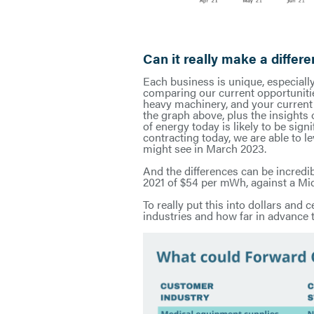
Can it really make a differ
Each business is unique, especiall
comparing our current opportunitie
heavy machinery, and your current 
the graph above, plus the insights
of energy today is likely to be sig
contracting today, we are able to l
might see in March 2023.
And the differences can be incred
2021 of $54 per mWh, against a Mid
To really put this into dollars and
industries and how far in advance t