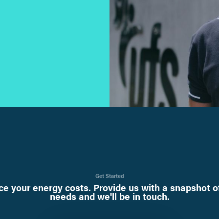
Get Started
e your energy costs. Provide us with a snapshot o
needs and we'll be in touch.