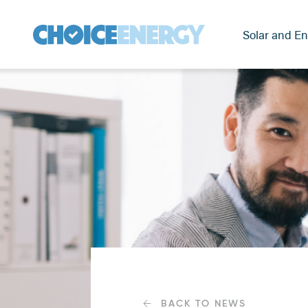
Solar and En
BACK TO NEWS