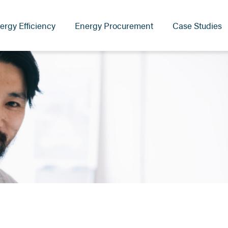
ergy Efficiency
Energy Procurement
Case Studies