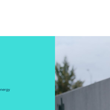
energy