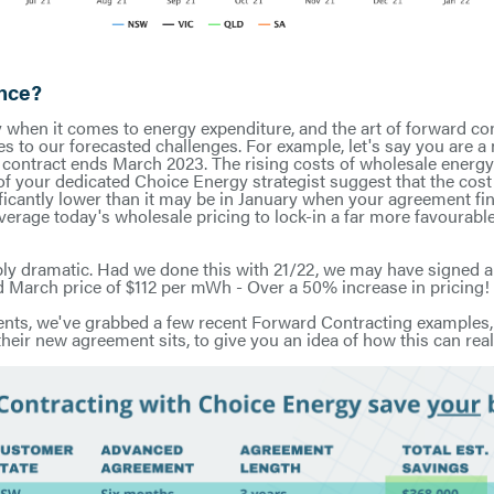
ence?
y when it comes to energy expenditure, and the art of forward con
s to our forecasted challenges. For example, let's say you are a
contract ends March 2023. The rising costs of wholesale energy
 of your dedicated Choice Energy strategist suggest that the co
nificantly lower than it may be in January when your agreement fi
everage today's wholesale pricing to lock-in a far more favourabl
ibly dramatic. Had we done this with 21/22, we may have signed
 March price of $112 per mWh - Over a 50% increase in pricing!
 cents, we've grabbed a few recent Forward Contracting examples,
heir new agreement sits, to give you an idea of how this can real