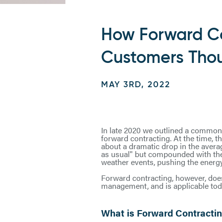
How Forward Co
Customers Tho
MAY 3RD, 2022
In late 2020 we outlined a common y
forward contracting. At the time, t
about a dramatic drop in the avera
as usual" but compounded with the 
weather events, pushing the energy
Forward contracting, however, does
management, and is applicable toda
What is Forward Contractin