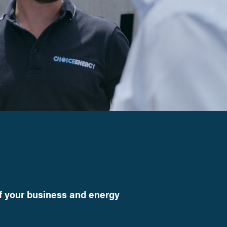
f your business and energy