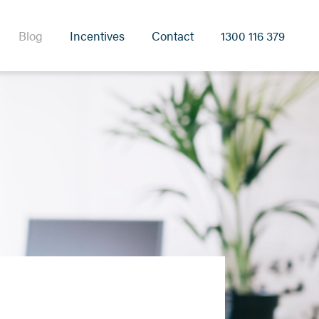
Blog
Incentives
Contact
1300 116 379