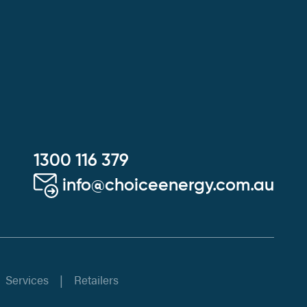
1300 116 379
info@choiceenergy.com.au
Services
Retailers