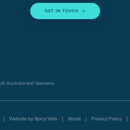
GET IN TOUCH
uth Australia and Tasmania
Website by
Spicy Web
About
Privacy Policy