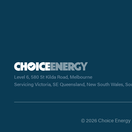
Level 6, 580 St Kilda Road, Melbourne
Servicing Victoria, SE Queensland, New South Wales, So
© 2026 Choice Energy