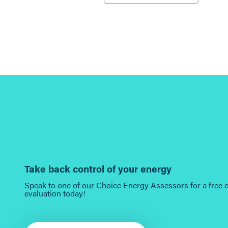
Take back control of your energy
Speak to one of our Choice Energy Assessors for a free 
evaluation today!