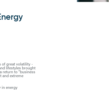
Energy
f great volatility -
and lifestyles brought
a return to "business
ct and extreme
y in energy