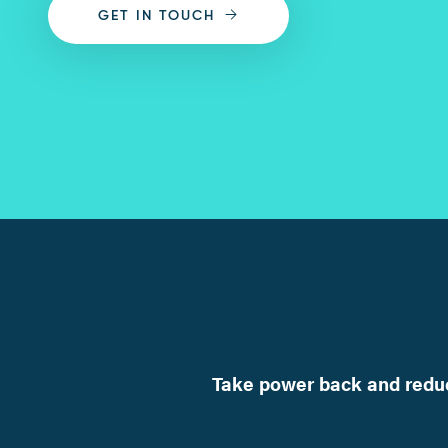
GET IN TOUCH
Take power back and reduc