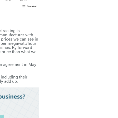
tracting is
 manufacturer with
 prices we can see in
st per megawatt/hour
nishes. By forward
e price than what we
 an agreement in May
 including their
ly add up.