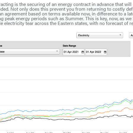
racting is the securing of an energy contract in advance that will
ed. Not only does this prevent you from returning to costly defa
an agreement based on terms available now, in difference to a la
ing peak energy periods such as Summer. This is key, now, as we
 electricity tear across the Eastern states, with no forecast of rel