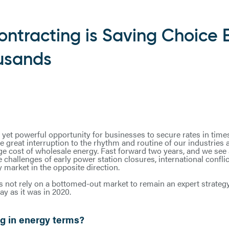
ntracting is Saving Choice 
usands
et powerful opportunity for businesses to secure rates in times o
he great interruption to the rhythm and routine of our industries 
ge cost of wholesale energy. Fast forward two years, and we see 
challenges of early power station closures, international confli
 market in the opposite direction.
 not rely on a bottomed-out market to remain an expert strateg
y as it was in 2020.
g in energy terms?