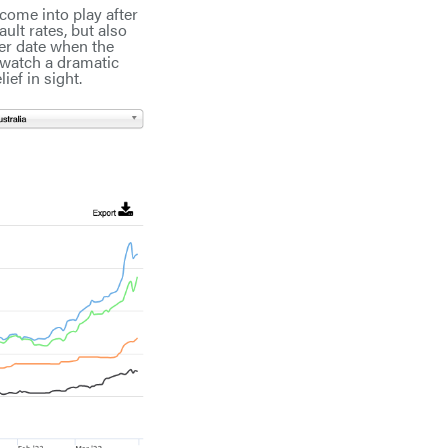
 come into play after
ult rates, but also
ter date when the
 watch a dramatic
ief in sight.