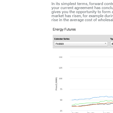
In its simplest terms, forward cont
your current agreement has conclud
gives you the opportunity to form 
market has risen, for example dur
rise in the average cost of wholesale