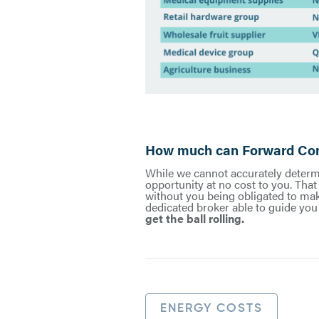
How much can Forward Cont
While we cannot accurately determi
opportunity at no cost to you. Tha
without you being obligated to make
dedicated broker able to guide you 
get the ball rolling.
ENERGY COSTS