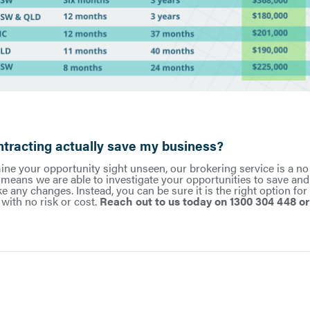
racting actually save my business?
ne your opportunity sight unseen, our brokering service is a no
t means we are able to investigate your opportunities to save an
 any changes. Instead, you can be sure it is the right option for
with no risk or cost.
Reach out to us today on 1300 304 448 o