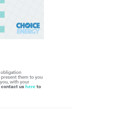
 obligation
d present them to you
 you, with your
r contact us
here
to