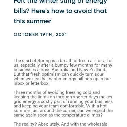
Felt the winter sting of energy
bills? Here's how to avoid that
this summer
OCTOBER 19TH, 2021
The start of Spring is a breath of fresh air for all of
us, especially after a bumpy few months for many
businesses across Australia and New Zealand.
But that fresh optimism can quickly turn sour
when we see that winter energy bill pop up in our
inbox or letterbox.
Three months of avoiding freezing cold and
keeping the lights on through shorter days makes
grid energy a costly part of running your business
and keeping your team comfortable. With a hot
summer just around the corner, can we expect the
same again soon as the temperature climbs?
The reality? Absolutely. And with the wholesale