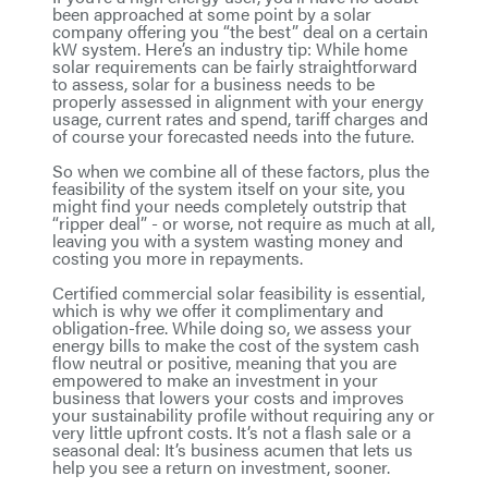
been approached at some point by a solar
company offering you “the best” deal on a certain
kW system. Here’s an industry tip: While home
solar requirements can be fairly straightforward
to assess, solar for a business needs to be
properly assessed in alignment with your energy
usage, current rates and spend, tariff charges and
of course your forecasted needs into the future.
So when we combine all of these factors, plus the
feasibility of the system itself on your site, you
might find your needs completely outstrip that
“ripper deal” - or worse, not require as much at all,
leaving you with a system wasting money and
costing you more in repayments.
Certified commercial solar feasibility is essential,
which is why we offer it complimentary and
obligation-free. While doing so, we assess your
energy bills to make the cost of the system cash
flow neutral or positive, meaning that you are
empowered to make an investment in your
business that lowers your costs and improves
your sustainability profile without requiring any or
very little upfront costs. It’s not a flash sale or a
seasonal deal: It’s business acumen that lets us
help you see a return on investment, sooner.