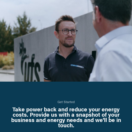
Get Started
Take power back and reduce your energy
costs. Provide us with a snapshot of your
business and energy needs and we'll be in
touch.