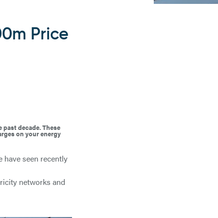
00m Price
he past decade. These
harges on your energy
we have seen recently
tricity networks and