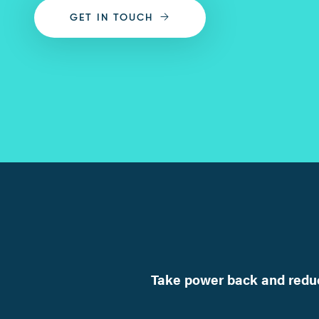
GET IN TOUCH
Take power back and reduc