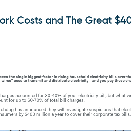
twork Costs and The Great $4
en the single biggest factor in rising household electricity bills over t
 wires” used to transmit and distribute electricity – and you pay these c
n charges accounted for 30-40% of your electricity bill, but what 
unt for up to 60-70% of total bill charges.
atchdog has announced they will investigate suspicions that elec
sumers by $400 million a year to cover their corporate tax bills.