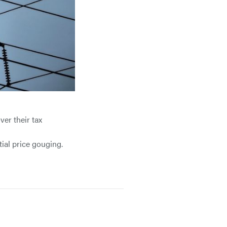
er their tax
ial price gouging.