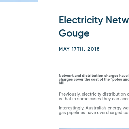
Electricity Ne
Gouge
MAY 17TH, 2018
Network and distribution charges have be
charges cover the cost of the “poles and
bill.
Previously, electricity distributio
is that in some cases they can acco
Interestingly, Australia’s energy w
gas pipelines have overcharged con