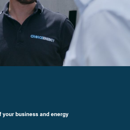
f your business and energy