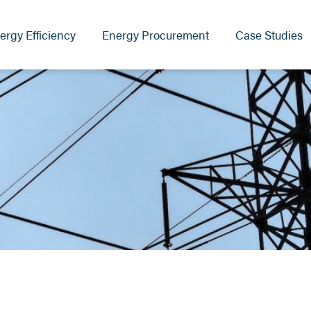
ergy Efficiency
Energy Procurement
Case Studies