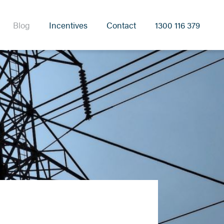
Blog
Incentives
Contact
1300 116 379