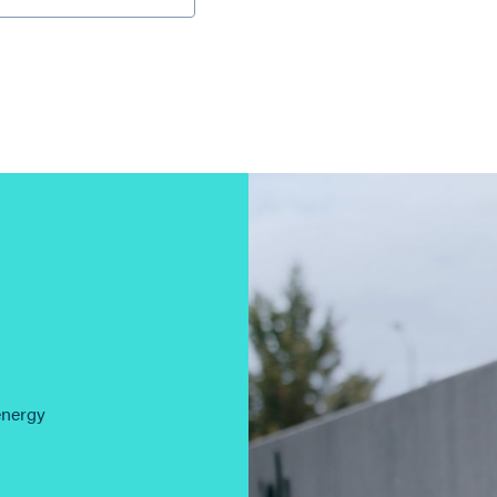
energy