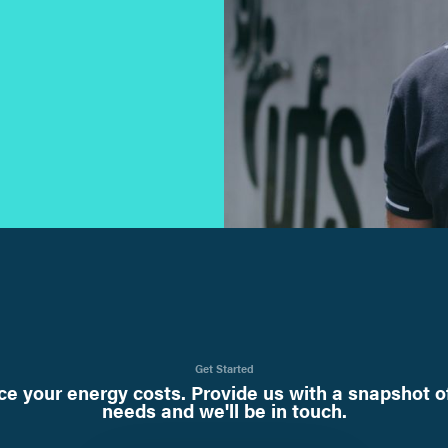
Get Started
e your energy costs. Provide us with a snapshot o
needs and we'll be in touch.