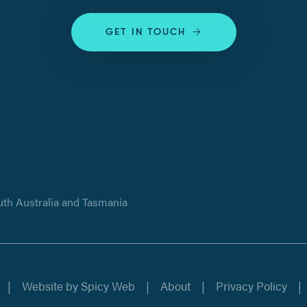
GET IN TOUCH
uth Australia and Tasmania
Website by
Spicy Web
About
Privacy Policy