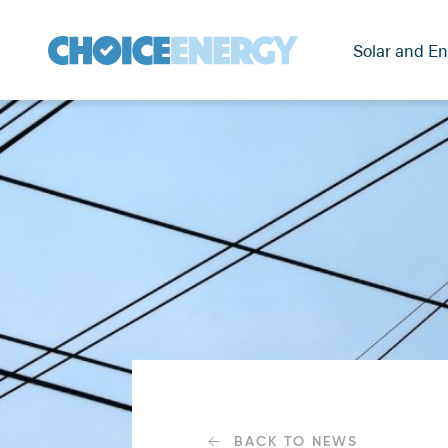
Solar and En
BACK TO NEWS