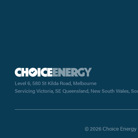
Level 6, 580 St Kilda Road, Melbourne
Servicing Victoria, SE Queensland, New South Wales, So
© 2026 Choice Energy