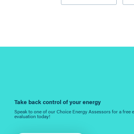
Take back control of your energy
Speak to one of our Choice Energy Assessors for a free 
evaluation today!