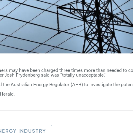
ers may have been charged three times more than needed to cov
ter Josh Frydenberg said was ‘‘totally unacceptable’’.
the Australian Energy Regulator (AER) to investigate the potent
Herald.
NERGY INDUSTRY