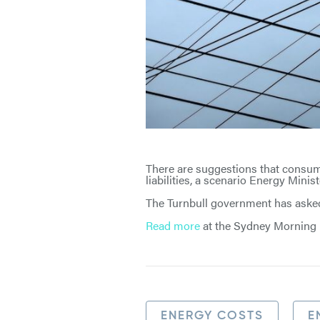
There are suggestions that consum
liabilities, a scenario Energy Minis
The Turnbull government has asked 
Read more
at the Sydney Morning 
ENERGY COSTS
E