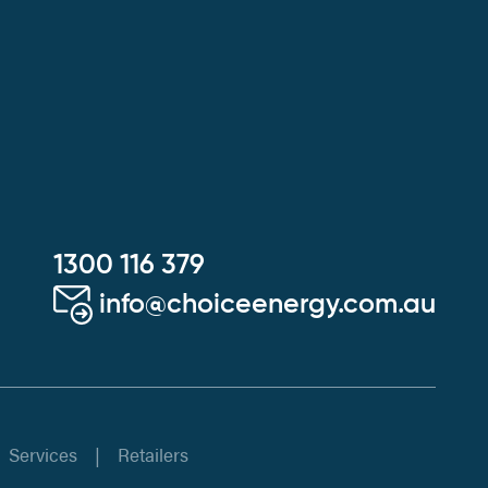
1300 116 379
info@choiceenergy.com.au
Services
Retailers