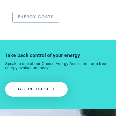
ENERGY COSTS
Take back control of your energy
Speak to one of our Choice Energy Assessors for a free
energy evaluation today!
GET IN TOUCH