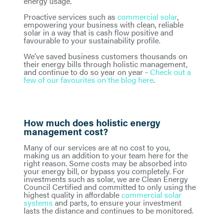
energy usage.
Proactive services such as
commercial solar
,
empowering your business with clean, reliable
solar in a way that is cash flow positive and
favourable to your sustainability profile.
We’ve saved business customers thousands on
their energy bills through holistic management,
and continue to do so year on year -
Check out a
few of our favourites on the blog here
.
How much does holistic energy
management cost?
Many of our services are at no cost to you,
making us an addition to your team here for the
right reason. Some costs may be absorbed into
your energy bill, or bypass you completely. For
investments such as solar, we are Clean Energy
Council Certified and committed to only using the
highest quality in affordable
commercial solar
systems
and parts, to ensure your investment
lasts the distance and continues to be monitored.