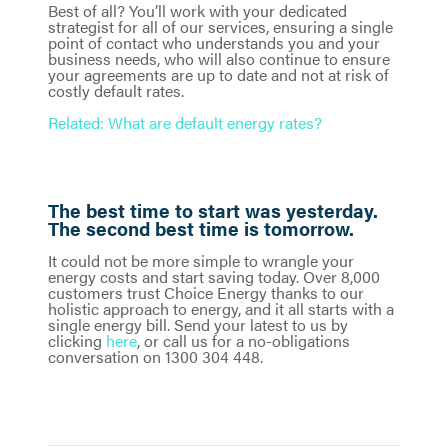
Best of all? You’ll work with your dedicated
strategist for all of our services, ensuring a single
point of contact who understands you and your
business needs, who will also continue to ensure
your agreements are up to date and not at risk of
costly default rates.
Related: What are default energy rates?
The best time to start was yesterday.
The second best time is tomorrow.
It could not be more simple to wrangle your
energy costs and start saving today. Over 8,000
customers trust Choice Energy thanks to our
holistic approach to energy, and it all starts with a
single energy bill. Send your latest to us by
clicking
here
, or call us for a no-obligations
conversation on 1300 304 448.