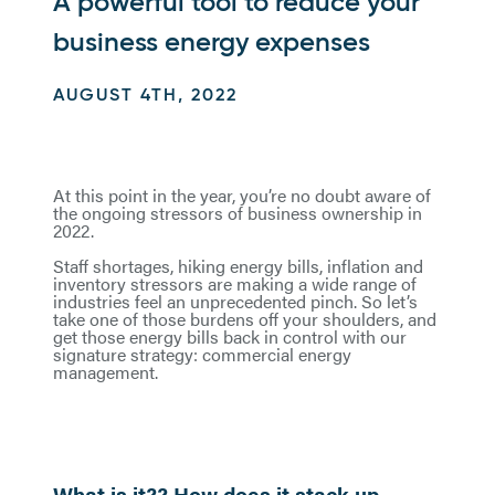
A powerful tool to reduce your
business energy expenses
AUGUST 4TH, 2022
At this point in the year, you’re no doubt aware of
the ongoing stressors of business ownership in
2022.
Staff shortages, hiking energy bills, inflation and
inventory stressors are making a wide range of
industries feel an unprecedented pinch. So let’s
take one of those burdens off your shoulders, and
get those energy bills back in control with our
signature strategy: commercial energy
management.
What is it?? How does it stack up