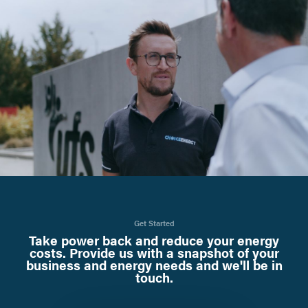
Get Started
Take power back and reduce your energy
costs. Provide us with a snapshot of your
business and energy needs and we'll be in
touch.