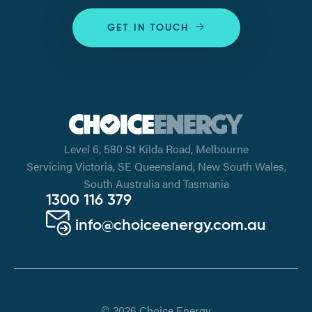
GET IN TOUCH
Level 6, 580 St Kilda Road, Melbourne
Servicing Victoria, SE Queensland, New South Wales,
South Australia and Tasmania
1300 116 379
info@choiceenergy.com.au
© 2026 Choice Energy