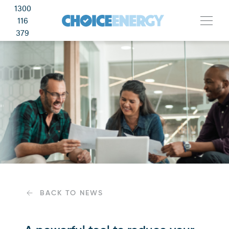
1300
116
379
BACK TO NEWS