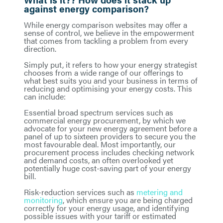
against energy comparison?
While energy comparison websites may offer a
sense of control, we believe in the empowerment
that comes from tackling a problem from every
direction.
Simply put, it refers to how your energy strategist
chooses from a wide range of our offerings to
what best suits you and your business in terms of
reducing and optimising your energy costs. This
can include:
Essential broad spectrum services such as
commercial energy procurement, by which we
advocate for your new energy agreement before a
panel of up to sixteen providers to secure you the
most favourable deal. Most importantly, our
procurement process includes checking network
and demand costs, an often overlooked yet
potentially huge cost-saving part of your energy
bill.
Risk-reduction services such as
metering and
monitoring
, which ensure you are being charged
correctly for your energy usage, and identifying
possible issues with your tariff or estimated