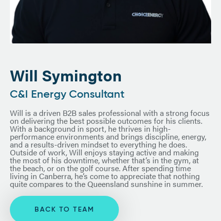
Will Symington
C&I Energy Consultant
Will is a driven B2B sales professional with a strong focus
on delivering the best possible outcomes for his clients.
With a background in sport, he thrives in high-
performance environments and brings discipline, energy,
and a results-driven mindset to everything he does.
Outside of work, Will enjoys staying active and making
the most of his downtime, whether that’s in the gym, at
the beach, or on the golf course. After spending time
living in Canberra, he’s come to appreciate that nothing
quite compares to the Queensland sunshine in summer.
BACK TO TEAM