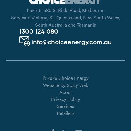
Level 6, 580 St Kilda Road, Melbourne
Servicing Victoria, SE Queensland, New South Wales,
South Australia and Tasmania
1300 124 080
info@choiceenergy.com.au
© 2026 Choice Energy
Website by
Spicy Web
About
Privacy Policy
Services
Retailers