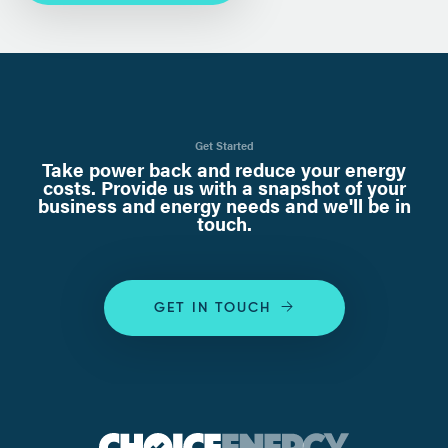
Get Started
Take power back and reduce your energy
costs. Provide us with a snapshot of your
business and energy needs and we'll be in
touch.
GET IN TOUCH