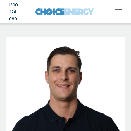
1300
124
080