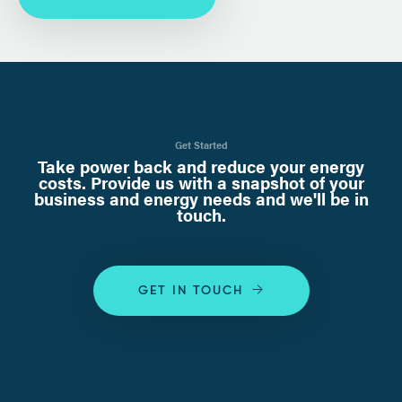
Get Started
Take power back and reduce your energy
costs. Provide us with a snapshot of your
business and energy needs and we'll be in
touch.
GET IN TOUCH