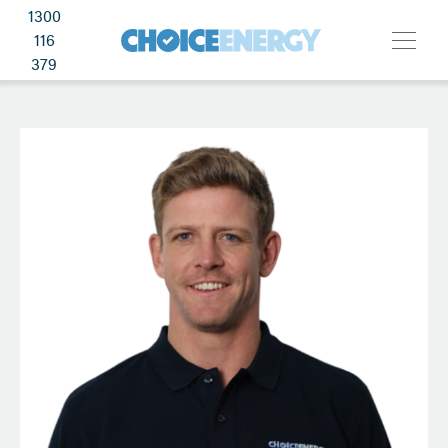
1300
116
379