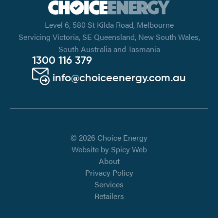
Level 6, 580 St Kilda Road, Melbourne
Servicing Victoria, SE Queensland, New South Wales,
South Australia and Tasmania
1300 116 379
info@choiceenergy.com.au
© 2026 Choice Energy
Website by
Spicy Web
About
Privacy Policy
Services
Retailers