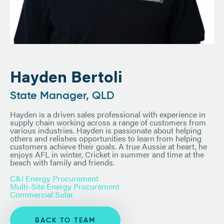
Hayden Bertoli
State Manager, QLD
Hayden is a driven sales professional with experience in
supply chain working across a range of customers from
various industries. Hayden is passionate about helping
others and relishes opportunities to learn from helping
customers achieve their goals. A true Aussie at heart, he
enjoys AFL in winter, Cricket in summer and time at the
beach with family and friends.
C&I Energy Procurement
Multi-Site Energy Procurement
Commercial Solar
BACK TO TEAM