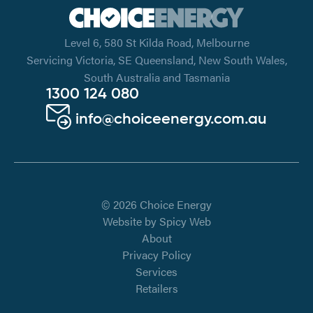
Level 6, 580 St Kilda Road, Melbourne
Servicing Victoria, SE Queensland, New South Wales,
South Australia and Tasmania
1300 124 080
info@choiceenergy.com.au
© 2026 Choice Energy
Website by
Spicy Web
About
Privacy Policy
Services
Retailers