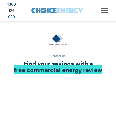
1300
124
080
Contact Us
Find your savings with a
free commercial energy review