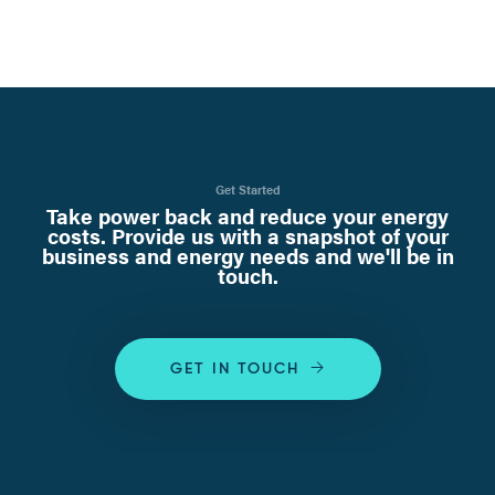
Get Started
Take power back and reduce your energy
costs. Provide us with a snapshot of your
business and energy needs and we'll be in
touch.
GET IN TOUCH