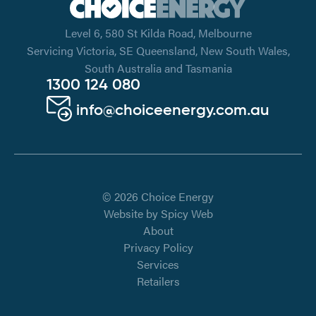
Level 6, 580 St Kilda Road, Melbourne
Servicing Victoria, SE Queensland, New South Wales,
South Australia and Tasmania
1300 124 080
info@choiceenergy.com.au
© 2026 Choice Energy
Website by
Spicy Web
About
Privacy Policy
Services
Retailers