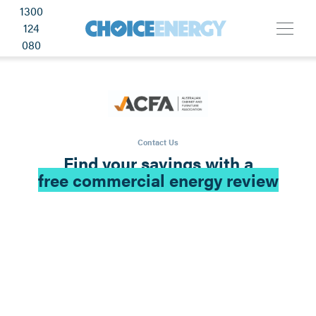
1300
124
080
Contact Us
Find your savings with a
free commercial energy review