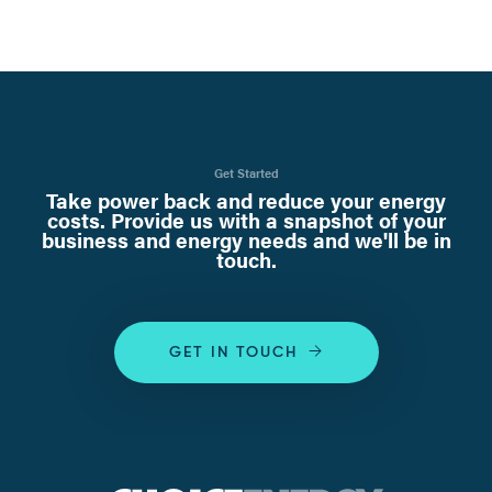
Get Started
Take power back and reduce your energy
costs. Provide us with a snapshot of your
business and energy needs and we'll be in
touch.
GET IN TOUCH