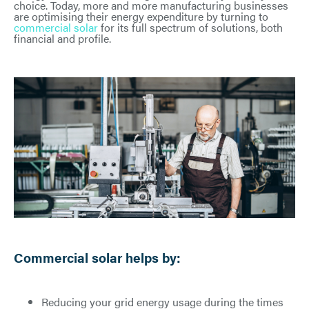
choice. Today, more and more manufacturing businesses
are optimising their energy expenditure by turning to
commercial solar
for its full spectrum of solutions, both
financial and profile.
Commercial solar helps by:
Reducing your grid energy usage during the times