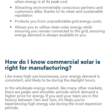
when energy is at its peak cost
Attracting environmentally-conscious partners and
customers alike, thanks to its clean and sustainable
reputation
Protects you from unpredictable grid energy costs
Allows you to utilise clean solar energy while
ensuring you remain connected to the grid, ensuring
energy demand is always available to you.
How do I know commercial solar is
right for manufacturing?
Like many high use businesses, your energy demand is
consistent, and likely to be during the daylight hours.
In the wholesale energy market, like many other markets,
there are peaks and shoulder periods which demand a
higher price for energy. If you and your team are in the
factory between 7am and 7pm, it’s likely you’re
experiencing high energy use during the most expensive
periods.