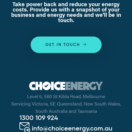
Take power back and reduce your energy
costs. Provide us with a snapshot of your
business and energy needs and we'll be in
touch.
GET IN TOUCH
Level 6, 580 St Kilda Road, Melbourne
Servicing Victoria, SE Queensland, New South Wales,
South Australia and Tasmania
1300 109 924
info@choiceenergy.com.au