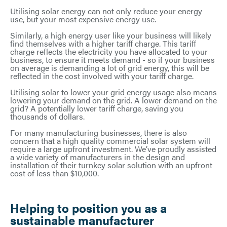
Utilising solar energy can not only reduce your energy
use, but your most expensive energy use.
Similarly, a high energy user like your business will likely
find themselves with a higher tariff charge. This tariff
charge reflects the electricity you have allocated to your
business, to ensure it meets demand - so if your business
on average is demanding a lot of grid energy, this will be
reflected in the cost involved with your tariff charge.
Utilising solar to lower your grid energy usage also means
lowering your demand on the grid. A lower demand on the
grid? A potentially lower tariff charge, saving you
thousands of dollars.
For many manufacturing businesses, there is also
concern that a high quality commercial solar system will
require a large upfront investment. We’ve proudly assisted
a wide variety of manufacturers in the design and
installation of their turnkey solar solution with an upfront
cost of less than $10,000.
Helping to position you as a
sustainable manufacturer