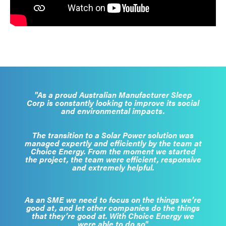
"As a proud Australian Manufacturer Sleep
Corp is constantly looking to improve its social
and environmental impacts.
The transition to a Solar Power solution was
managed expertly and efficiently by the team at
Choice Energy. From the moment we started
the project, the team were efficient, responsive
and extremely helpful.
As an SME we need to focus on the things we’re
good at, and let other companies do the things
that they’re good at. With Choice Energy we
were able to do so"