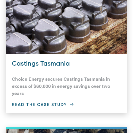
Castings Tasmania
Choice Energy secures Castings Tasmania in
excess of $60,000 in energy savings over two
years
READ THE CASE STUDY