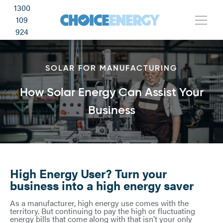
1300
109
924
SOLAR FOR MANUFACTURING
How Solar Energy Can Assist Your
Business
High Energy User? Turn your
business into a high energy saver
As a manufacturer, high energy use comes with the
territory. But continuing to pay the high or fluctuating
energy bills that come along with that isn’t your only