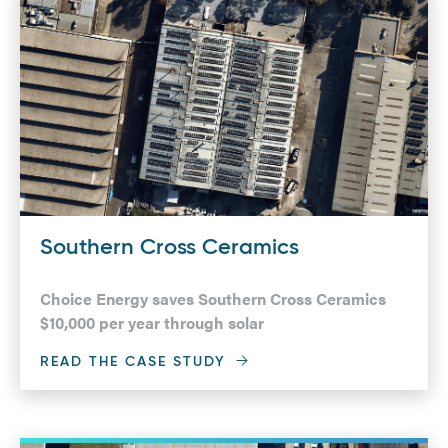
Southern Cross Ceramics
Choice Energy saves Southern Cross Ceramics
$10,000 per year through solar
READ THE CASE STUDY