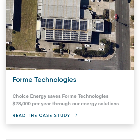
Forme Technologies
Choice Energy saves Forme Technologies
$28,000 per year through our energy solutions
READ THE CASE STUDY