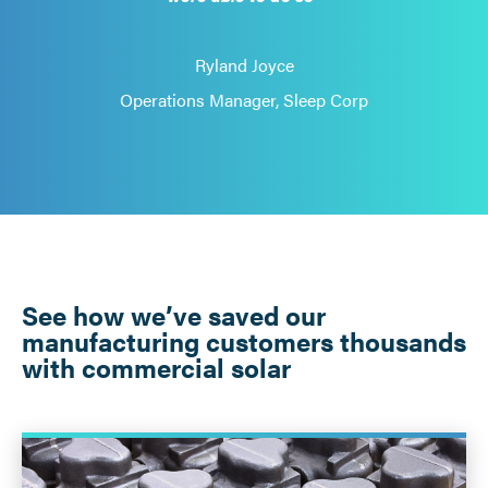
Ryland Joyce
Operations Manager, Sleep Corp
See how we’ve saved our
manufacturing customers thousands
with commercial solar