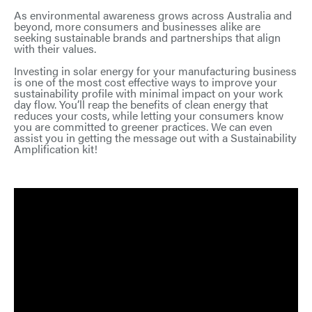
As environmental awareness grows across Australia and
beyond, more consumers and businesses alike are
seeking sustainable brands and partnerships that align
with their values.
Investing in solar energy for your manufacturing business
is one of the most cost effective ways to improve your
sustainability profile with minimal impact on your work
day flow. You’ll reap the benefits of clean energy that
reduces your costs, while letting your consumers know
you are committed to greener practices. We can even
assist you in getting the message out with a Sustainability
Amplification kit!