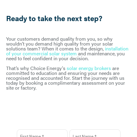
Ready to take the next step?
Your customers demand quality from you, so why
wouldn’t you demand high quality from your solar
solutions team? When it comes to the design,
installation
of your commercial solar system
and maintenance, you
need to feel confident in your decision.
That’s why Choice Energy's
solar energy brokers
are
committed to education and ensuring your needs are
recognised and accounted for. Start the journey with us
today by booking a complimentary assessment on your
site or factory.