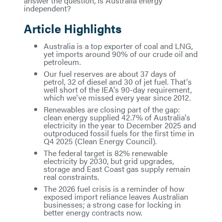
answer the question, is Australia energy
independent?
Article Highlights
Australia is a top exporter of coal and LNG,
yet imports around 90% of our crude oil and
petroleum.
Our fuel reserves are about 37 days of
petrol, 32 of diesel and 30 of jet fuel. That's
well short of the IEA's 90-day requirement,
which we've missed every year since 2012.
Renewables are closing part of the gap:
clean energy supplied 42.7% of Australia's
electricity in the year to December 2025 and
outproduced fossil fuels for the first time in
Q4 2025 (Clean Energy Council).
The federal target is 82% renewable
electricity by 2030, but grid upgrades,
storage and East Coast gas supply remain
real constraints.
The 2026 fuel crisis is a reminder of how
exposed import reliance leaves Australian
businesses; a strong case for locking in
better energy contracts now.