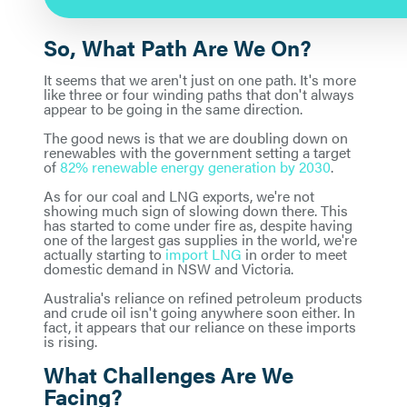
So, What Path Are We On?
It seems that we aren't just on one path. It's more
like three or four winding paths that don't always
appear to be going in the same direction.
The good news is that we are doubling down on
renewables with the government setting a target
of
82% renewable energy generation by 2030
.
As for our coal and LNG exports, we're not
showing much sign of slowing down there. This
has started to come under fire as, despite having
one of the largest gas supplies in the world, we're
actually starting to
import LNG
in order to meet
domestic demand in NSW and Victoria.
Australia's reliance on refined petroleum products
and crude oil isn't going anywhere soon either. In
fact, it appears that our reliance on these imports
is rising.
What Challenges Are We
Facing?