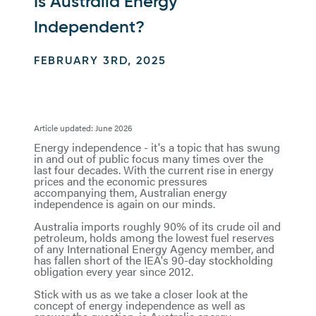
Is Australia Energy
Independent?
FEBRUARY 3RD, 2025
Article updated: June 2026
Energy independence - it's a topic that has swung
in and out of public focus many times over the
last four decades. With the current rise in energy
prices and the economic pressures
accompanying them, Australian energy
independence is again on our minds.
Australia imports roughly 90% of its crude oil and
petroleum, holds among the lowest fuel reserves
of any International Energy Agency member, and
has fallen short of the IEA's 90-day stockholding
obligation every year since 2012.
Stick with us as we take a closer look at the
concept of energy independence as well as