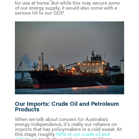
for use at home. But while this may secure
some
of our energy supply, it would also come with a
serious hit to our GDP.
Our Imports: Crude Oil and Petroleum
Products
When we talk about concern for Australia's
energy independence, it's really our reliance on
imports that has policymakers in a cold sweat. At
this stage, roughly
90% of our crude oil and
petroleum
products supply is imported from