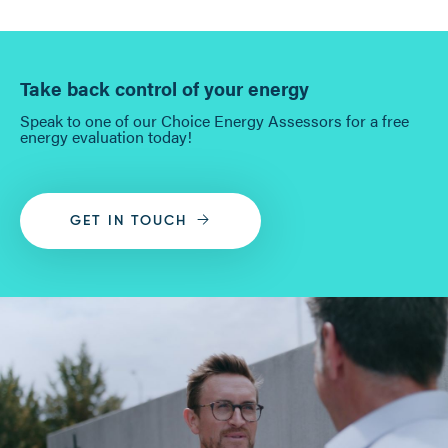
Take back control of your energy
Speak to one of our Choice Energy Assessors for a free
energy evaluation today!
GET IN TOUCH