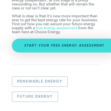
resounding no. But whether that will remain the
case or not isn't clear yet.
What
is
clear is that it's now more important than
ever to get the best energy rate for your business.
Find out how you can secure your future energy
supply with a
free energy assessment
from the
team here at Choice Energy.
START YOUR FREE ENERGY ASSESSMENT
RENEWABLE ENERGY
FUTURE ENERGY