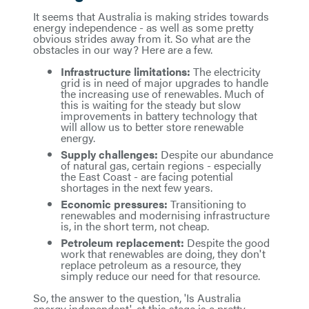
It seems that Australia is making strides towards
energy independence - as well as some pretty
obvious strides away from it. So what are the
obstacles in our way? Here are a few.
Infrastructure limitations:
The electricity
grid is in need of major upgrades to handle
the increasing use of renewables. Much of
this is waiting for the steady but slow
improvements in battery technology that
will allow us to better store renewable
energy.
Supply challenges:
Despite our abundance
of natural gas, certain regions - especially
the East Coast - are facing potential
shortages in the next few years.
Economic pressures:
Transitioning to
renewables and modernising infrastructure
is, in the short term, not cheap.
Petroleum replacement:
Despite the good
work that renewables are doing, they don't
replace petroleum as a resource, they
simply reduce our need for that resource.
So, the answer to the question, 'Is Australia
energy independent', at this stage is a pretty