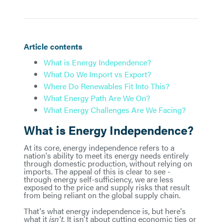
Article contents
What is Energy Independence?
What Do We Import vs Export?
Where Do Renewables Fit Into This?
What Energy Path Are We On?
What Energy Challenges Are We Facing?
What is Energy Independence?
At its core, energy independence refers to a
nation's ability to meet its energy needs entirely
through domestic production, without relying on
imports. The appeal of this is clear to see -
through energy self-sufficiency, we are less
exposed to the price and supply risks that result
from being reliant on the global supply chain.
That's what energy independence is, but here's
what it
isn't.
It isn't about cutting economic ties or