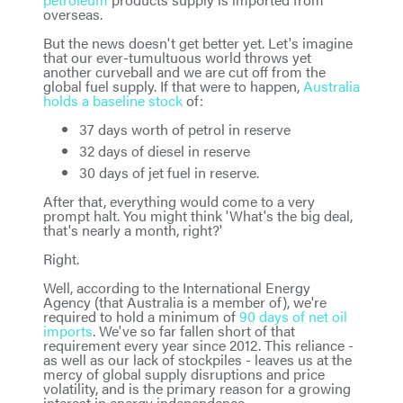
overseas.
But the news doesn't get better yet. Let's imagine
that our ever-tumultuous world throws yet
another curveball and we are cut off from the
global fuel supply. If that were to happen,
Australia
holds a baseline stock
of:
37 days worth of petrol in reserve
32 days of diesel in reserve
30 days of jet fuel in reserve.
After that, everything would come to a very
prompt halt. You might think 'What's the big deal,
that's nearly a month, right?'
Right.
Well, according to the International Energy
Agency (that Australia is a member of), we're
required to hold a minimum of
90 days of net oil
imports
. We've so far fallen short of that
requirement every year since 2012. This reliance -
as well as our lack of stockpiles - leaves us at the
mercy of global supply disruptions and price
volatility, and is the primary reason for a growing
interest in energy independence.