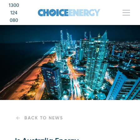
1300
124
080
BACK TO NEWS