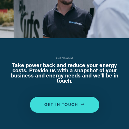
Get Started
Take power back and reduce your energy
costs. Provide us with a snapshot of your
business and energy needs and we'll be in
touch.
GET IN TOUCH