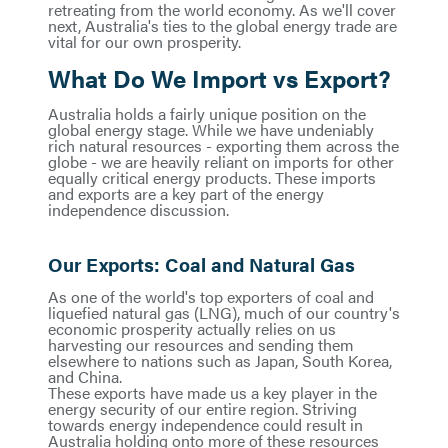
retreating from the world economy. As we'll cover
next, Australia's ties to the global energy trade are
vital for our own prosperity.
What Do We Import vs Export?
Australia holds a fairly unique position on the
global energy stage. While we have undeniably
rich natural resources - exporting them across the
globe - we are heavily reliant on imports for other
equally critical energy products. These imports
and exports are a key part of the energy
independence discussion.
Our Exports: Coal and Natural Gas
As one of the world's top exporters of coal and
liquefied natural gas (LNG), much of our country's
economic prosperity actually relies on us
harvesting our resources and sending them
elsewhere to nations such as Japan, South Korea,
and China.
These exports have made us a key player in the
energy security of our entire region. Striving
towards energy independence could result in
Australia holding onto more of these resources