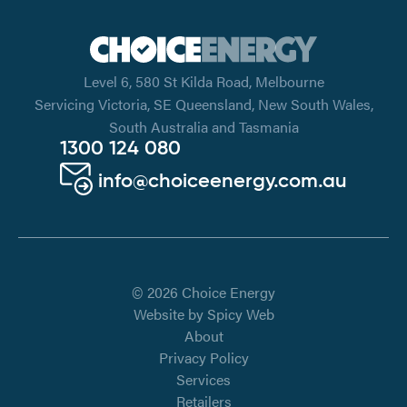
Level 6, 580 St Kilda Road, Melbourne
Servicing Victoria, SE Queensland, New South Wales,
South Australia and Tasmania
1300 124 080
info@choiceenergy.com.au
© 2026 Choice Energy
Website by
Spicy Web
About
Privacy Policy
Services
Retailers