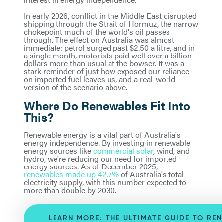
In early 2026, conflict in the Middle East disrupted
shipping through the Strait of Hormuz, the narrow
chokepoint much of the world's oil passes
through. The effect on Australia was almost
immediate: petrol surged past $2.50 a litre, and in
a single month, motorists paid well over a billion
dollars more than usual at the bowser. It was a
stark reminder of just how exposed our reliance
on imported fuel leaves us, and a real-world
version of the scenario above.
Where Do Renewables Fit Into
This?
Renewable energy is a vital part of Australia's
energy independence. By investing in renewable
energy sources like
commercial solar
, wind, and
hydro, we're reducing our need for imported
energy sources. As of December 2025,
renewables made up 42.7%
of Australia's total
electricity supply, with this number expected to
more than double by 2030.
LEARN MORE: THE ULTIMATE GUIDE TO RE