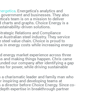
nergetica
. Energetica's analytics and
or government and businesses. They also
tica’s team is on a mission to deliver
d charts and graphs. Choice Energy is a
tainability-driven solutions.
Strategic Relations and Compliance
 Australian steel industry. They service
teel value chain. Choice is proud to
s in energy costs while increasing energy
d energy market experience across three
ams and making things happen. Chris came
unded our company after identifying a gap
ess for power, while driving sustainable
s a charismatic leader and family man who
or inspiring and developing teams at
a director before Choice Energy. Since co-
depth expertise in breakthrough partner