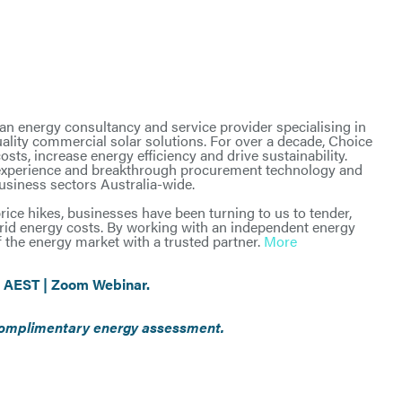
n energy consultancy and service provider specialising in
ality commercial solar solutions. For over a decade, Choice
ts, increase energy efficiency and drive sustainability.
 experience and breakthrough procurement technology and
business sectors Australia-wide.
rice hikes, businesses have been turning to us to tender,
rid energy costs. By working with an independent energy
 the energy market with a trusted partner.
More
 AEST | Zoom Webinar.
a complimentary energy assessment.