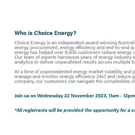
Who is Choice Energy?
Choice Energy is an independent award-winning Australia
energy procurement, energy efficiency and end-to-end qu
energy has helped over 8,000 customers reduce energy cos
Our team of experts harnesses years of energy industry
analytics to deliver unparalleled results across multiple 
At a time of unprecedented energy market volatility and p
manage and monitor energy efficiency 24x7 and reduce g
company, our customers can navigate the complexities of
Join us on Wednesday 22 November 2023, 11am - 12pm
*All registrants will be provided the opportunity for 