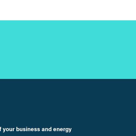
f your business and energy