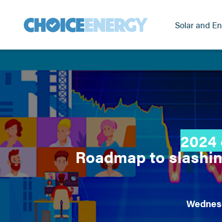
Solar and En
2024 
Roadmap to slashin
Wednesd