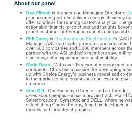
About our panel
Dan Plimak
is founder and Managing Director of
E
procurement portfolio delivers energy efficiency f
offer solutions for running custom analytics. Energe
actionable financial predictions and insights beyon
proud customer of Energetica and its energy and sus
Phil Casey
is
The Australian Steel Institute'
s (ASI) 
Manager. ASI represents, promotes and educates the
over 500 companies and 5,000 members across the s
partner with the ASI and help members save million
efficiency, solar expansion and sustainability.
Chris Dean
-
With over 15 years of management an
continents, Chris has a passion for developing te
up with Choice Energy's business model and co-fo
in the market to help businesses use less and pay l
outcomes.
Alan Gill
-
Our Executive Director and co-founder i
cares about people. He has a proven track record f
Salesforce.com, Symantec and DELL, where he was 
establishing Choice Energy, Alan has developed in-
models and industry strategies.