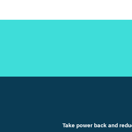
Take power back and reduc