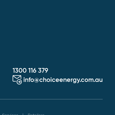
1300 116 379
info@choiceenergy.com.au