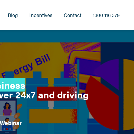
Blog
Incentives
Contact
1300 116 379
siness
er 24x7 and driving
 Webinar