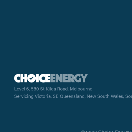
Level 6, 580 St Kilda Road, Melbourne
Servicing Victoria, SE Queensland, New South Wales, So