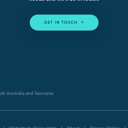
GET IN TOUCH
uth Australia and Tasmania