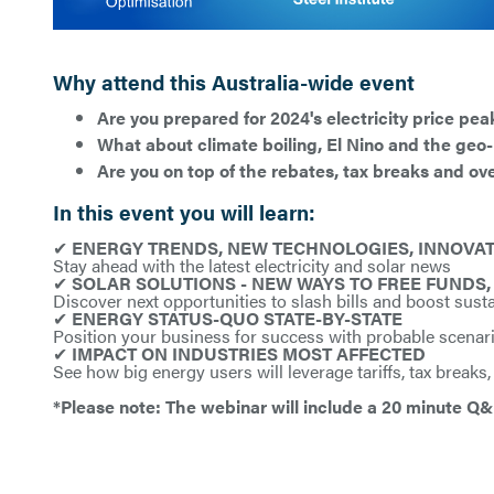
Why attend this Australia-wide event
Are you prepared for 2024's electricity price pea
What about climate boiling, El Nino and the geo-p
Are you on top of the rebates, tax breaks and ov
In this event you will learn:
✔
ENERGY TRENDS, NEW TECHNOLOGIES, INNOVATI
Stay ahead with the latest electricity and solar news
✔
SOLAR SOLUTIONS - NEW WAYS TO FREE FUNDS, 
Discover next opportunities to slash bills and boost susta
✔
ENERGY STATUS-QUO STATE-BY-STATE
Position your business for success with probable scenar
✔
IMPACT ON INDUSTRIES MOST AFFECTED
See how big energy users will leverage tariffs, tax breaks,
*Please note: The webinar will include a 20 minute Q&