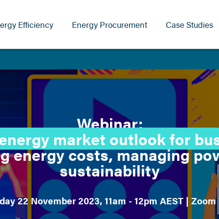
ergy Efficiency
Energy Procurement
Case Studies
Webinar:
energy market outlook for bu
g energy costs, managing pow
sustainability
ay 22 November 2023, 11am - 12pm AEST | Zoom