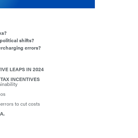
ks?
olitical shifts?
ercharging errors?
VE LEAPS IN 2024
TAX INCENTIVES
inability
ios
 errors to cut costs
A.