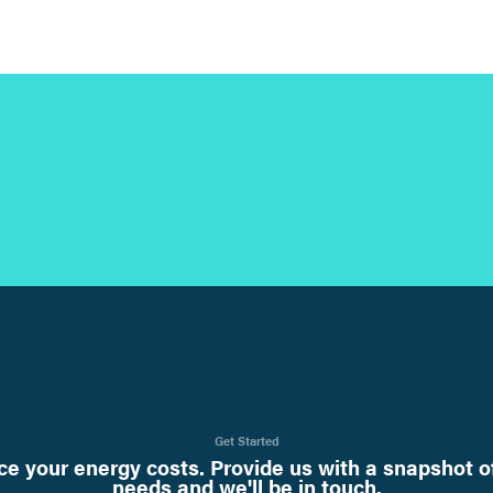
Get Started
e your energy costs. Provide us with a snapshot o
needs and we'll be in touch.