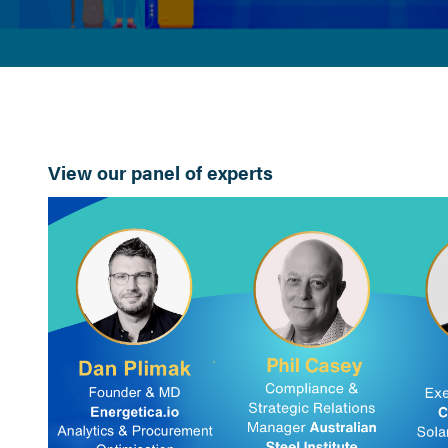
View our panel of experts