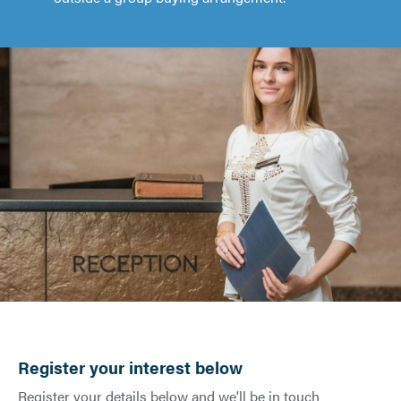
Register your interest below
Register your details below and we'll be in touch