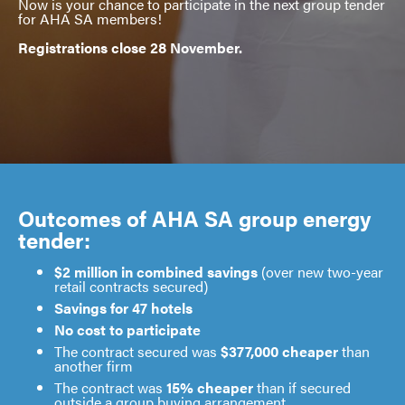
Now is your chance to participate in the next group tender
for AHA SA members!
Registrations close 28 November.
Outcomes of AHA SA group energy
tender:
$2 million in combined savings
(over new two-year
retail contracts secured)
Savings for 47 hotels
No cost to participate
The contract secured was
$377,000 cheaper
than
another firm
The contract was
15% cheaper
than if secured
outside a group buying arrangement.