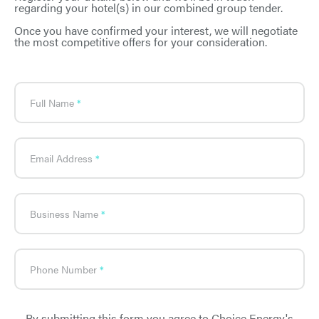
regarding your hotel(s) in our combined group tender.
Once you have confirmed your interest, we will negotiate
the most competitive offers for your consideration.
What's
your
age?
Full Name
Email Address
Business Name
Phone Number
By submitting this form you agree to Choice Energy's