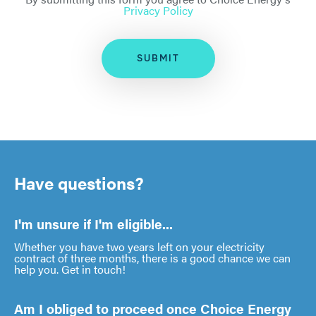
Privacy Policy
SUBMIT
Have questions?
I'm unsure if I'm eligible...
Whether you have two years left on your electricity
contract of three months, there is a good chance we can
help you. Get in touch!
Am I obliged to proceed once Choice Energy