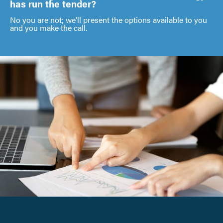
has run the tender?
No you are not; we'll present the options available to you
and you make the call.