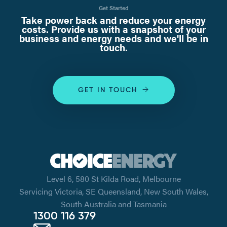
Get Started
Take power back and reduce your energy
costs. Provide us with a snapshot of your
business and energy needs and we'll be in
touch.
GET IN TOUCH
Level 6, 580 St Kilda Road, Melbourne
Servicing Victoria, SE Queensland, New South Wales,
South Australia and Tasmania
1300 116 379