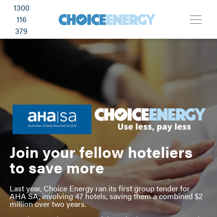
1300
116
379
Join your fellow hoteliers
to save more
Last year, Choice Energy ran its first group tender for
AHA SA, involving 47 hotels, saving them a combined $2
million over two years.