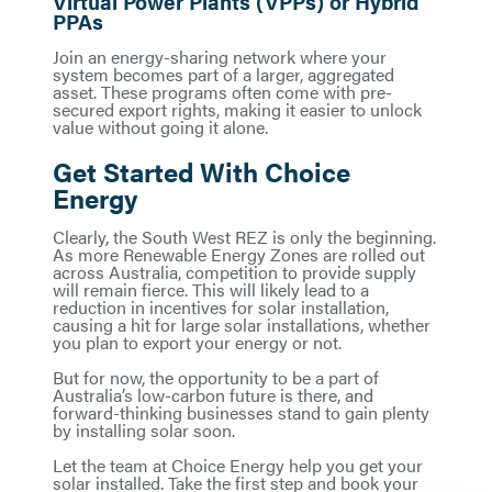
Virtual Power Plants (VPPs) or Hybrid
PPAs
Join an energy-sharing network where your
system becomes part of a larger, aggregated
asset. These programs often come with pre-
secured export rights, making it easier to unlock
value without going it alone.
Get Started With Choice
Energy
Clearly, the South West REZ is only the beginning.
As more Renewable Energy Zones are rolled out
across Australia, competition to provide supply
will remain fierce. This will likely lead to a
reduction in incentives for solar installation,
causing a hit for large solar installations, whether
you plan to export your energy or not.
But for now, the opportunity to be a part of
Australia’s low-carbon future is there, and
forward-thinking businesses stand to gain plenty
by installing solar soon.
Let the team at Choice Energy help you get your
solar installed. Take the first step and book your