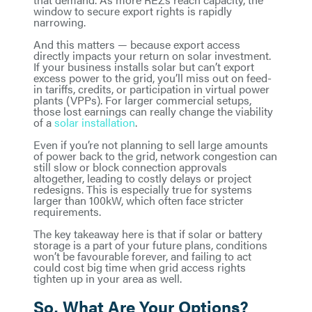
window to secure export rights is rapidly
narrowing.
And this matters — because export access
directly impacts your return on solar investment.
If your business installs solar but can’t export
excess power to the grid, you’ll miss out on feed-
in tariffs, credits, or participation in virtual power
plants (VPPs). For larger commercial setups,
those lost earnings can really change the viability
of a
solar installation
.
Even if you’re not planning to sell large amounts
of power back to the grid, network congestion can
still slow or block connection approvals
altogether, leading to costly delays or project
redesigns. This is especially true for systems
larger than 100kW, which often face stricter
requirements.
The key takeaway here is that if solar or battery
storage is a part of your future plans, conditions
won’t be favourable forever, and failing to act
could cost big time when grid access rights
tighten up in your area as well.
So, What Are Your Options?