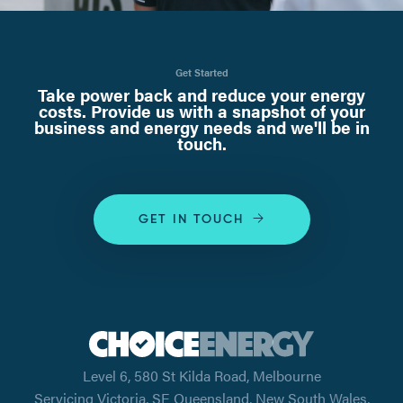
Get Started
Take power back and reduce your energy
costs. Provide us with a snapshot of your
business and energy needs and we'll be in
touch.
GET IN TOUCH
Level 6, 580 St Kilda Road, Melbourne
Servicing Victoria, SE Queensland, New South Wales,