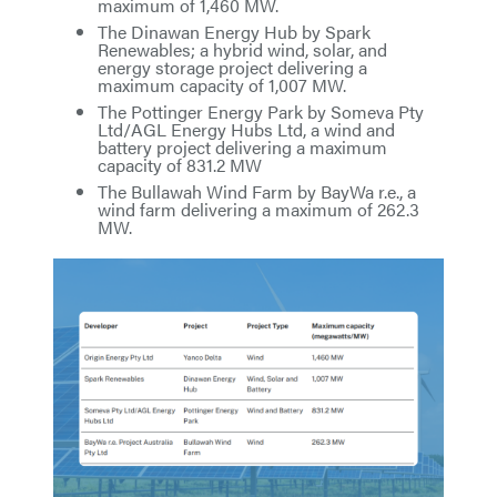
maximum of 1,460 MW.
The Dinawan Energy Hub by Spark
Renewables; a hybrid wind, solar, and
energy storage project delivering a
maximum capacity of 1,007 MW.
The Pottinger Energy Park by Someva Pty
Ltd/AGL Energy Hubs Ltd, a wind and
battery project delivering a maximum
capacity of 831.2 MW
The Bullawah Wind Farm by BayWa r.e., a
wind farm delivering a maximum of 262.3
MW.