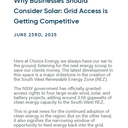
Why Businesses Should
Consider Solar: Grid Access is
Getting Competitive
JUNE 23RD, 2025
Here at Choice Energy, we always have our ear to
the ground, listening for the next energy scoop to
save our clients money. The latest development in
this space is a major milestone in the creation of
the South West Renewable Energy Zone (REZ).
The NSW government has officially granted
access rights to four large-scale wind, solar, and
battery projects, adding around 3.56 gigawatts of
clean energy capacity to the South West REZ.
This is great news for the continued adoption of
clean energy in the region. But on the other hand,
it also signifies the narrowing window of
opportunity to feed energy back into the grid.