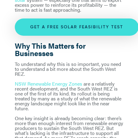
excess power to reinforce its profitability — the
time to act is fast approaching.
GET A FREE SOLAR FEASIBILITY TEST
Why This Matters for
Businesses
To understand why this is so important, you need
to understand a bit more about the South West
REZ.
NSW Renewable Energy Zones
are a relatively
recent development, and the South West REZ is
one of the first of its kind. Its rollout is being
treated by many as a study of what the renewable
energy landscape might look like in the near
future.
One key insight is already becoming clear: there’s
more than enough interest from renewable energy
producers to sustain the South West REZ. But
what’s lacking is the infrastructure to support all
that demand. As more REZs reach capacity, the