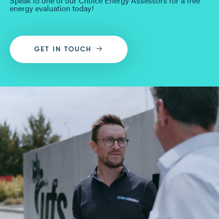
Speak to one of our Choice Energy Assessors for a free
energy evaluation today!
GET IN TOUCH