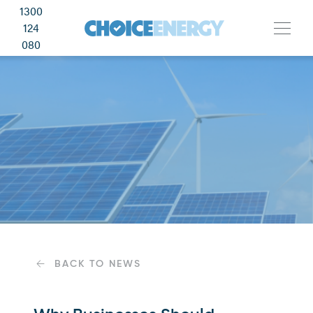
1300
124
080
BACK TO NEWS