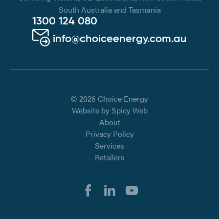
South Australia and Tasmania
1300 124 080
info@choiceenergy.com.au
© 2026 Choice Energy
Website by
Spicy Web
About
Privacy Policy
Services
Retailers