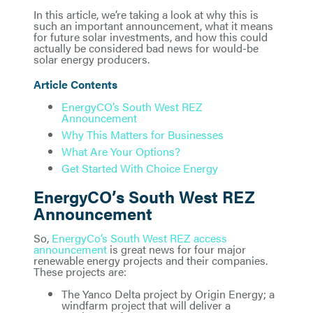
In this article, we’re taking a look at why this is
such an important announcement, what it means
for future solar investments, and how this could
actually be considered bad news for would-be
solar energy producers.
Article Contents
EnergyCO’s South West REZ
Announcement
Why This Matters for Businesses
What Are Your Options?
Get Started With Choice Energy
EnergyCO’s South West REZ
Announcement
So,
EnergyCo’s South West REZ access
announcement
is great news for four major
renewable energy projects and their companies.
These projects are:
The Yanco Delta project by Origin Energy; a
windfarm project that will deliver a