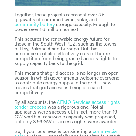
Together, these projects represent over 3.5
gigawatts of combined wind, solar, and
community battery
storage capacity. Enough to
power over 1.6 million homes!
This secures the renewable energy future for
those in the South West REZ, such as the towns
of Hay, Balranald and Buronga. But this
announcement also effectively cuts off future
competition from being granted access rights to
supply capacity back to the grid.
This means that grid access is no longer an open
season in which governments welcome everyone
to contribute energy supply to the grid. It now
means that grid access is being allocated
competitively.
By all accounts, the
AEMO Services access rights
tender process
was a rigorous one. Not all
applicants were successful. In fact, more than 19
GW worth of renewable capacity was proposed,
but only 3.56 GW of access rights were awarded.
So, if your business is considering a
commercial
solar
system — especially one that aims to export