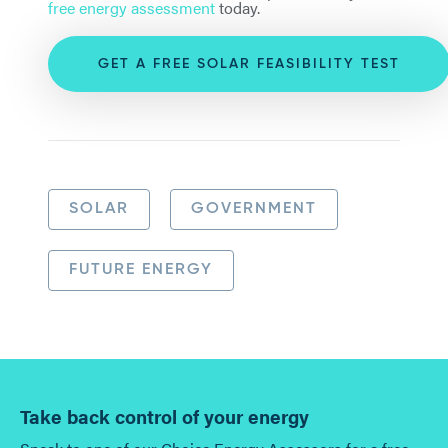
free energy assessment
today.
GET A FREE SOLAR FEASIBILITY TEST
SOLAR
GOVERNMENT
FUTURE ENERGY
Take back control of your energy