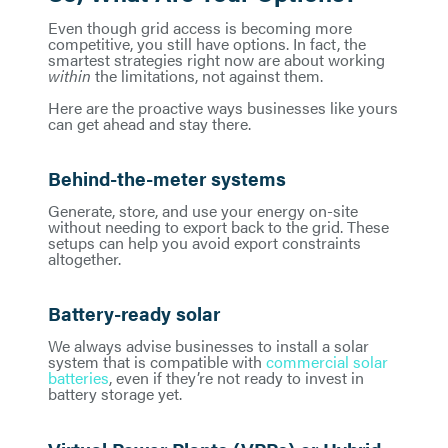
Even though grid access is becoming more
competitive, you still have options. In fact, the
smartest strategies right now are about working
within
the limitations, not against them.
Here are the proactive ways businesses like yours
can get ahead and stay there.
Behind-the-meter systems
Generate, store, and use your energy on-site
without needing to export back to the grid. These
setups can help you avoid export constraints
altogether.
Battery-ready solar
We always advise businesses to install a solar
system that is compatible with
commercial solar
batteries
, even if they’re not ready to invest in
battery storage yet.