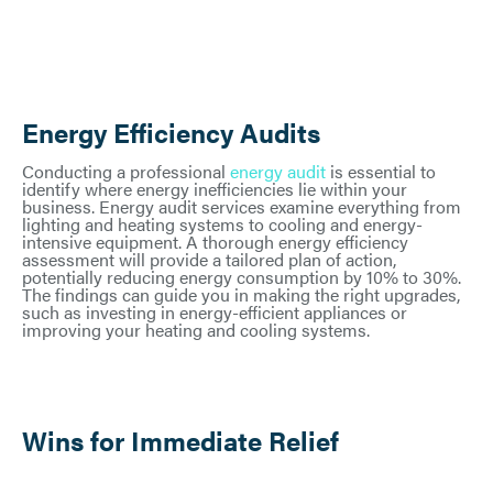
Energy Efficiency Audits
Conducting a professional
energy audit
is essential to
identify where energy inefficiencies lie within your
business. Energy audit services examine everything from
lighting and heating systems to cooling and energy-
intensive equipment. A thorough energy efficiency
assessment will provide a tailored plan of action,
potentially reducing energy consumption by 10% to 30%.
The findings can guide you in making the right upgrades,
such as investing in energy-efficient appliances or
improving your heating and cooling systems.
Wins for Immediate Relief