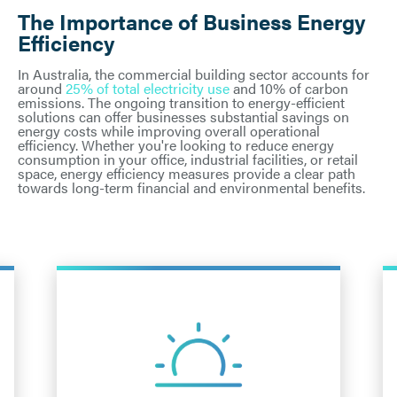
The Importance of Business Energy
Efficiency
In Australia, the commercial building sector accounts for
around
25% of total electricity use
and 10% of carbon
emissions. The ongoing transition to energy-efficient
solutions can offer businesses substantial savings on
energy costs while improving overall operational
efficiency. Whether you're looking to reduce energy
consumption in your office, industrial facilities, or retail
space, energy efficiency measures provide a clear path
towards long-term financial and environmental benefits.