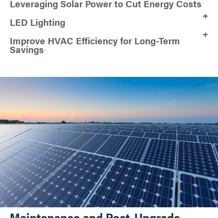
Leveraging Solar Power to Cut Energy Costs
LED Lighting
Improve HVAC Efficiency for Long-Term
Savings
Maintenance and Post-Upgrade