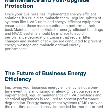
Protection
Once your business has implemented energy-efficient
solutions, it’s crucial to maintain them. Regular upkeep of
systems like HVAC units and energy-efficient equipment
ensures that these assets continue to perform at their
best. Maintenance checklists for energy-efficient buildings
and HVAC systems should be in place to avoid
performance degradation. Ensure that regular filter
changes and system check-ups are conducted to prevent
energy wastage and maintain optimal energy
performance.
The Future of Business Energy
Efficiency
Improving your business energy efficiency is not a one-
time event; it is an ongoing strategy. Once upgrades are
implemented, regular maintenance of HVAC systems and
electrical appliances is required to prevent performance
degradation. Energy management systems (EMS) provide
the real-time data and analytics needed for more informed