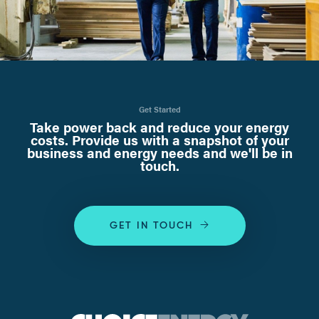
Get Started
Take power back and reduce your energy
costs. Provide us with a snapshot of your
business and energy needs and we'll be in
touch.
GET IN TOUCH