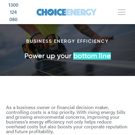
1300
124
080
BUSINESS ENERGY EFFICIENCY
Power up your
bottom line
As a business owner or financial decision maker,
controlling costs is a top priority. With rising energy bills
and growing environmental concerns, improving your
business’s energy efficiency not only helps reduce
overhead costs but also boosts your corporate reputation
and future profitability.