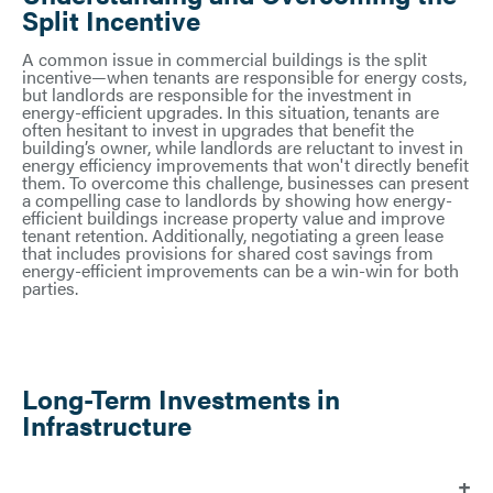
Split Incentive
A common issue in commercial buildings is the split
incentive—when tenants are responsible for energy costs,
but landlords are responsible for the investment in
energy-efficient upgrades. In this situation, tenants are
often hesitant to invest in upgrades that benefit the
building’s owner, while landlords are reluctant to invest in
energy efficiency improvements that won't directly benefit
them. To overcome this challenge, businesses can present
a compelling case to landlords by showing how energy-
efficient buildings increase property value and improve
tenant retention. Additionally, negotiating a green lease
that includes provisions for shared cost savings from
energy-efficient improvements can be a win-win for both
parties.
Long-Term Investments in
Infrastructure