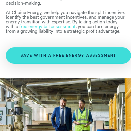
decision-making.
At Choice Energy, we help you navigate the split incentive,
identify the best government incentives, and manage your
energy transition with expertise. By taking action today
with a
free energy bill assessment
, you can turn energy
from a growing liability into a strategic profit advantage.
SAVE WITH A FREE ENERGY ASSESSMENT