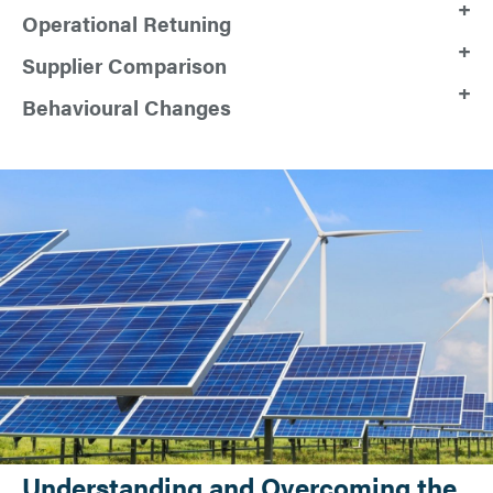
Operational Retuning
Supplier Comparison
Behavioural Changes
Understanding and Overcoming the