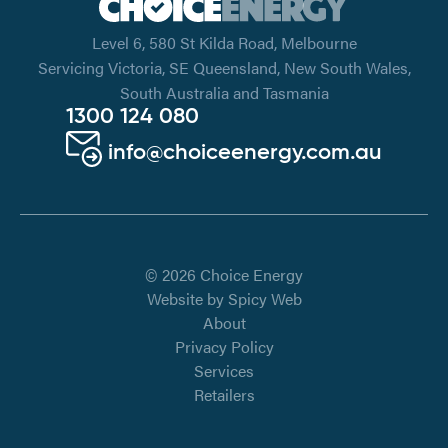
Level 6, 580 St Kilda Road, Melbourne
Servicing Victoria, SE Queensland, New South Wales,
South Australia and Tasmania
1300 124 080
info@choiceenergy.com.au
© 2026 Choice Energy
Website by
Spicy Web
About
Privacy Policy
Services
Retailers