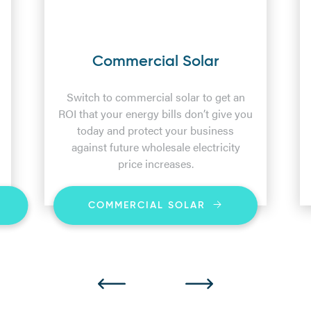
Commercial Solar
Switch to commercial solar to get an
ROI that your energy bills don’t give you
today and protect your business
against future wholesale electricity
price increases.
COMMERCIAL SOLAR