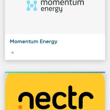
Momentum Energy