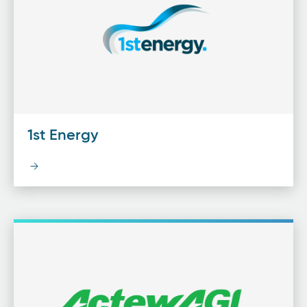
1st Energy