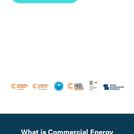
What is Commercial Energy