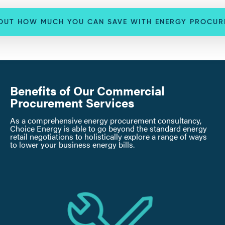
 OUT HOW MUCH YOU CAN SAVE WITH ENERGY PROCUR
Benefits of Our Commercial
Procurement Services
As a comprehensive energy procurement consultancy,
Choice Energy is able to go beyond the standard energy
retail negotiations to holistically explore a range of ways
to lower your business energy bills.