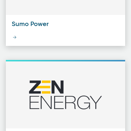
Sumo Power