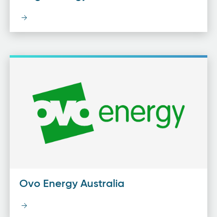
Ovo Energy Australia