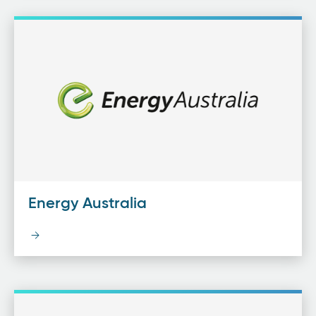
Energy Australia