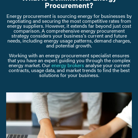
Procurement?
Energy procurement is sourcing energy for businesses by
negotiating and securing the most competitive rates from
energy suppliers. However, it extends far beyond just cost
comparison. A comprehensive energy procurement
strategy considers your business's current and future
needs, including energy usage patterns, demand charges,
and potential growth.
Working with an energy procurement specialist ensures
that you have an expert guiding you through the complex
energy market. Our
energy brokers
analyse your current
contracts, usage data, and market trends to find the best
solutions for your business.