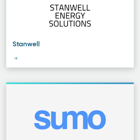
Stanwell