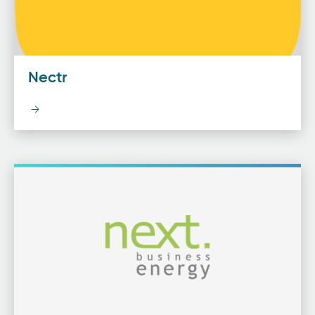
Nectr