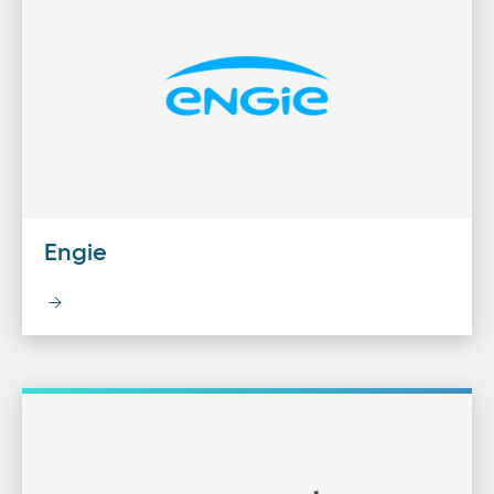
Engie