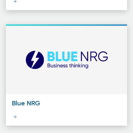
Blue NRG