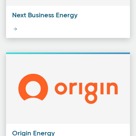
Next Business Energy
Origin Energy