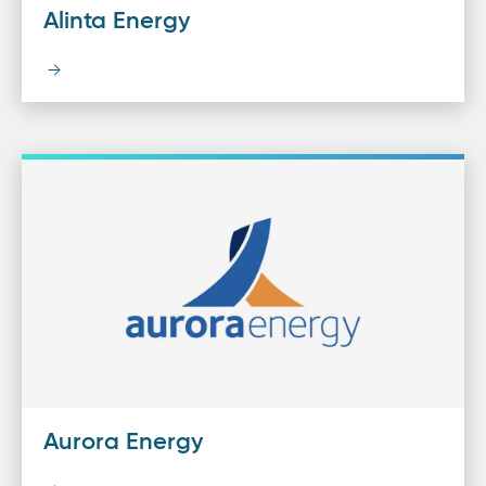
Alinta Energy
Aurora Energy