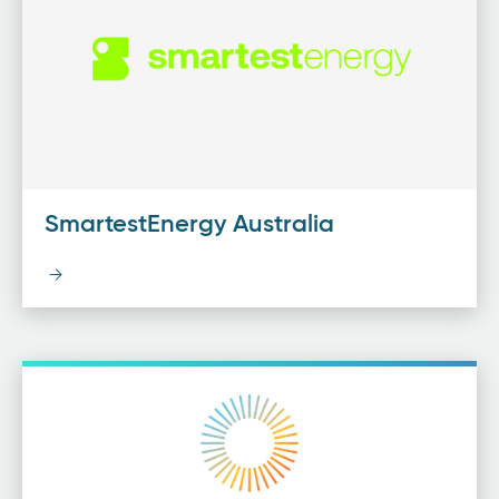
SmartestEnergy Australia