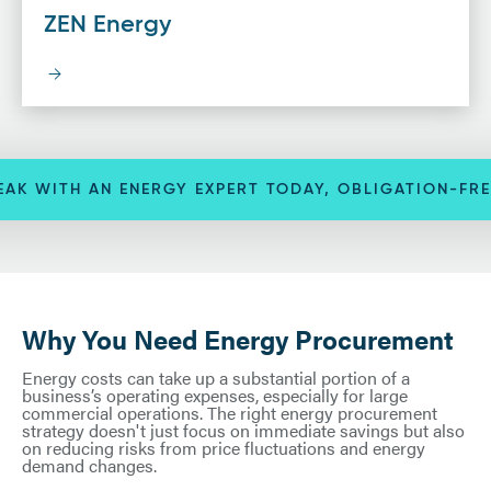
ZEN Energy
EAK WITH AN ENERGY EXPERT TODAY, OBLIGATION-FRE
Why You Need Energy Procurement
Energy costs can take up a substantial portion of a
business’s operating expenses, especially for large
commercial operations. The right energy procurement
strategy doesn't just focus on immediate savings but also
on reducing risks from price fluctuations and energy
demand changes.