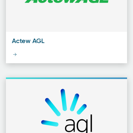
Actew AGL