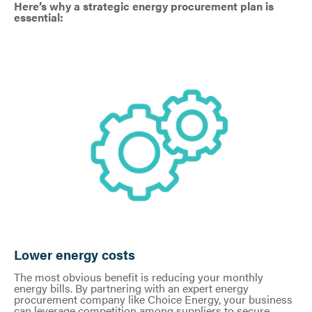
Here’s why a strategic energy procurement plan is
essential:
Lower energy costs
The most obvious benefit is reducing your monthly
energy bills. By partnering with an expert energy
procurement company like Choice Energy, your business
can leverage competition among suppliers to secure