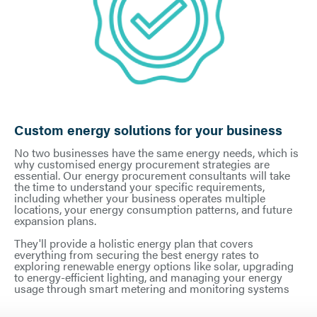
Custom energy solutions for your business
No two businesses have the same energy needs, which is
why customised energy procurement strategies are
essential. Our energy procurement consultants will take
the time to understand your specific requirements,
including whether your business operates multiple
locations, your energy consumption patterns, and future
expansion plans.
They'll provide a holistic energy plan that covers
everything from securing the best energy rates to
exploring renewable energy options like solar, upgrading
to energy-efficient lighting, and managing your energy
usage through smart metering and monitoring systems