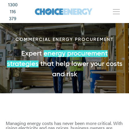
1300
116
379
COMMERCIAL ENERGY PROCUREMENT
Expert
energy procurement
strategies
that help lower your costs
and risk
Managing energy costs has never been more critical. With
rising electricity and gas prices, business owners are