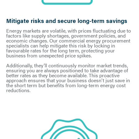
Mitigate risks and secure long-term savings
Energy markets are volatile, with prices fluctuating due to
factors like supply shortages, government policies, and
economic changes. Our commercial energy procurement
specialists can help mitigate this risk by locking in
favourable rates for the long term, protecting your
business from unexpected price spikes.
Additionally, they’ll continuously monitor market trends,
ensuring you are always positioned to take advantage of
better rates as they become available. This proactive
approach ensures that your business doesn't just save in
the short term but benefits from long-term energy cost
reductions.