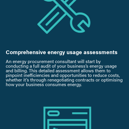
Comprehensive energy usage assessments
An energy procurement consultant will start by
conducting a full audit of your business’s energy usage
and billing. This detailed assessment allows them to
pinpoint inefficiencies and opportunities to reduce costs,
whether it’s through renegotiating contracts or optimising
how your business consumes energy.