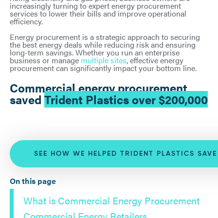
increasingly turning to expert energy procurement
services to lower their bills and improve operational
efficiency.
Energy procurement is a strategic approach to securing
the best energy deals while reducing risk and ensuring
long-term savings. Whether you run an enterprise
business or manage
multiple sites
, effective energy
procurement can significantly impact your bottom line.
Commercial energy procurement
saved
Trident Plastics over $200,000
SEE HOW WE HELPED TRIDENT PLASTICS SAV
On this page
What is Commercial Energy Procurement
Commercial Energy Retailers