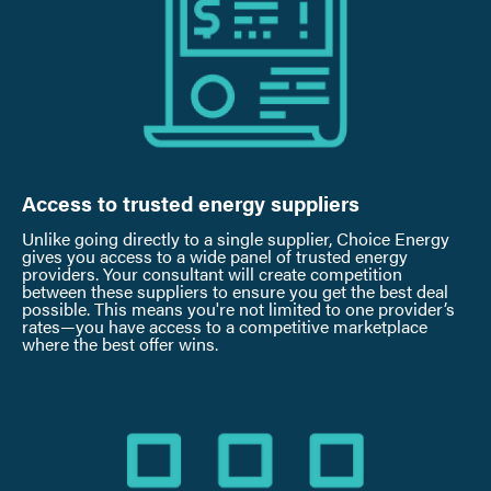
Access to trusted energy suppliers
Unlike going directly to a single supplier, Choice Energy
gives you access to a wide panel of trusted energy
providers. Your consultant will create competition
between these suppliers to ensure you get the best deal
possible. This means you're not limited to one provider’s
rates—you have access to a competitive marketplace
where the best offer wins.