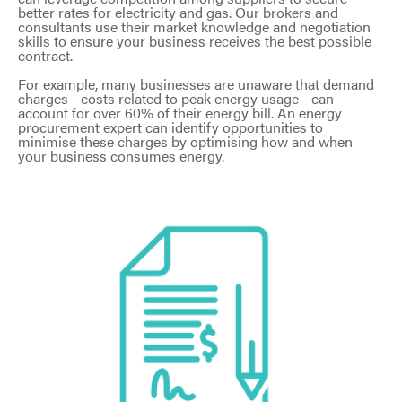
better rates for electricity and gas. Our brokers and
consultants use their market knowledge and negotiation
skills to ensure your business receives the best possible
contract.
For example, many businesses are unaware that demand
charges—costs related to peak energy usage—can
account for over 60% of their energy bill. An energy
procurement expert can identify opportunities to
minimise these charges by optimising how and when
your business consumes energy.