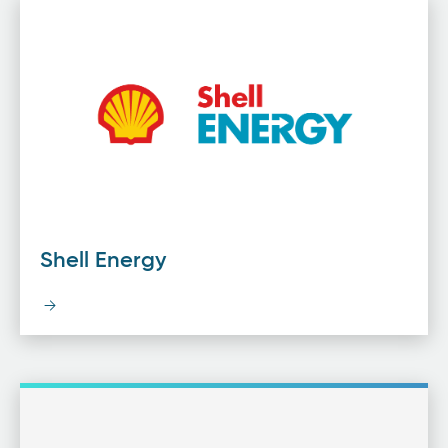
Shell Energy