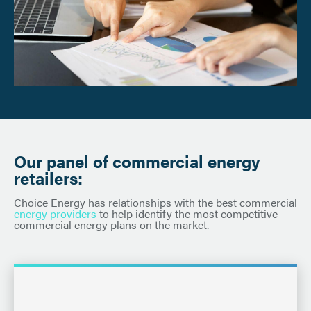
Our panel of commercial energy
retailers:
Choice Energy has relationships with the best commercial
energy providers
to help identify the most competitive
commercial energy plans on the market.