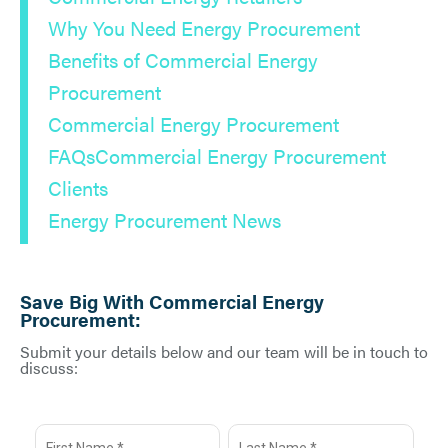
Why You Need Energy Procurement
Benefits of Commercial Energy
Procurement
Commercial Energy Procurement
FAQs
Commercial Energy Procurement
Clients
Energy Procurement News
Save Big With Commercial Energy
Procurement:
Submit your details below and our team will be in touch to
discuss: