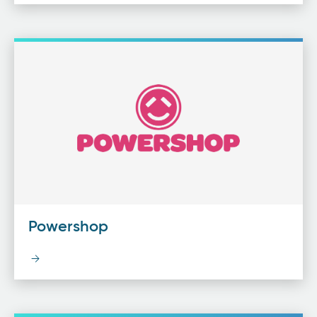
Powershop